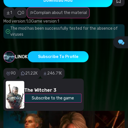
Download Mod
Incorrect
category
Malicious
1
0
Complain about the material
software/viruses
Non-working
Mod version:
1,0
Game version:
1
content
The mod has been successfully tested for the absence of
Inaccurate
description
viruses
Other
LINOK
Subscribe To Profile
90
21.22K
246.71K
The Witcher 3
Subscribe to the game