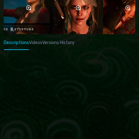
Descriptions
Videos
Versions History