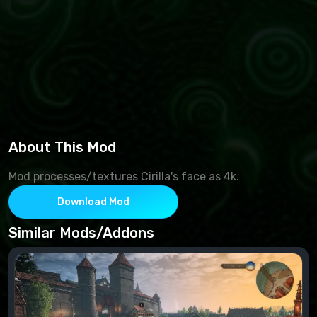
About This Mod
Mod processes/textures Cirilla's face as 4k.
Download Mod
Similar Mods/Addons