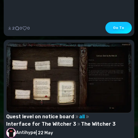
Go To
2
0
0
Quest level on notice board
all
Interface for The Witcher 3
The Witcher 3
Antihype
|
22 May