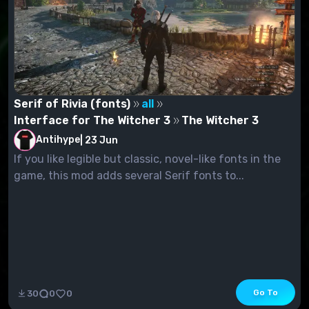
Serif of Rivia (fonts)
all
Interface for The Witcher 3
The Witcher 3
Antihype
|
23 Jun
If you like legible but classic, novel-like fonts in the
game, this mod adds several Serif fonts to...
Go To
30
0
0