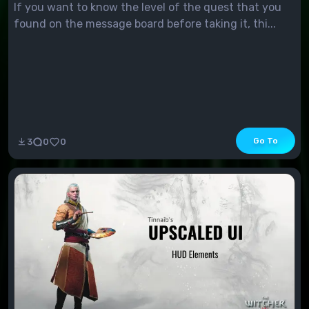
If you want to know the level of the quest that you
found on the message board before taking it, thi...
Go To
3
0
0