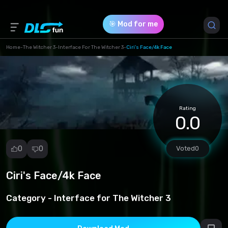
🎯 Mod for me
Home
-
The Witcher 3
-
Interface For The Witcher 3
-
Ciri's Face/4k Face
Game Version *
1 (0b9c0feaeb0888cfb73527e45c3088e9.7z)
Rating
Download (15.66 Mb)
0.0
0
0
Voted
0
Ciri's Face/4k Face
Report
mod
Category -
Interface for The Witcher 3
Spam
Copyright
infringement