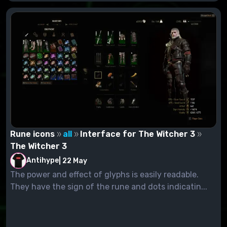
Rune icons
all
Interface for The Witcher 3
The Witcher 3
Antihype
|
22 May
The power and effect of glyphs is easily readable.
They have the sign of the rune and dots indicatin...