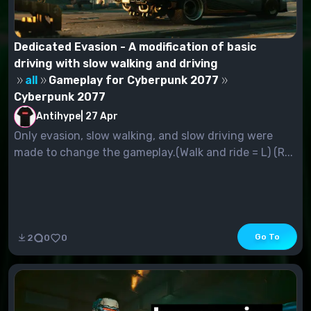
Dedicated Evasion - A modification of basic
driving with slow walking and driving
all
Gameplay for Cyberpunk 2077
Cyberpunk 2077
Antihype
|
27 Apr
Only evasion, slow walking, and slow driving were
made to change the gameplay.(Walk and ride = L) (R...
Go To
2
0
0