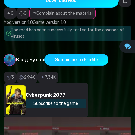
Download Mod
Incorrect
category
Malicious
0
0
Complain about the material
software/viruses
Non-working
Mod version:
1.0
Game version:
1.0
content
The mod has been successfully tested for the absence of
Inaccurate
description
viruses
Other
Влад Бутра
Subscribe To Profile
3
2.94K
7.34K
Cyberpunk 2077
Subscribe to the game