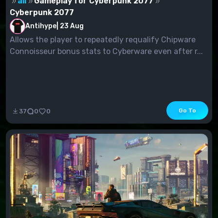
all
Gameplay for Cyberpunk 2077
Cyberpunk 2077
Antihype
|
23 Aug
Allows the player to repeatedly requalify Chipware
Connoisseur bonus stats to Cyberware even after r...
Go To
37
0
0