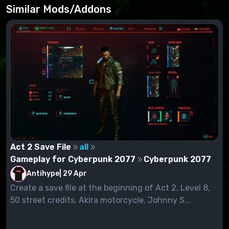
- Start the game;
Similar Mods/Addons
- Press tilde symbol "~";
- Enter dofile("apv.lua") and press Enter.
Act 2 Save File
all
Gameplay for Cyberpunk 2077
Cyberpunk 2077
Antihype
|
29 Apr
Create a save file at the beginning of Act 2, Level 8,
50 street credits, Akira motorcycle, Johnny S...