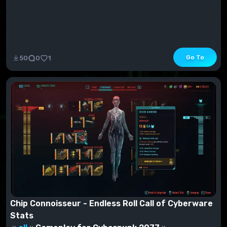
Go To
50
0
1
Chip Connoisseur - Endless Roll Call of Cyberware
Stats