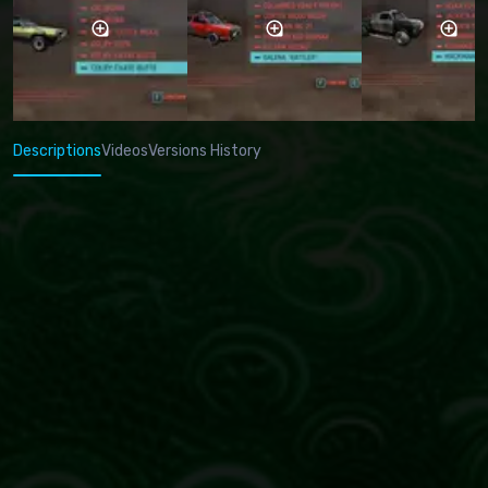
Descriptions
Videos
Versions History