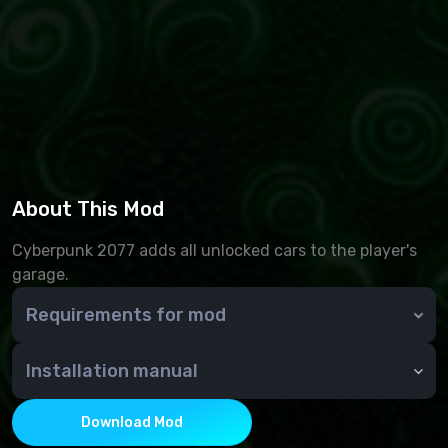
About This Mod
Cyberpunk 2077 adds all unlocked cars to the player's
garage.
Requirements for mod
Requirements: Cyber Engine Tweaks
Installation manual
Installation and use
- Put the files from the archive in the root folder of
Download Mod
the game;