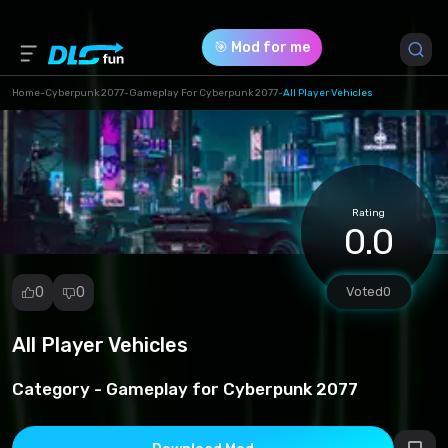
🎯 Mod for me
Home
-
Cyberpunk 2077
-
Gameplay For Cyberpunk 2077
-
All Player Vehicles
Game Version *
1.0 (c46e455848fc0147e66e0099fb5a984d.rar)
Rating
Download (0.13 Kb)
0.0
0
0
Voted
0
All Player Vehicles
Report
mod
Category -
Gameplay for Cyberpunk 2077
Spam
Copyright
infringement