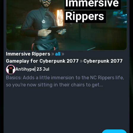
Immersive Rippers
all
Gameplay for Cyberpunk 2077
Cyberpunk 2077
Antihype
|
23 Jul
Basics: Adds a little immersion to the NC Rippers life,
so you're now sitting in their chairs to get...