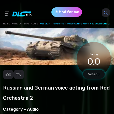
🎯 Mod for me
Home
-
World Of Tanks
-
Audio
-
Russian And German Voice Acting From Red Orchestra 2
Game Version *
1.23.0.1
(38ae63781a3258865f86cd6689f2e2d9.rar)
Rating
0.0
Download (18.62 Mb)
0
0
Voted
0
Russian and German voice acting from Red
Report
mod
Orchestra 2
Spam
Copyright
Category -
Audio
infringement