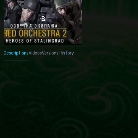
Descriptions
Videos
Versions History