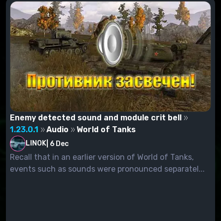
Enemy detected sound and module crit bell
1.23.0.1
Audio
World of Tanks
LINOK
|
6 Dec
Recall that in an earlier version of World of Tanks,
events such as sounds were pronounced separatel...