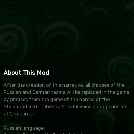
About This Mod
After the creation of this narrative, all phrases of the
Russian and German teams will be replaced in the game
by phrases from the game of the heroes of the
Stalingrad Red Orchestra 2. Total voice acting consists
of 2 variants:
Russian language;