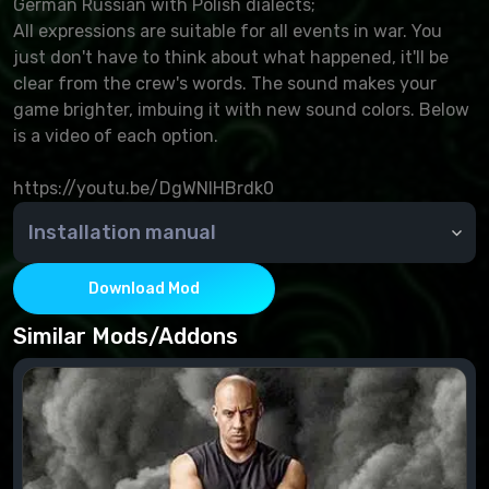
German Russian with Polish dialects;
All expressions are suitable for all events in war. You
just don't have to think about what happened, it'll be
clear from the crew's words. The sound makes your
game brighter, imbuing it with new sound colors. Below
is a video of each option.
https://youtu.be/DgWNlHBrdk0
Installation manual
Copy the contents of the res_mods mods and
archives to world_of_tanks and confirm the change.
Download Mod
Similar Mods/Addons