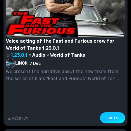
Voice acting of the Fast and Furious crew for
World of Tanks 1.23.0.1
1.23.0.1
Audio
World of Tanks
LINOK
|
7 Dec
We present the narrative about the new team from
the series of films "Fast and Furious" World of Tan...
Go To
4
0
1