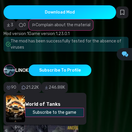
Incorrect
category
Malicious
Download Mod
software/viruses
Non-working
3
0
Complain about the material
content
Inaccurate
Mod version:
1
Game version:
1.23.0.1
description
Other
The mod has been successfully tested for the absence of
viruses
LINOK
Subscribe To Profile
90
21.22K
246.88K
World of Tanks
Subscribe to the game