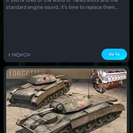
If you're tired of the World of Tanks shots and the
standard engine sound, it's time to replace them...
Go To
13
0
0