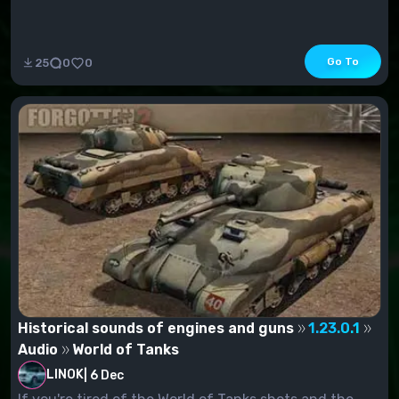
Go To
25
0
0
Historical sounds of engines and guns
1.23.0.1
Audio
World of Tanks
LINOK
|
6 Dec