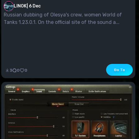
LINOK
|
6 Dec
Russian dubbing of Olesya's crew, women World of
Tanks 1.23.0.1. On the official site of the sound a...
Go To
3
0
0