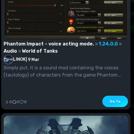
Phantom Impact - voice acting mode.
1.24.0.0
Audio
World of Tanks
LINOK
|
9 Mar
Simply put, it is a sound mod containing the voices
(tautology) of characters from the game Phantom...
Go To
0
0
0