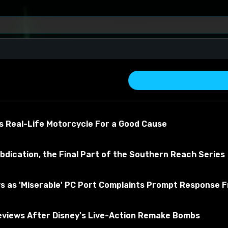
s Real-Life Motorcycle For a Good Cause
bdication, the Final Part of the Southern Reach Series
es
s as 'Miserable' PC Port Complaints Prompt Response 
about the material
views After Disney's Live-Action Remake Bombs