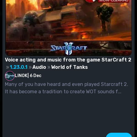
Voice acting and music from the game StarCraft 2
1.23.0.1
Audio
World of Tanks
LINOK
|
6 Dec
Many of you have heard and even played Starcraft 2.
It has become a tradition to create WOT sounds f...