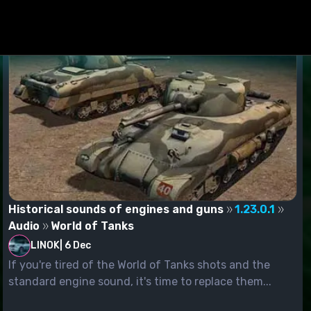
Historical sounds of engines and guns
1.23.0.1
Audio
World of Tanks
LINOK
|
6 Dec
If you're tired of the World of Tanks shots and the
standard engine sound, it's time to replace them...