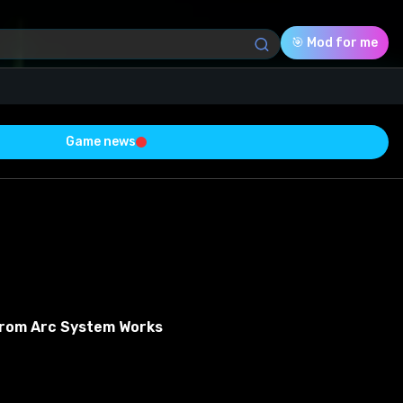
🎯 Mod for me
Game news
Download (5.78 Mb)
Rating
0.0
Voted
0
From Arc System Works
0
0