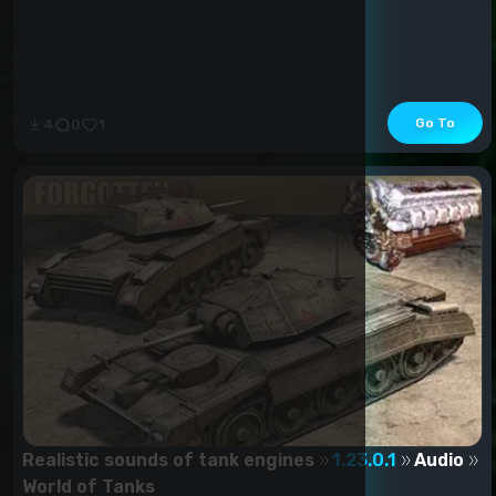
Go To
4
0
1
Realistic sounds of tank engines
1.23.0.1
Audio
World of Tanks