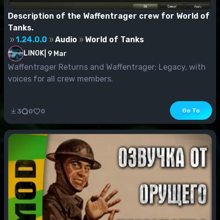
Description of the Waffentrager crew for World of
Tanks.
1.24.0.0
Audio
World of Tanks
LINOK
|
9 Mar
Waffentrager Returns and Waffentrager: Legacy, with
voices for all crew members.
Go To
3
0
0