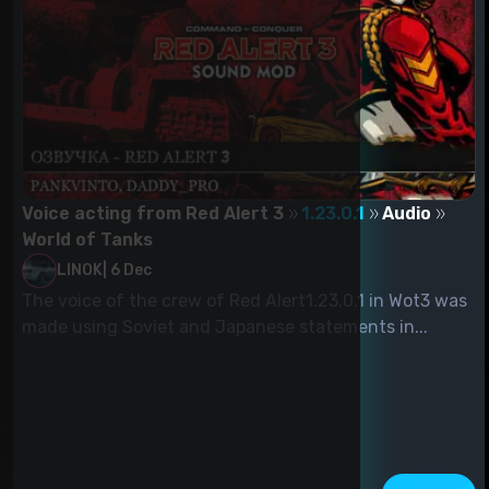
Voice acting from Red Alert 3
1.23.0.1
Audio
World of Tanks
LINOK
|
6 Dec
The voice of the crew of Red Alert1.23.0.1 in Wot3 was
made using Soviet and Japanese statements in...