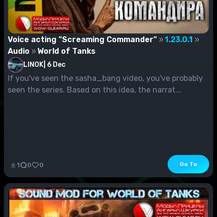
Voice acting "Screaming Commander"
1.23.0.1
Audio
World of Tanks
LINOK
|
6 Dec
If you've seen the sasha_bang video, you've probably
seen the series. Based on this idea, the narrat...
Go To
1
0
0