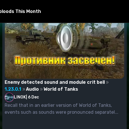
bloods This Month
Enemy detected sound and module crit bell
1.23.0.1
Audio
World of Tanks
LINOK
|
6 Dec
Recall that in an earlier version of World of Tanks,
events such as sounds were pronounced separatel...