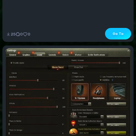
Go To
25
0
0