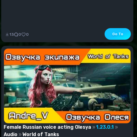
Go To
13
0
0
Female Russian voice acting Olesya
1.23.0.1
Audio
World of Tanks