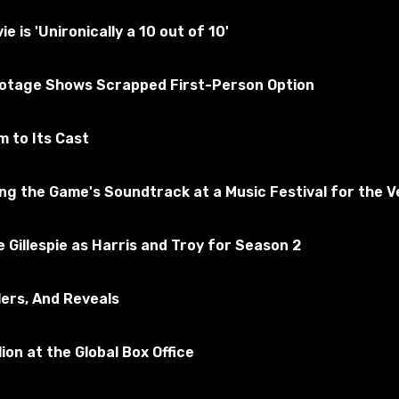
ly tested for the absence of viruses
is 'Unironically a 10 out of 10'
ootage Shows Scrapped First-Person Option
f Tanks
ribe to the game
 to Its Cast
 the Game's Soundtrack at a Music Festival for the Ve
 Gillespie as Harris and Troy for Season 2
lers, And Reveals
ion at the Global Box Office