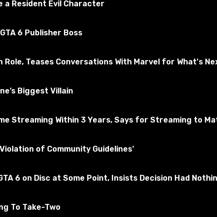
 a Resident Evil Character
 GTA 6 Publisher Boss
n Role, Teases Conversations With Marvel for What's Ne
e’s Biggest Villain
e Streaming Within 3 Years, Says for Streaming to Matt
he voices and phrases of the game company Heroes. This narr
Violation of Community Guidelines'
TA 6 on Disc at Some Point, Insists Decision Had Nothi
 to world_of_tanks and confirm the change.
ing To Take-Two