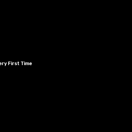
ry First Time