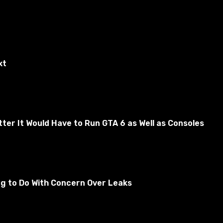
xt
er It Would Have to Run GTA 6 as Well as Consoles
ative is suitable for fans of German technology, as all
ng to Do With Concern Over Leaks