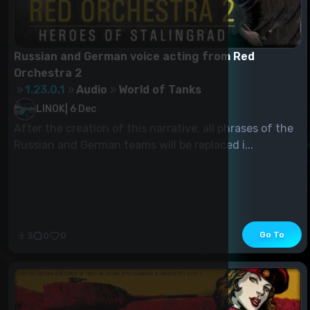
Russian and German voice acting from Red
Orchestra 2
1.23.0.1
Audio
World of Tanks
LINOK
|
6 Dec
After the creation of this narrative, all phrases of the
Russian and German teams will be replaced i...
Go To
3
0
0