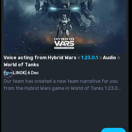
Voice acting from Hybrid Wars
1.23.0.1
Audio
World of Tanks
LINOK
|
6 Dec
Our team has created a new team narrative for you
from the Hybrid Wars game in World of Tanks 1.23.0...