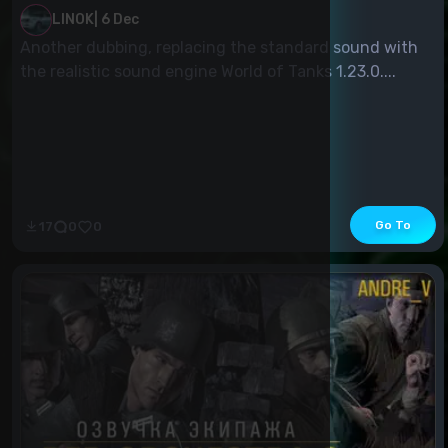
LINOK
|
6 Dec
Another dubbing, replacing the standard sound with
the realistic sound engine World of Tanks 1.23.0....
Go To
17
0
0