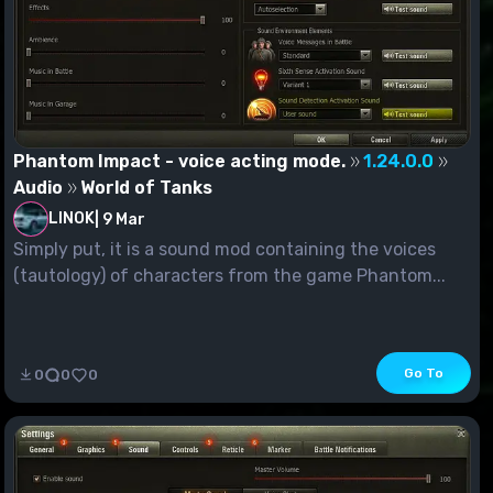
Phantom Impact - voice acting mode.
1.24.0.0
Audio
World of Tanks
LINOK
|
9 Mar
Simply put, it is a sound mod containing the voices
(tautology) of characters from the game Phantom...
Go To
0
0
0