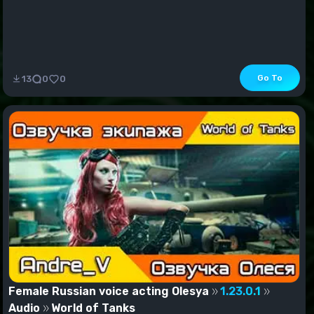
Go To
13
0
0
Female Russian voice acting Olesya
1.23.0.1
Audio
World of Tanks