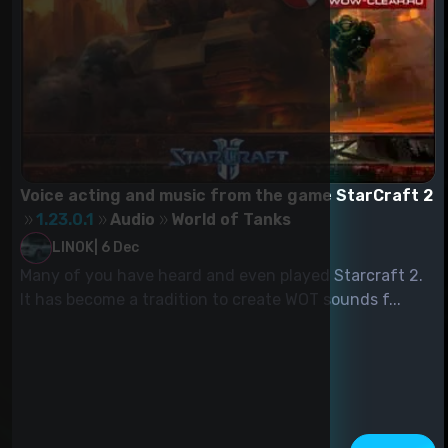
Voice acting and music from the game StarCraft 2
1.23.0.1
Audio
World of Tanks
LINOK
|
6 Dec
Many of you have heard and even played Starcraft 2.
It has become a tradition to create WOT sounds f...