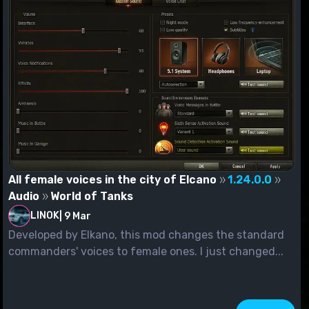
All female voices in the city of Elcano
1.24.0.0
Audio
World of Tanks
LINOK
|
9 Mar
Developed by Elkano, this mod changes the standard
commanders' voices to female ones. I just changed...