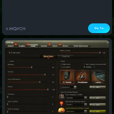
Go To
25
0
0