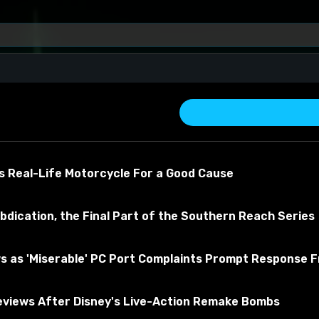
s Real-Life Motorcycle For a Good Cause
bdication, the Final Part of the Southern Reach Series
s as 'Miserable' PC Port Complaints Prompt Response 
about the material
views After Disney's Live-Action Remake Bombs