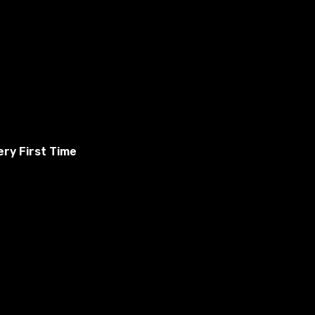
ry First Time