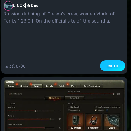
LINOK
|
6 Dec
Russian dubbing of Olesya's crew, women World of
Tanks 1.23.0.1. On the official site of the sound a...
Go To
3
0
0