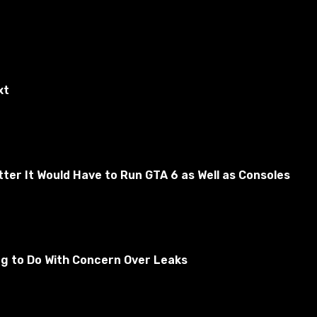
xt
er It Would Have to Run GTA 6 as Well as Consoles
quer: Red Alert3. All the expressions are perfect for
 Russian.
ng to Do With Concern Over Leaks