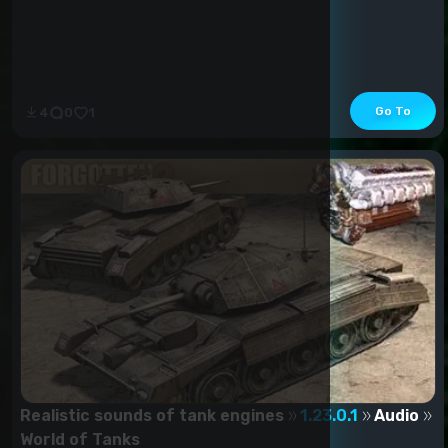
Go To
4
0
1
Realistic sounds of tank engines
1.23.0.1
Audio
World of Tanks