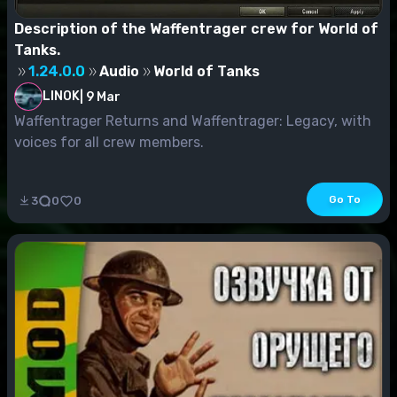
Description of the Waffentrager crew for World of
Tanks.
1.24.0.0
Audio
World of Tanks
LINOK
|
9 Mar
Waffentrager Returns and Waffentrager: Legacy, with
voices for all crew members.
Go To
3
0
0