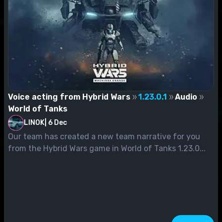
Voice acting from Hybrid Wars
1.23.0.1
Audio
World of Tanks
LINOK
|
6 Dec
Our team has created a new team narrative for you
from the Hybrid Wars game in World of Tanks 1.23.0...