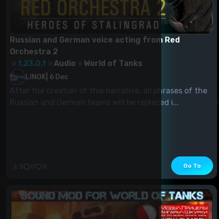
Russian and German voice acting from Red
Orchestra 2
1.23.0.1
Audio
World of Tanks
LINOK
|
6 Dec
After the creation of this narrative, all phrases of the
Russian and German teams will be replaced i...
Go To
3
0
0