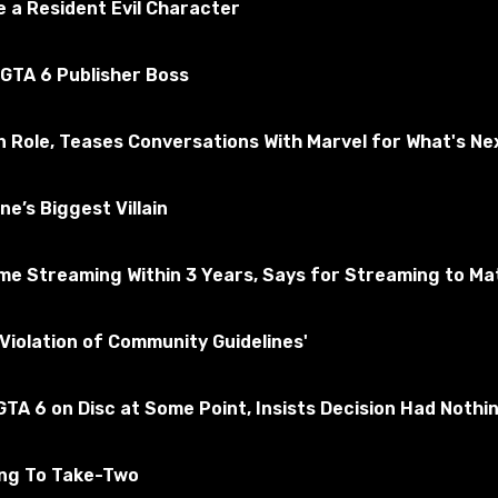
 a Resident Evil Character
 GTA 6 Publisher Boss
n Role, Teases Conversations With Marvel for What's Ne
e’s Biggest Villain
e Streaming Within 3 Years, Says for Streaming to Matt
ade using Soviet and Japanese statements in Command & Con
Violation of Community Guidelines'
, 2. There are more female lines in the narrative. Both are in
TA 6 on Disc at Some Point, Insists Decision Had Nothi
 to world_of_tanks and confirm the change.
ing To Take-Two