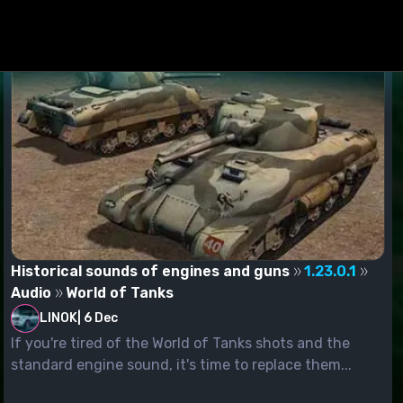
Historical sounds of engines and guns
1.23.0.1
Audio
World of Tanks
LINOK
|
6 Dec
If you're tired of the World of Tanks shots and the
standard engine sound, it's time to replace them...