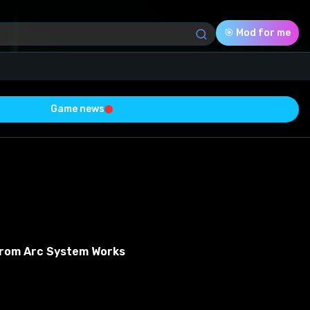
🎯 Mod for me
Game news
Download (4.70 Mb)
Rating
0.0
Voted
0
From Arc System Works
0
0