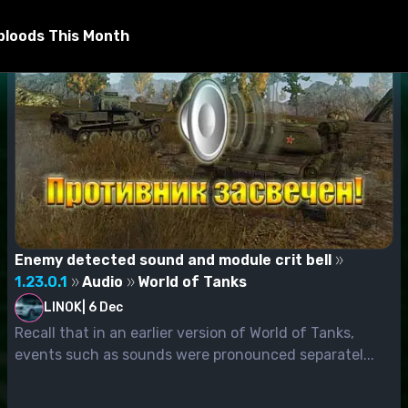
bloods This Month
Enemy detected sound and module crit bell
1.23.0.1
Audio
World of Tanks
LINOK
|
6 Dec
Recall that in an earlier version of World of Tanks,
events such as sounds were pronounced separatel...