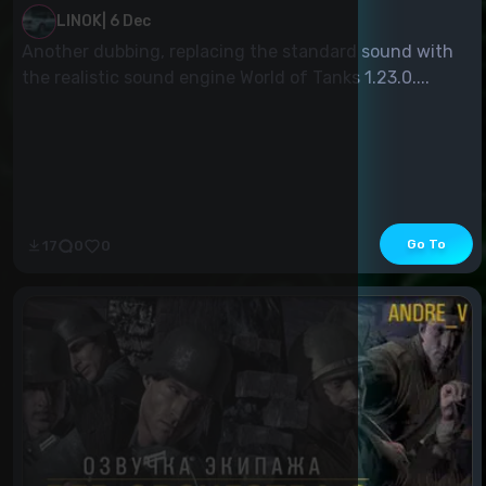
LINOK
|
6 Dec
Another dubbing, replacing the standard sound with
the realistic sound engine World of Tanks 1.23.0....
Go To
17
0
0