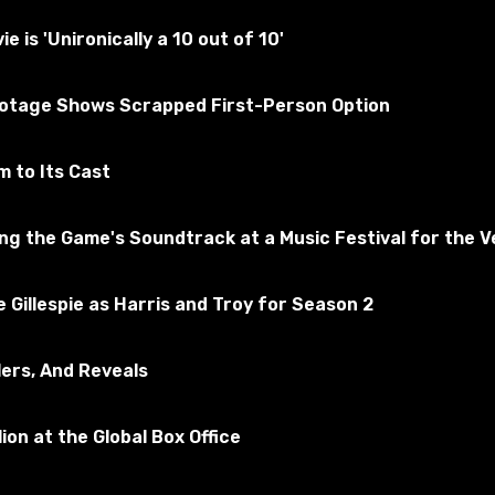
ly tested for the absence of viruses
is 'Unironically a 10 out of 10'
ootage Shows Scrapped First-Person Option
f Tanks
ribe to the game
 to Its Cast
 the Game's Soundtrack at a Music Festival for the Ve
 Gillespie as Harris and Troy for Season 2
lers, And Reveals
ion at the Global Box Office