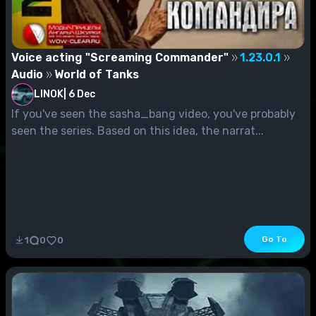
Voice acting "Screaming Commander"
1.23.0.1
Audio
World of Tanks
LINOK
|
6 Dec
If you've seen the sasha_bang video, you've probably
seen the series. Based on this idea, the narrat...
Go To
1
0
0