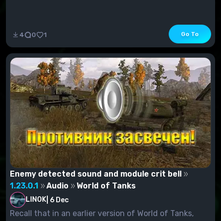
Go To
4
0
1
Enemy detected sound and module crit bell
1.23.0.1
Audio
World of Tanks
LINOK
|
6 Dec
Recall that in an earlier version of World of Tanks,