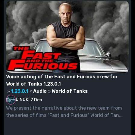
Voice acting of the Fast and Furious crew for
World of Tanks 1.23.0.1
1.23.0.1
Audio
World of Tanks
LINOK
|
7 Dec
We present the narrative about the new team from
the series of films "Fast and Furious" World of Tan...