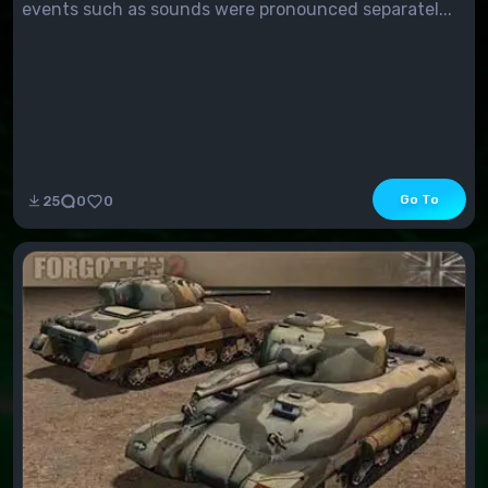
events such as sounds were pronounced separatel...
Go To
25
0
0