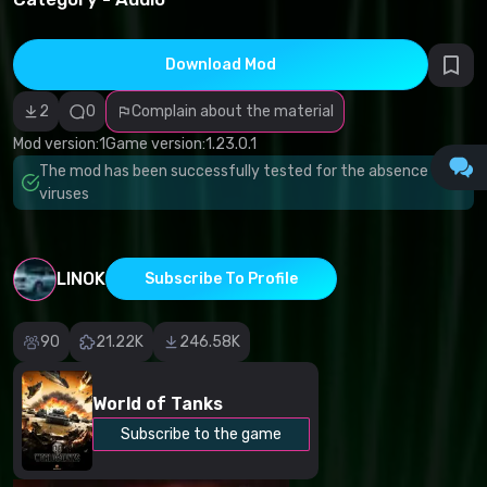
infringement
Incorrect
category
Malicious
Download Mod
software/viruses
Non-working
2
0
Complain about the material
content
Inaccurate
Mod version:
1
Game version:
1.23.0.1
description
Other
The mod has been successfully tested for the absence of
viruses
LINOK
Subscribe To Profile
90
21.22K
246.58K
World of Tanks
Subscribe to the game