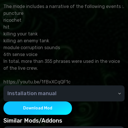
The mode includes a narrative of the following events :.
puncture
ricochet
hit
killing your tank
killing an enemy tank
module corruption sounds
6th sense voice
In total, more than 355 phrases were used in the voice
of the live crew.
https://youtu.be/1fBxXCqQF1c
Installation manual
Copy the contents of the res_mods mods and
archives to world_of_tanks and confirm the change.
Download Mod
Similar Mods/Addons