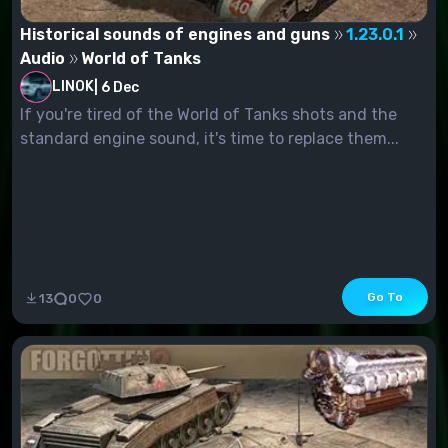
Historical sounds of engines and guns
1.23.0.1
Audio
World of Tanks
LINOK
|
6 Dec
If you're tired of the World of Tanks shots and the
standard engine sound, it's time to replace them...
Go To
13
0
0