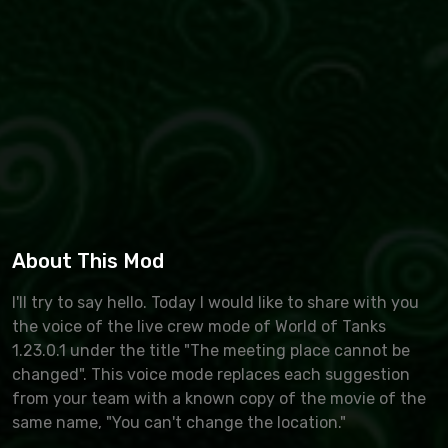
About This Mod
I'll try to say hello. Today I would like to share with you
the voice of the live crew mode of World of Tanks
1.23.0.1 under the title "The meeting place cannot be
changed". This voice mode replaces each suggestion
from your team with a known copy of the movie of the
same name, "You can't change the location."