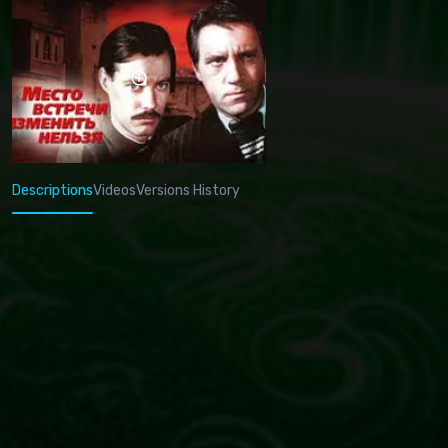
Descriptions
Videos
Versions History