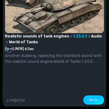
Realistic sounds of tank engines
1.23.0.1
Audio
World of Tanks
LINOK
|
6 Dec
Another dubbing, replacing the standard sound with
the realistic sound engine World of Tanks 1.23.0....
Go To
17
0
0