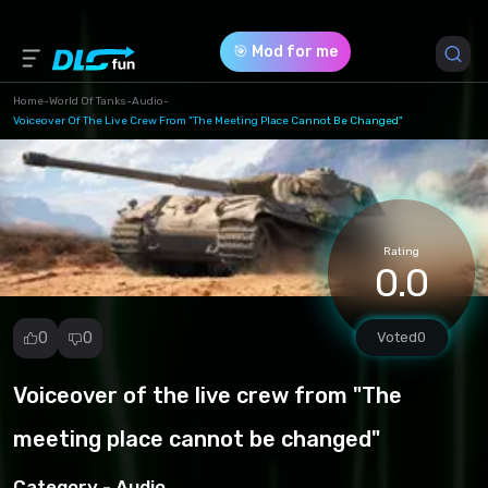
🎯 Mod for me
Home
-
World Of Tanks
-
Audio
-
Voiceover Of The Live Crew From "The Meeting Place Cannot Be Changed"
Game Version *
1.23.0.1 (616a71cc848eb0202137becb2f5af7e2.rar)
Download (31.99 Mb)
Rating
0.0
0
0
Voted
0
Voiceover of the live crew from "The
Report
mod
meeting place cannot be changed"
Spam
Copyright
Category -
Audio