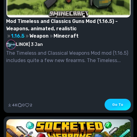
Mod Timeless and Classics Guns Mod (1.16.5) -
Weapons, animated, realistic
1.16.5
Weapon
Minecraft
LINOK
|
3 Jan
The Timeless and Classical Weapons Mod mod (1.16.5)
includes quite a few new firearms. The Timeless...
Go To
4K
0
2