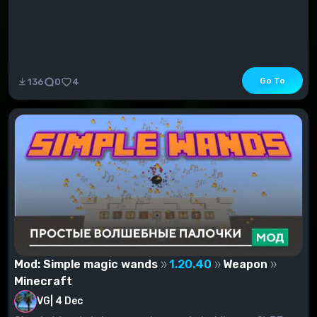
Go To
136
0
4
Mod: Simple magic wands
1.20.40
Weapon
Minecraft
VG
|
4 Dec