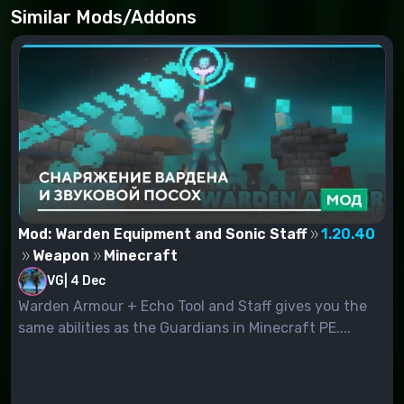
Similar Mods/Addons
Mod: Warden Equipment and Sonic Staff
1.20.40
Weapon
Minecraft
VG
|
4 Dec
Warden Armour + Echo Tool and Staff gives you the
same abilities as the Guardians in Minecraft PE....