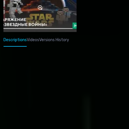
Descriptions
Videos
Versions History