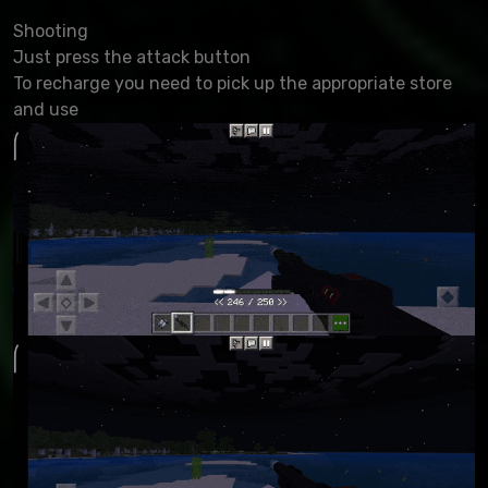
Shooting
Just press the attack button
To recharge you need to pick up the appropriate store
and use