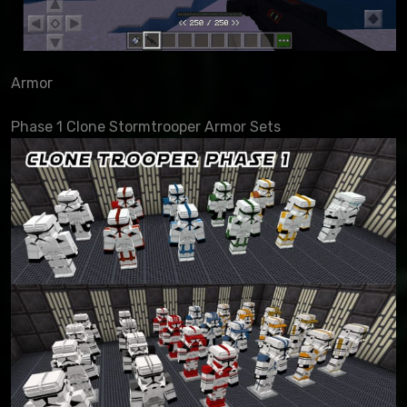
Armor
Phase 1 Clone Stormtrooper Armor Sets