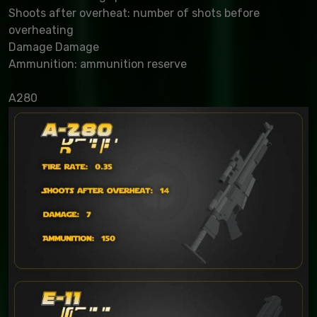
Shoots after overheat: number of shots before
overheating
Damage Damage
Ammunition: ammunition reserve
A280