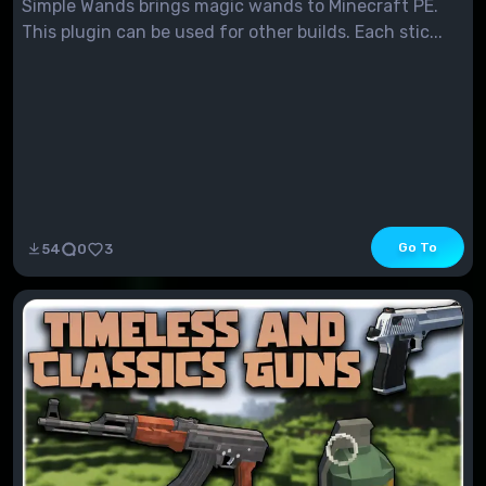
Simple Wands brings magic wands to Minecraft PE.
This plugin can be used for other builds. Each stic...
Go To
54
0
3