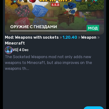
Mod: Weapons with sockets
1.20.40
Weapon
Minecraft
VG
|
4 Dec
The Socketed Weapons mod not only adds new
weapons to Minecraft, but also improves on the
weapons th...