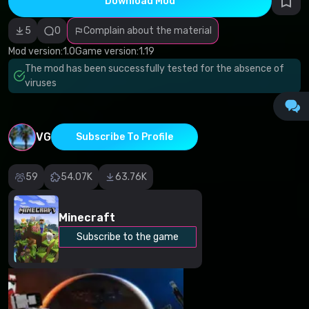
Download Mod
Incorrect
category
Malicious
5
0
Complain about the material
software/viruses
Non-working
Mod version:
1.0
Game version:
1.19
content
The mod has been successfully tested for the absence of
Inaccurate
description
viruses
Other
VG
Subscribe To Profile
59
54.07K
63.76K
Minecraft
Subscribe to the game