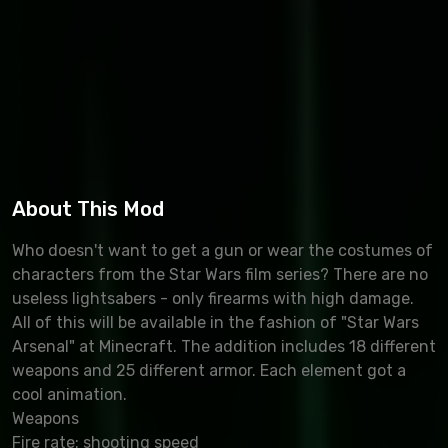
About This Mod
Who doesn't want to get a gun or wear the costumes of
characters from the Star Wars film series? There are no
useless lightsabers - only firearms with high damage.
All of this will be available in the fashion of "Star Wars
Arsenal" at Minecraft. The addition includes 18 different
weapons and 25 different armor. Each element got a
cool animation.
Weapons
Fire rate: shooting speed