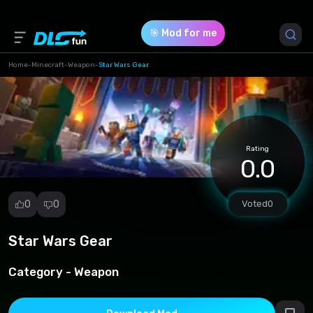
🎯 Mod for me
Home
-
Minecraft
-
Weapon
-
Star Wars Gear
Game Version *
1.19
(8dd0b5ec86de8ccd5500915f480394c2.mcpack)
Rating
0.0
Download (2.64 Mb)
0
0
Voted
0
Star Wars Gear
Report
mod
Category -
Weapon
Spam
Copyright
infringement