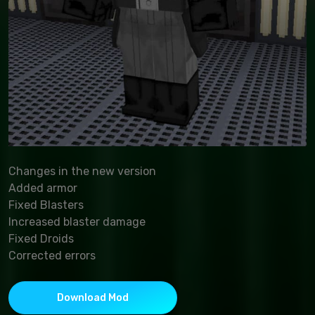
Changes in the new version
Added armor
Fixed Blasters
Increased blaster damage
Fixed Droids
Corrected errors
Download Mod