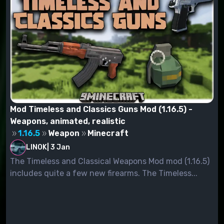
Mod Timeless and Classics Guns Mod (1.16.5) -
Weapons, animated, realistic
1.16.5
Weapon
Minecraft
LINOK
|
3 Jan
The Timeless and Classical Weapons Mod mod (1.16.5)
includes quite a few new firearms. The Timeless...