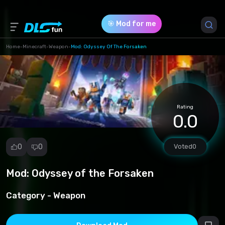
🎯 Mod for me
Home
-
Minecraft
-
Weapon
-
Mod: Odyssey Of The Forsaken
Game Version *
1.20.30
(1fbc84ddf4b7b744575540f14814445e.mcaddon)
Rating
0.0
Download (8.80 Mb)
0
0
Voted
0
Mod: Odyssey of the Forsaken
Report
mod
Category -
Weapon
Spam
Copyright
infringement