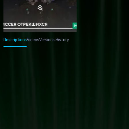
Descriptions
Videos
Versions History