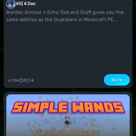
VG
|
4 Dec
Warden Armour + Echo Tool and Staff gives you the
same abilities as the Guardians in Minecraft PE....
Go To
136
0
4