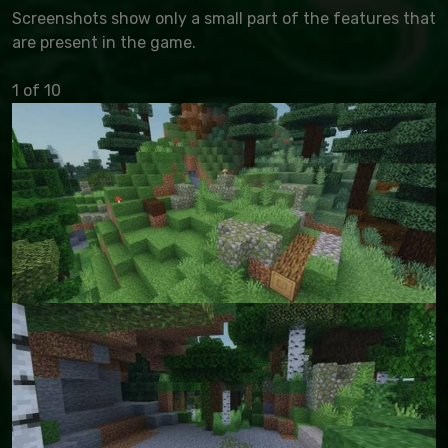
Screenshots show only a small part of the features that
are present in the game.
1 of 10