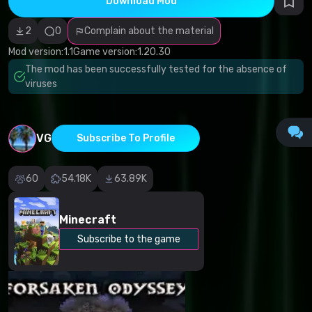
Download Mod
Incorrect
category
Malicious
2
0
Complain about the material
software/viruses
Non-working
Mod version:
1.1
Game version:
1.20.30
content
The mod has been successfully tested for the absence of
Inaccurate
description
viruses
Other
VG
Subscribe To Profile
60
54.18K
63.89K
Minecraft
Subscribe to the game