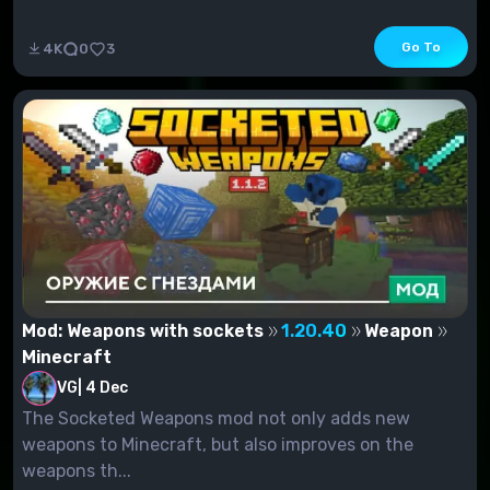
Go To
4K
0
3
Mod: Weapons with sockets
1.20.40
Weapon
Minecraft
VG
|
4 Dec
The Socketed Weapons mod not only adds new
weapons to Minecraft, but also improves on the
weapons th...