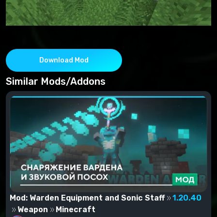
Download Mod
Similar Mods/Addons
Mod: Warden Equipment and Sonic Staff
1.20.40
Weapon
Minecraft