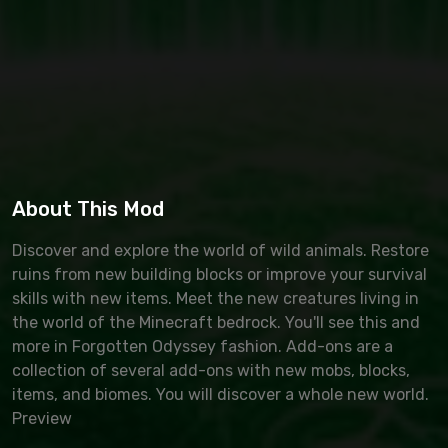
About This Mod
Discover and explore the world of wild animals. Restore
ruins from new building blocks or improve your survival
skills with new items. Meet the new creatures living in
the world of the Minecraft bedrock. You'll see this and
more in Forgotten Odyssey fashion. Add-ons are a
collection of several add-ons with new mobs, blocks,
items, and biomes. You will discover a whole new world.
Preview