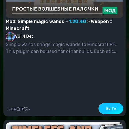
Mod: Simple magic wands
1.20.40
Weapon
Minecraft
VG
|
4 Dec
Simple Wands brings magic wands to Minecraft PE.
This plugin can be used for other builds. Each stic...
Go To
54
0
3