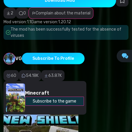
Download Mod
Incorrect
category
Malicious
2
0
Complain about the material
software/viruses
Non-working
Mod version:
1.1
Game version:
1.20.12
content
The mod has been successfully tested for the absence of
Inaccurate
description
viruses
Other
VG
Subscribe To Profile
60
54.18K
63.87K
Minecraft
Subscribe to the game