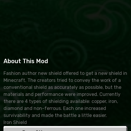
About This Mod
Fashion author new shield offered to get a new shield in
Minecraft. The creators tried to convey the work of a
conventional shield as accurately as possible, but the
materials and performance were improved. Currently
there are 4 types of shielding available: copper, iron,
diamond and non-ferrous. Each one increased
survivability and made the battle a little easier.
Iron Shield