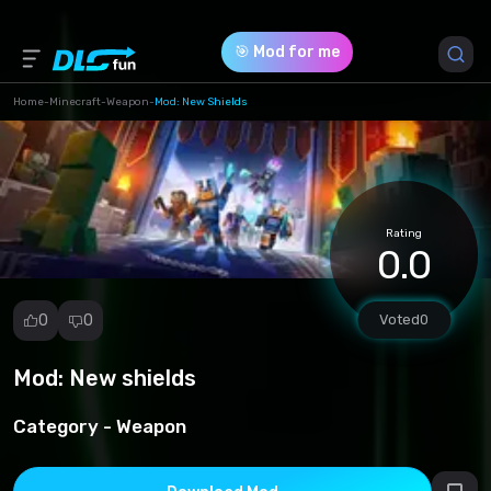
🎯 Mod for me
Home
-
Minecraft
-
Weapon
-
Mod: New Shields
Game Version *
1.20.12
(0747120f5d18fd0d80b9523a2ec1c887.mcpack)
Rating
0.0
Download (11.53 Kb)
0
0
Voted
0
Mod: New shields
Report
mod
Category -
Weapon
Spam
Copyright
infringement