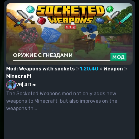
Mod: Weapons with sockets
1.20.40
Weapon
Minecraft
VG
|
4 Dec
The Socketed Weapons mod not only adds new
weapons to Minecraft, but also improves on the
weapons th...