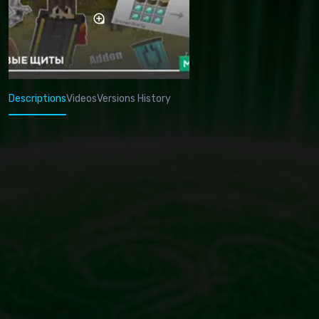
Descriptions
Videos
Versions History