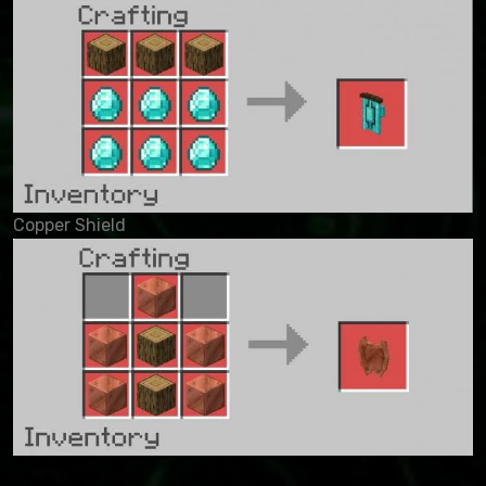
Copper Shield