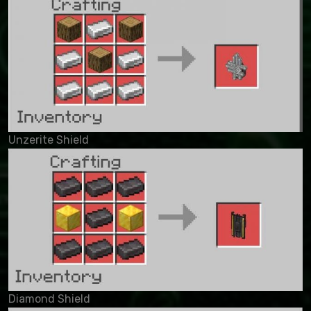
Unzerite Shield
Diamond Shield