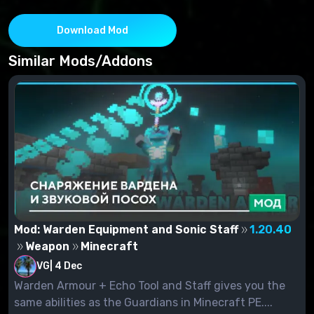
Download Mod
Similar Mods/Addons
Mod: Warden Equipment and Sonic Staff
1.20.40
Weapon
Minecraft
VG
|
4 Dec
Warden Armour + Echo Tool and Staff gives you the
same abilities as the Guardians in Minecraft PE....