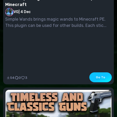
Minecraft
VG
|
4 Dec
Simple Wands brings magic wands to Minecraft PE.
This plugin can be used for other builds. Each stic...
Go To
54
0
3