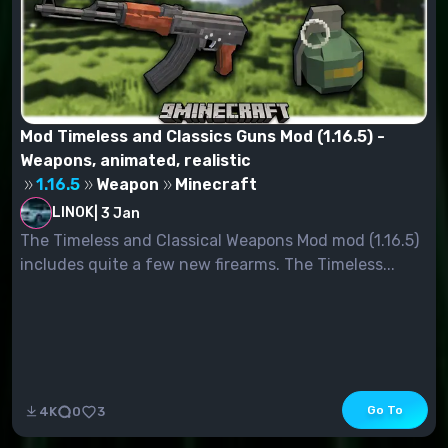
Mod Timeless and Classics Guns Mod (1.16.5) -
Weapons, animated, realistic
1.16.5
Weapon
Minecraft
LINOK
|
3 Jan
The Timeless and Classical Weapons Mod mod (1.16.5)
includes quite a few new firearms. The Timeless...
Go To
4K
0
3