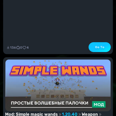
Go To
136
0
4
Mod: Simple magic wands
1.20.40
Weapon