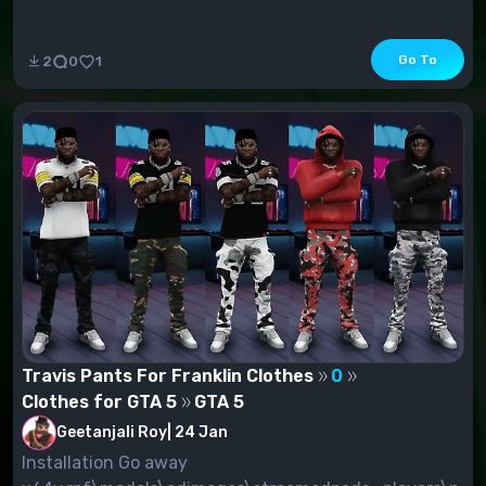
Go To
2
0
1
Travis Pants For Franklin Clothes
0
Clothes for GTA 5
GTA 5
Geetanjali Roy
|
24 Jan
Installation Go away