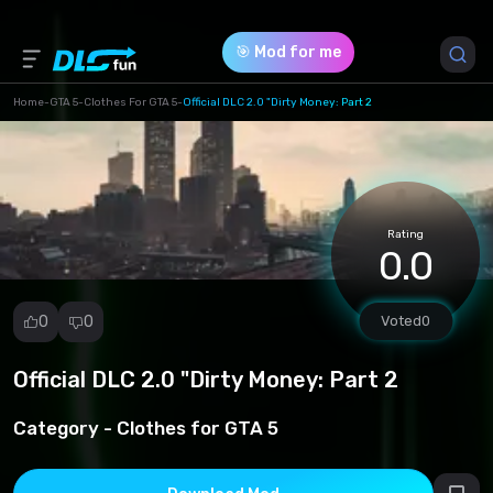
🎯 Mod for me
Home
-
GTA 5
-
Clothes For GTA 5
-
Official DLC 2.0 "Dirty Money: Part 2
Game Version *
1 (17a86ec65d8be27e91e79ee73ff1e5ab.zip)
Rating
Download (106.88 Mb)
0.0
0
0
Voted
0
Official DLC 2.0 "Dirty Money: Part 2
Report
mod
Category -
Clothes for GTA 5
Spam
Copyright
infringement