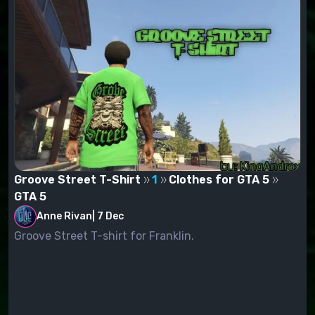
Groove Street T-Shirt
1
Clothes for GTA 5
GTA 5
Anne Rivan
|
7 Dec
Groove Street T-shirt for Franklin.