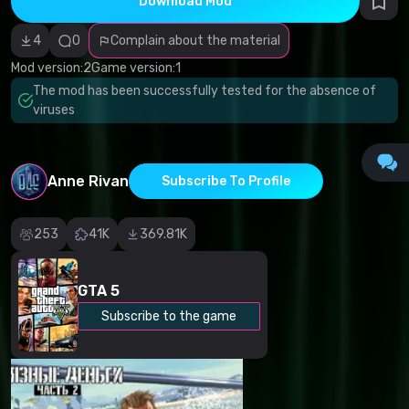
Download Mod
Incorrect
category
Malicious
4
0
Complain about the material
software/viruses
Non-working
Mod version:
2
Game version:
1
content
The mod has been successfully tested for the absence of
Inaccurate
description
viruses
Other
Anne Rivan
Subscribe To Profile
253
41K
369.81K
GTA 5
Subscribe to the game