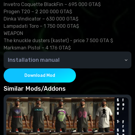
Invetro Coquette BlackFin – 695 000 GTA$
Progen T20 – 2 200 000 GTA$
Dinka Vindicator – 630 000 GTA$
Lampadati Toro – 1 750 000 GTA$
WEAPON
The knuckle dusters (kastet) - price 7 500 GTA $
Marksman Pistol – 4 176 GTA$
Installation manual
Move folders from DLC 2.0 "Dirty Money: Part 2"
"mpluxe2" and "patchday5ng" in \Grand Theft Auto
Download Mod
V\update\x64\dlcpacks
Official patch 1.0.393.2 required
Similar Mods/Addons