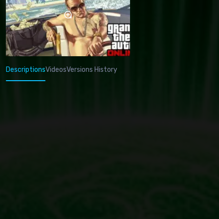
Descriptions
Videos
Versions History