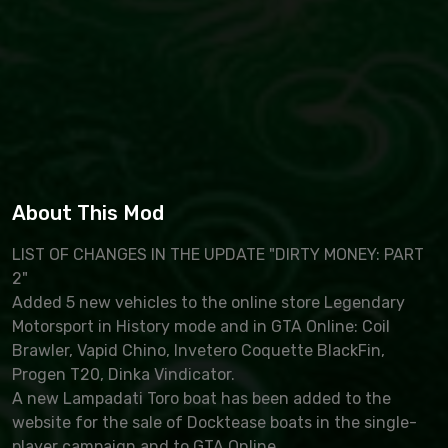
About This Mod
LIST OF CHANGES IN THE UPDATE "DIRTY MONEY: PART
2"
Added 5 new vehicles to the online store Legendary
Motorsport in History mode and in GTA Online: Coil
Brawler, Vapid Chino, Invetero Coquette BlackFin,
Progen T20, Dinka Vindicator.
A new Lampadati Toro boat has been added to the
website for the sale of Docktease boats in the single-
player campaign and to GTA Online.