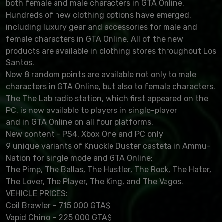
both female and male characters in GTA Online.
Hundreds of new clothing options have emerged,
including luxury gear and accessories for male and
female characters in GTA Online. All of the new
products are available in clothing stores throughout Los
Santos.
Now 8 random points are available not only to male
characters in GTA Online, but also to female characters.
The The Lab radio station, which first appeared on the
PC, is now available to players in single-player
and in GTA Online on all four platforms.
New content - PS4, Xbox One and PC only
9 unique variants of Knuckle Duster casteta in Ammu-
Nation for single mode and GTA Online:
The Pimp, The Ballas, The Hustler, The Rock, The Hater,
The Lover, The Player, The King, and The Vagos.
VEHICLE PRICES:
Coil Brawler – 715 000 GTA$
Vapid Chino – 225 000 GTA$