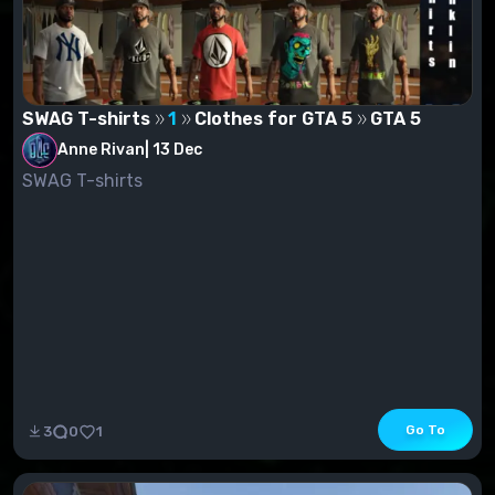
SWAG T-shirts
1
Clothes for GTA 5
GTA 5
Anne Rivan
|
13 Dec
SWAG T-shirts
Go To
3
0
1