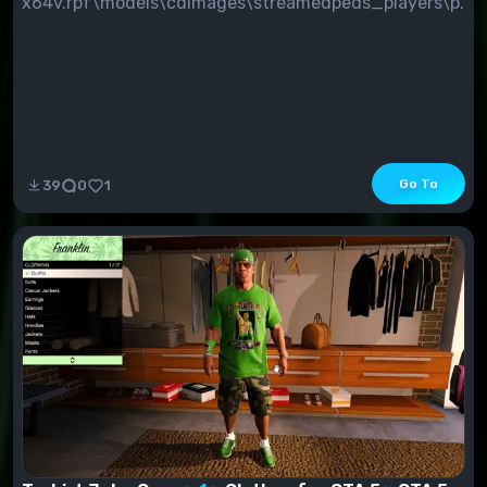
x64v.rpf\models\cdimages\streamedpeds_players\p...
Go To
39
0
1