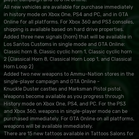
All new vehicles are available for purchase immediately
in history mode on Xbox One, PS4 and PC, and in GTA
Online for all platforms. For Xbox 360 and PS3 consoles,
shipping is available based on hard drive properties.
Added three new signals (horn) that will be available in
Los Santos Customs in single mode and GTA Online:
Classic horn 8, Classic cyclic horn 1, Classic cyclic horn
2 (Classical Horn 8, Classical Horn Loop 1, and Classical
Horn Loop 2)
Added two new weapons to Ammu-Nation stores in the
single-player campaign and GTA Online -
Knuckle Duster castles and Marksman Pistol pistol.
Weapons become available as you progress through
History mode on Xbox One, PS4, and PC. For the PS3
and Xbox 360, weapons in single-player mode can be
purchased immediately. For GTA Online on all platforms,
weapons will be available immediately.
There are 15 new tattoos available in Tattoos Salons for