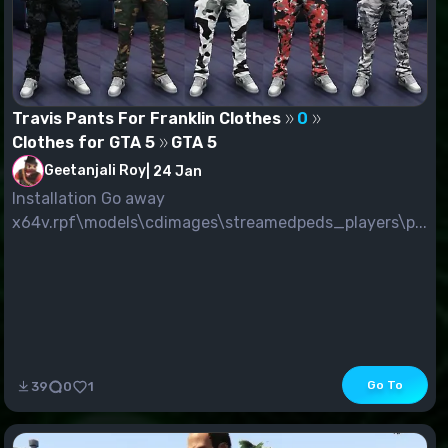
Travis Pants For Franklin Clothes
0
Clothes for GTA 5
GTA 5
Geetanjali Roy
|
24 Jan
Installation Go away
x64v.rpf\models\cdimages\streamedpeds_players\p...
Go To
39
0
1