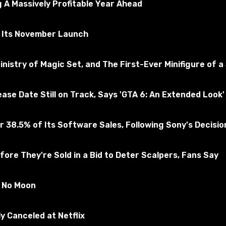
 A Massively Profitable Year Ahead
r Its November Launch
nistry of Magic Set, and The First-Ever Minifigure of a
e Date Still on Track, Says 'GTA 6: An Extended Look' 
 38.5% of Its Software Sales, Following Sony's Decision 
ore They're Sold in a Bid to Deter Scalpers, Fans Say
s to the game.
s No Moon
y Canceled at Netflix