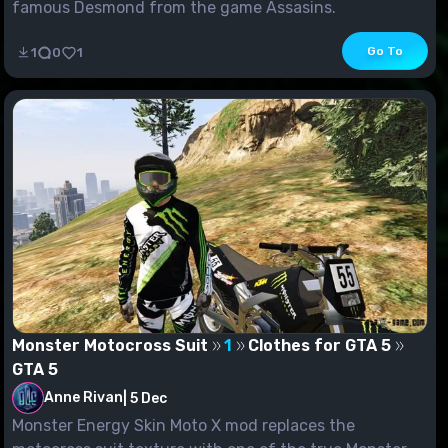
famous Desmond from the game Assasins.
Go To
1
0
1
Monster Motocross Suit
1
Clothes for GTA 5
GTA 5
Anne Rivan
|
5 Dec
Monster Energy Skin Moto X mod replaces the