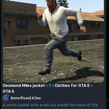
Desmond Miles jacket
1
Clothes for GTA 5
GTA 5
Anne Rivan
|
6 Dec
A white jacket with a red cut inside the hood of the