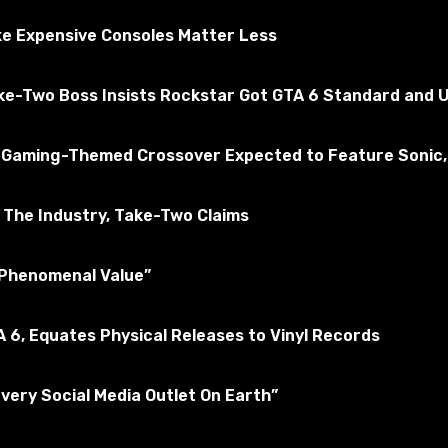
sted for the absence of viruses
e Expensive Consoles Matter Less
ake-Two Boss Insists Rockstar Got GTA 6 Standard and U
A 5
Subscribe to the game
 a Gaming-Themed Crossover Expected to Feature Sonic,
The Industry, Take-Two Claims
 “Phenomenal Value”
 6, Equates Physical Releases to Vinyl Records
Every Social Media Outlet On Earth”