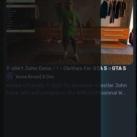
T-shirt John Cena
1
Clothes for GTA 5
GTA 5
Anne Rivan
|
8 Dec
Added a Franklin T-shirt for American wrestler John
Cena, who will compete in the WWE Professional W...