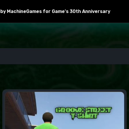
by MachineGames for Game's 30th Anniversary
ctions.
 .ini files to the scripts folder in the root directory