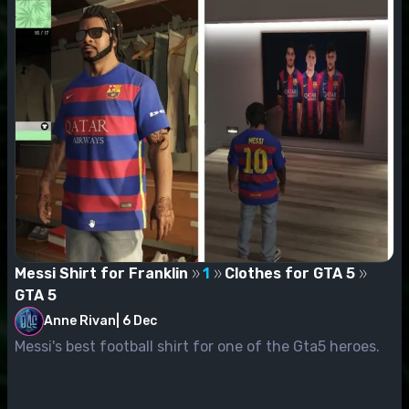
Messi Shirt for Franklin
1
Clothes for GTA 5
GTA 5
Anne Rivan
|
6 Dec
Messi's best football shirt for one of the Gta5 heroes.