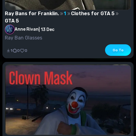
Ray Bans for Franklin.
1
Clothes for GTA 5
GTA 5
Anne Rivan
|
13 Dec
Ray Ban Glasses
Go To
1
0
0