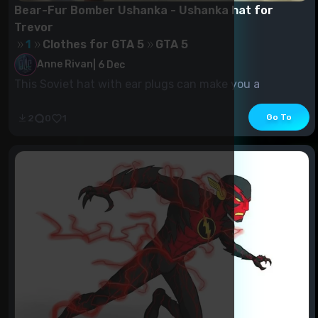
Bear-Fur Bomber Ushanka - Ushanka hat for
Trevor
1
Clothes for GTA 5
GTA 5
Anne Rivan
|
6 Dec
This Soviet hat with ear plugs can make you a
communist. It should be used with caution.
Go To
2
0
1