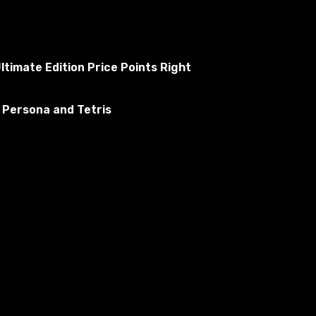
ltimate Edition Price Points Right
 Persona and Tetris