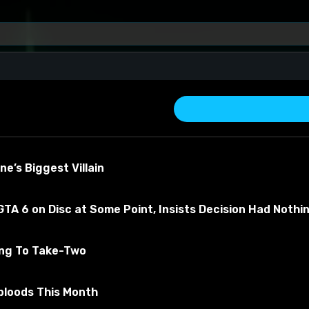
e’s Biggest Villain
TA 6 on Disc at Some Point, Insists Decision Had Nothi
ing To Take-Two
about the material
bloods This Month