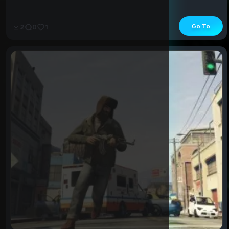
Go To
2
0
1