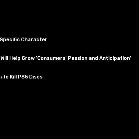
 Specific Character
Will Help Grow 'Consumers' Passion and Anticipation'
to Kill PS5 Discs