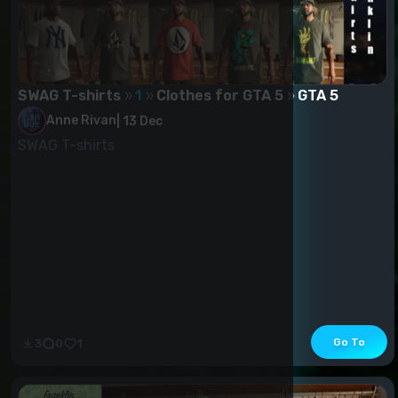
SWAG T-shirts
1
Clothes for GTA 5
GTA 5
Anne Rivan
|
13 Dec
SWAG T-shirts
Go To
3
0
1