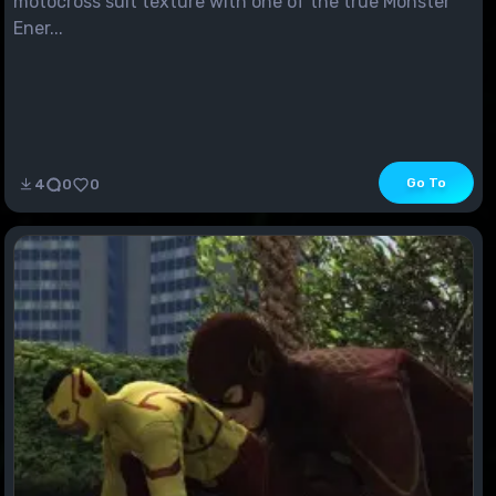
motocross suit texture with one of the true Monster
Ener...
Go To
4
0
0