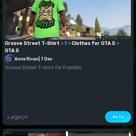
Groove Street T-Shirt
1
Clothes for GTA 5
GTA 5
Anne Rivan
|
7 Dec
Groove Street T-shirt for Franklin.
Go To
2
0
1