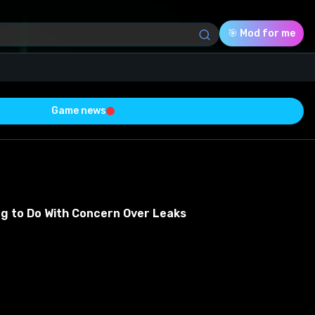
🎯 Mod for me
Game news
Download (6.74 Mb)
Rating
0.0
ng to Do With Concern Over Leaks
Voted
0
0
0