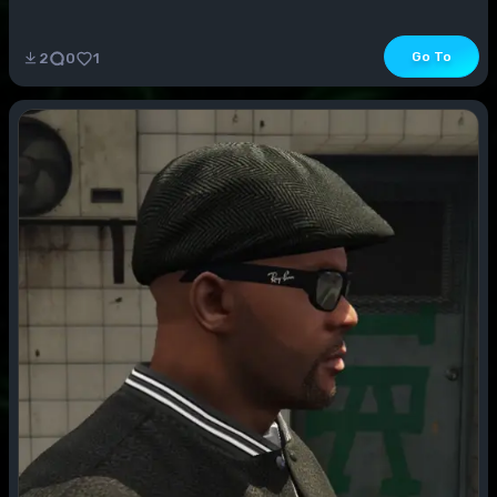
Go To
2
0
1