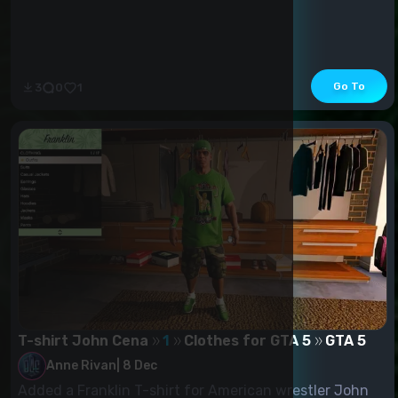
Go To
3
0
1
T-shirt John Cena
1
Clothes for GTA 5
GTA 5
Anne Rivan
|
8 Dec
Added a Franklin T-shirt for American wrestler John