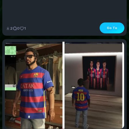
Go To
2
0
1