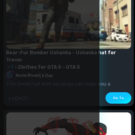
Bear-Fur Bomber Ushanka - Ushanka hat for
Trevor
1
Clothes for GTA 5
GTA 5
Anne Rivan
|
6 Dec
This Soviet hat with ear plugs can make you a
communist. It should be used with caution.
Go To
2
0
1