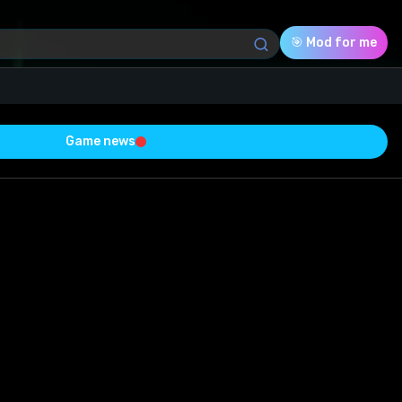
🎯 Mod for me
Game news
Download (98.05 Kb)
Rating
0.0
Voted
0
0
0