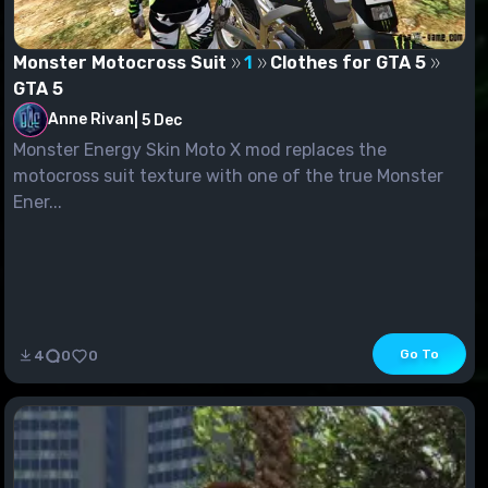
Monster Motocross Suit
1
Clothes for GTA 5
GTA 5
Anne Rivan
|
5 Dec
Monster Energy Skin Moto X mod replaces the
motocross suit texture with one of the true Monster
Ener...
Go To
4
0
0