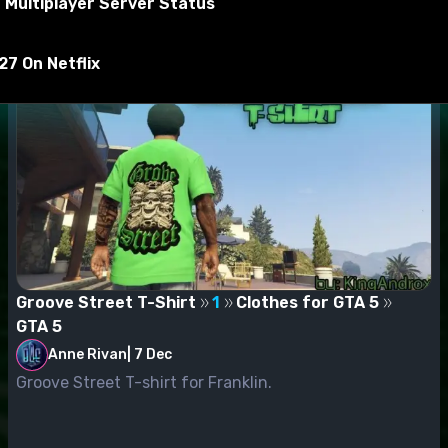
 Multiplayer Server Status
yer_two_p
7 On Netflix
Groove Street T-Shirt
1
Clothes for GTA 5
GTA 5
Anne Rivan
|
7 Dec
Groove Street T-shirt for Franklin.