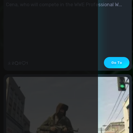
Cena, who will compete in the WWE Professional W...
Go To
2
0
1