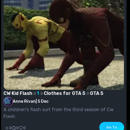
CW Kid Flash
1
Clothes for GTA 5
GTA 5
Anne Rivan
|
5 Dec
A children's flash suit from the third season of Cw
Flash.
Go To
0
0
0