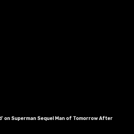
used' on Superman Sequel Man of Tomorrow After