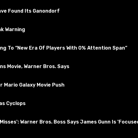
ted for the absence of viruses
ave Found Its Ganondorf
ak Warning
A 5
Subscribe to the game
ng To “New Era Of Players With 0% Attention Span”
ons Movie, Warner Bros. Says
r Mario Galaxy Movie Push
as Cyclops
nd Misses': Warner Bros. Boss Says James Gunn Is 'Foc