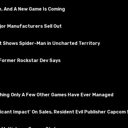
e, And A New Game Is Coming
jor Manufacturers Sell Out
rt Shows Spider-Man in Uncharted Territory
 Former Rockstar Dev Says
thing Only A Few Other Games Have Ever Managed
ficant Impact' On Sales, Resident Evil Publisher Capcom
\player_two