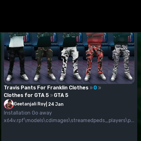
Travis Pants For Franklin Clothes
0
Clothes for GTA 5
GTA 5
Geetanjali Roy
|
24 Jan
Installation Go away
x64v.rpf\models\cdimages\streamedpeds_players\p...