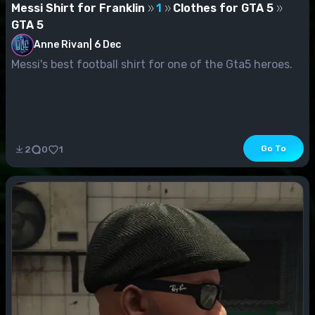
Messi Shirt for Franklin
1
Clothes for GTA 5
GTA 5
Anne Rivan
|
6 Dec
Messi's best football shirt for one of the Gta5 heroes.
Go To
2
0
1