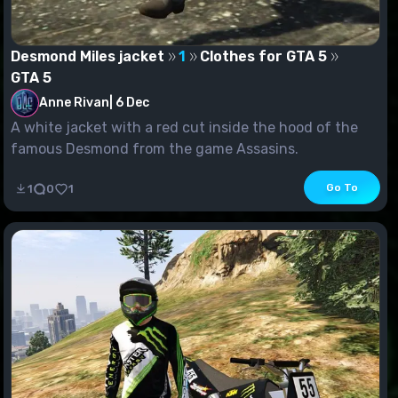
Desmond Miles jacket
1
Clothes for GTA 5
GTA 5
Anne Rivan
|
6 Dec
A white jacket with a red cut inside the hood of the
famous Desmond from the game Assasins.
Go To
1
0
1