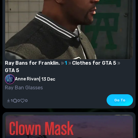
Ray Bans for Franklin.
1
Clothes for GTA 5
GTA 5
Anne Rivan
|
13 Dec
Ray Ban Glasses
Go To
1
0
0