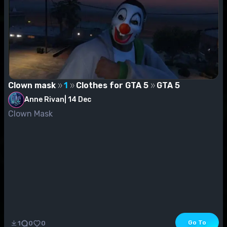
Clown mask
1
Clothes for GTA 5
GTA 5
Anne Rivan
|
14 Dec
Clown Mask
Go To
1
0
0