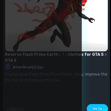
Reverse Flash Prime Earth
1
Clothes for GTA 5
GTA 5
Anne Rivan
|
5 Dec
The Reverse Flash From Prime Earth. Okay, improve the
Xxi suit and increase the nail...
Go To
3
0
0