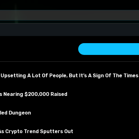
 Upsetting A Lot Of People, But It’s A Sign Of The Times
Is Nearing $200,000 Raised
revor
illed Dungeon
about the material
s Crypto Trend Sputters Out