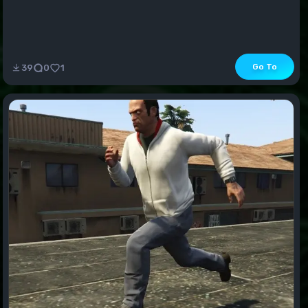
Go To
39
0
1