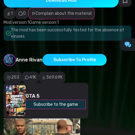
Download Mod
Incorrect
category
Malicious
1
0
Complain about the material
software/viruses
Non-working
Mod version:
1
Game version:
1
content
The mod has been successfully tested for the absence of
Inaccurate
description
viruses
Other
Anne Rivan
Subscribe To Profile
253
41K
369.69K
GTA 5
Subscribe to the game