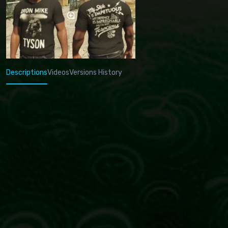
Descriptions
Videos
Versions History