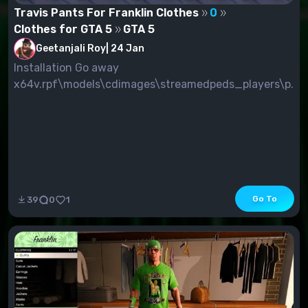
Travis Pants For Franklin Clothes
0
Clothes for GTA 5
GTA 5
Geetanjali Roy
|
24 Jan
Installation Go away
x64v.rpf\models\cdimages\streamedpeds_players\p...
Go To
39
0
1