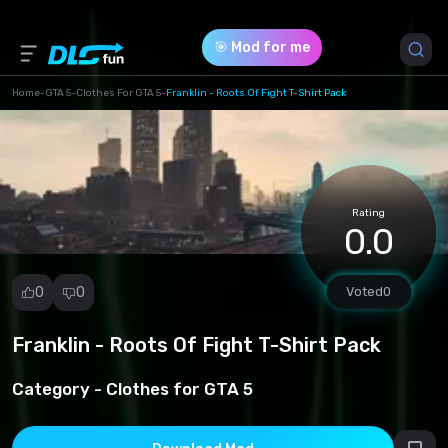
🎯 Mod for me
Home
-
GTA 5
-
Clothes For GTA 5
-
Franklin - Roots Of Fight T-Shirt Pack
Game Version *
1 (e95ab4bab5ed5ab6fa5b54e66547ff8a.rar)
Rating
Download (3.04 Mb)
0.0
0
0
Voted
0
Franklin - Roots Of Fight T-Shirt Pack
Report
mod
Category -
Clothes for GTA 5
Spam
Copyright
infringement