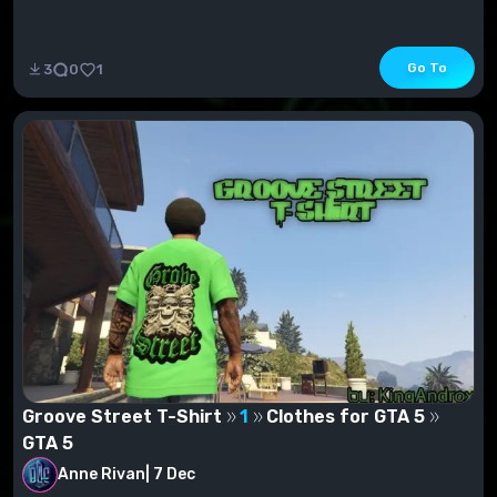
Go To
3
0
1
Groove Street T-Shirt
1
Clothes for GTA 5
GTA 5
Anne Rivan
|
7 Dec