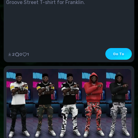
Groove Street T-shirt for Franklin.
Go To
2
0
1