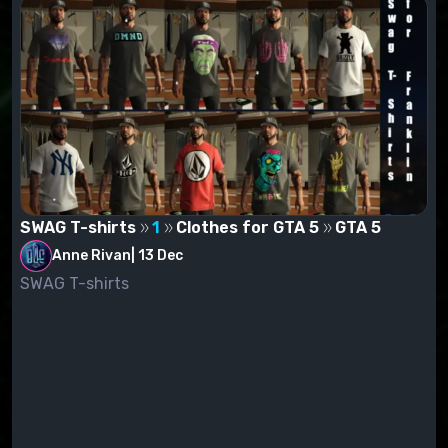
SWAG T-shirts
1
Clothes for GTA 5
GTA 5
Anne Rivan
|
13 Dec
SWAG T-shirts