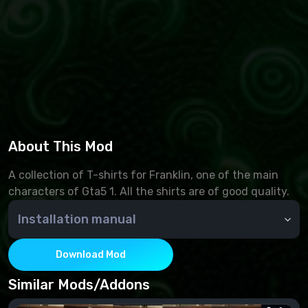
About This Mod
A collection of T-shirts for Franklin, one of the main
characters of Gta5 1. All the shirts are of good quality.
Installation manual
Download Mod
Similar Mods/Addons