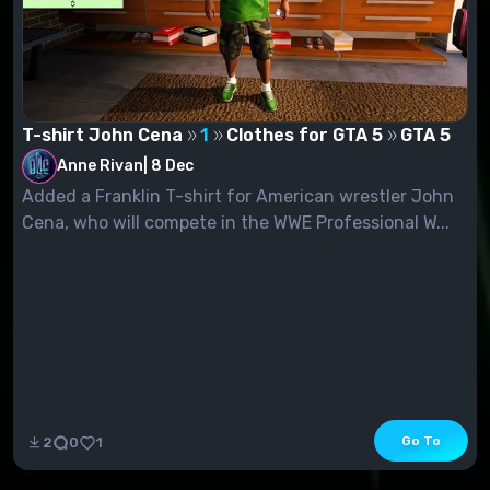
T-shirt John Cena
1
Clothes for GTA 5
GTA 5
Anne Rivan
|
8 Dec
Added a Franklin T-shirt for American wrestler John
Cena, who will compete in the WWE Professional W...
Go To
2
0
1