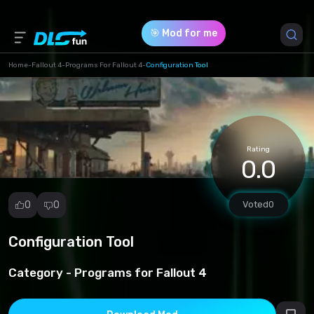
🎯 Mod for me
Home
-
Fallout 4
-
Programs For Fallout 4
-
Configuration Tool
Game Version *
1 (556c6d7929b756ebcee2eb6ff0f7bb1b.zip)
Rating
Download (624.95 Kb)
0.0
0
0
Voted
0
Configuration Tool
Report
mod
Category -
Programs for Fallout 4
Spam
Copyright
infringement