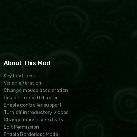
About This Mod
Key Features:
Vision alteration
Change mouse acceleration
Disable Frame Delimiter
Enable controller support
Turn off introductory videos
Change mouse sensitivity
Edit Permission
Enable Borderless Mode