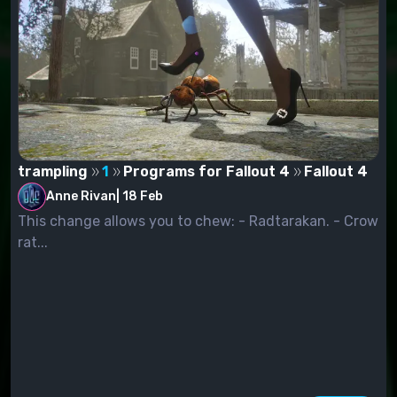
trampling
1
Programs for Fallout 4
Fallout 4
Anne Rivan
|
18 Feb
This change allows you to chew: - Radtarakan. - Crow
rat...