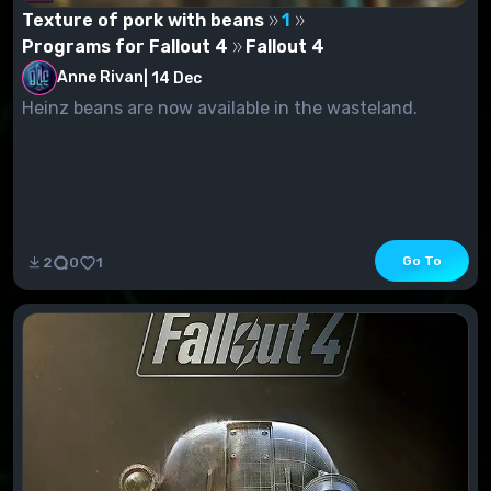
Texture of pork with beans
1
Programs for Fallout 4
Fallout 4
Anne Rivan
|
14 Dec
Heinz beans are now available in the wasteland.
Go To
2
0
1