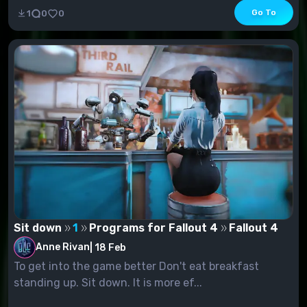
Go To
1
0
0
Sit down
1
Programs for Fallout 4
Fallout 4
Anne Rivan
|
18 Feb
To get into the game better Don't eat breakfast
standing up. Sit down. It is more ef...