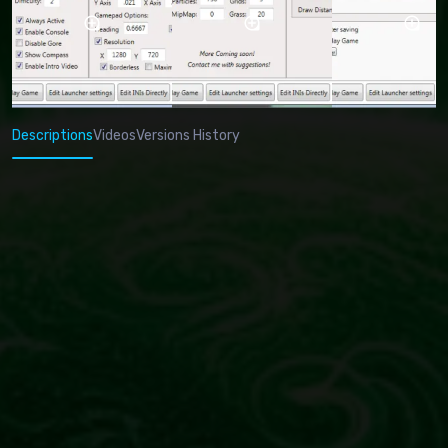
Descriptions
Videos
Versions History