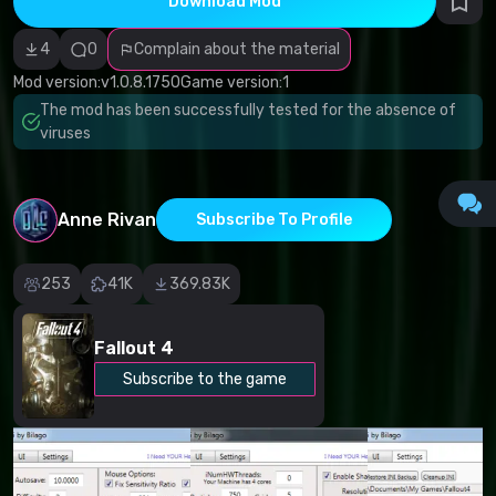
Download Mod
Incorrect
category
Malicious
4
0
Complain about the material
software/viruses
Non-working
Mod version:
v1.0.8.1750
Game version:
1
content
The mod has been successfully tested for the absence of
Inaccurate
description
viruses
Other
Anne Rivan
Subscribe To Profile
253
41K
369.83K
Fallout 4
Subscribe to the game