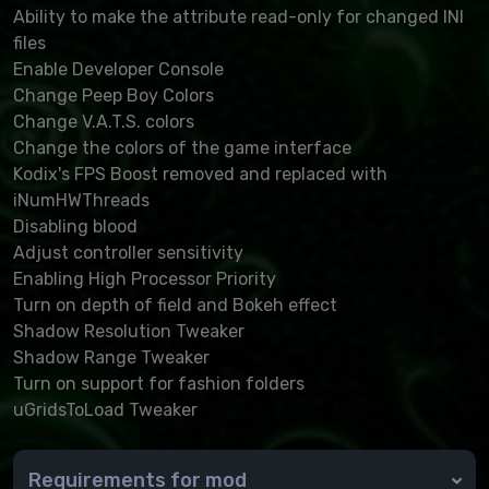
Ability to make the attribute read-only for changed INI
files
Enable Developer Console
Change Peep Boy Colors
Change V.A.T.S. colors
Change the colors of the game interface
Kodix's FPS Boost removed and replaced with
iNumHWThreads
Disabling blood
Adjust controller sensitivity
Enabling High Processor Priority
Turn on depth of field and Bokeh effect
Shadow Resolution Tweaker
Shadow Range Tweaker
Turn on support for fashion folders
uGridsToLoad Tweaker
Requirements for mod