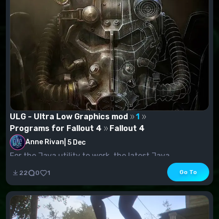
ULG - Ultra Low Graphics mod
1
Programs for Fallout 4
Fallout 4
Anne Rivan
|
5 Dec
For the Java utility to work, the latest Java
distribution must be installed. It allows...
Go To
22
0
1