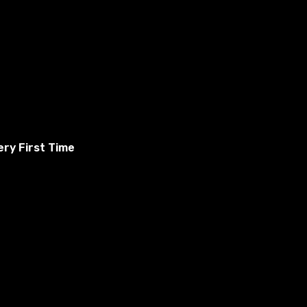
ry First Time