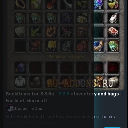
BankItems for 3.3.5a
3.3.5
Inventory and bags
World of Warcraft
Casper
|
5 Dec
With BankItems for 3.3.5a you can view your banks
anywhere and anytime....