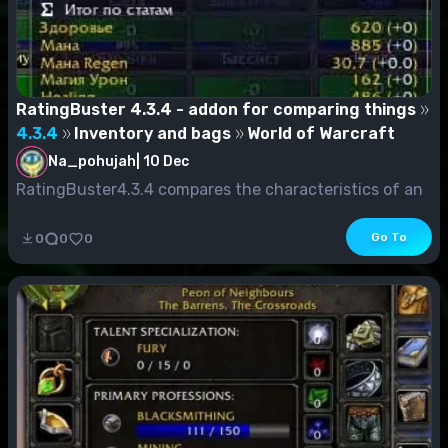
RatingBuster 4.3.4 - addon for comparing things
4.3.4
Inventory and bags
World of Warcraft
Na_pohujah
|
10 Dec
RatingBuster4.3.4 compares the characteristics of an
object to what you currently wear. The comparis...
Go To
0
0
0