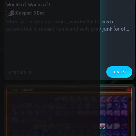
World of Warcraft
Casper
|
5 Dec
When you visit a merchant, VendorMaster 3.3.5
automatically repairs items and sells gray junk (or ot...
Go To
18
0
0