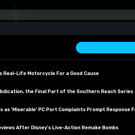
s Real-Life Motorcycle For a Good Cause
bdication, the Final Part of the Southern Reach Series
s as 'Miserable' PC Port Complaints Prompt Response 
 about the material
views After Disney's Live-Action Remake Bombs