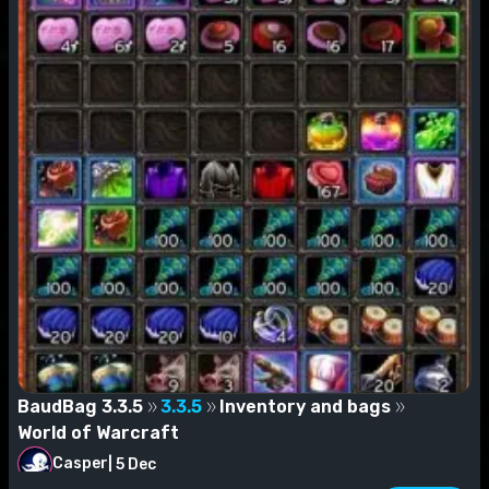
BaudBag 3.3.5
3.3.5
Inventory and bags
World of Warcraft
Casper
|
5 Dec