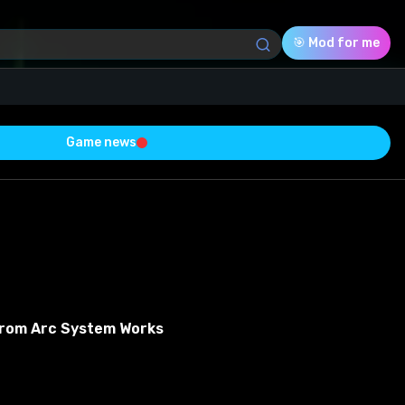
🎯 Mod for me
Game news
Download (140.95 Kb)
Rating
0.0
Voted
0
From Arc System Works
0
0