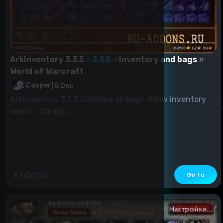
ArkInventory 3.3.5
3.3.5
Inventory and bags
World of Warcraft
Casper
|
5 Dec
ArkInventory 3.3.5 Combine all bags. Allow inventory
search. Config...
Go To
7
0
0