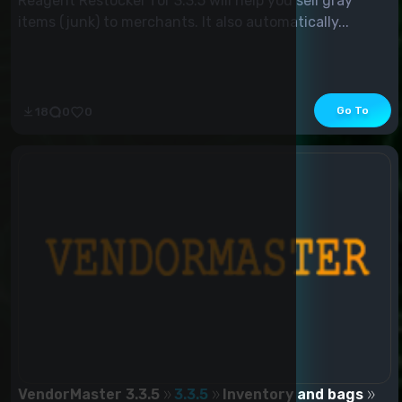
Reagent Restocker for 3.3.5 will help you sell gray
items (junk) to merchants. It also automatically...
Go To
18
0
0
VendorMaster 3.3.5
3.3.5
Inventory and bags