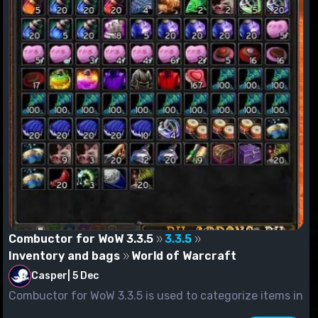
Combuctor for WoW 3.3.5
3.3.5
Inventory and bags
World of Warcraft
Casper
|
5 Dec
Combuctor for WoW 3.3.5 is used to categorize items in
packs. You c...