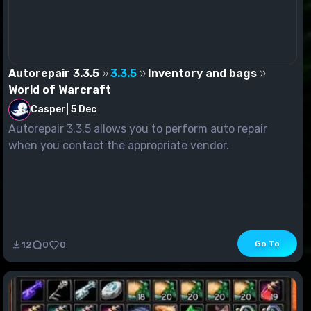
Autorepair 3.3.5
3.3.5
Inventory and bags
World of Warcraft
Casper
|
5 Dec
Autorepair 3.3.5 allows you to perform auto repair
when you contact the appropriate vendor.
Go To
12
0
0