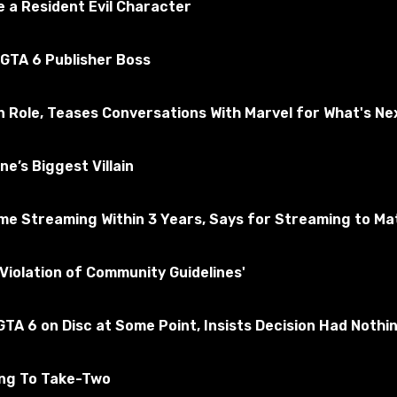
 a Resident Evil Character
 GTA 6 Publisher Boss
n Role, Teases Conversations With Marvel for What's Ne
e’s Biggest Villain
e Streaming Within 3 Years, Says for Streaming to Matt
al.
Violation of Community Guidelines'
 configured. The dealer presses a new button and Scrap automa
TA 6 on Disc at Some Point, Insists Decision Had Nothi
ing To Take-Two