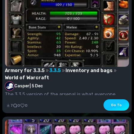
Armory for 3.3.5
3.3.5
Inventory and bags
World of Warcraft
Casper
|
5 Dec
The 3.3.5 version of the arsenal is what everyone
knows as Worf's arsenal (on Blizzard)....
Go To
7
0
0