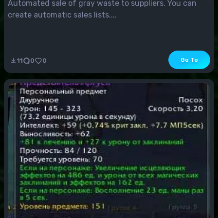
Automated sale of gray waste to suppliers. You can
create automatic sales lists....
Go To
11
0
0