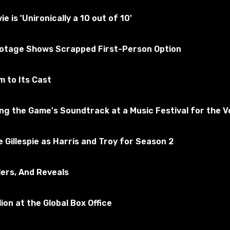
 tested for the absence of viruses
is 'Unironically a 10 out of 10'
of Warcraft
ootage Shows Scrapped First-Person Option
scribe to the game
 to Its Cast
 the Game's Soundtrack at a Music Festival for the Ve
 Gillespie as Harris and Troy for Season 2
lers, And Reveals
ion at the Global Box Office