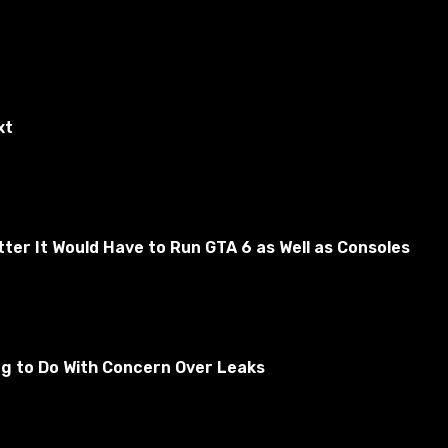
xt
er It Would Have to Run GTA 6 as Well as Consoles
tically sells all gray items and items from the sales list.
ng to Do With Concern Over Leaks