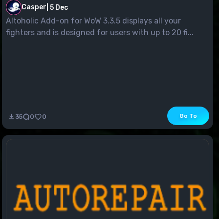
Casper
|
5 Dec
Altoholic Add-on for WoW 3.3.5 displays all your
fighters and is designed for users with up to 20 fi...
Go To
35
0
0