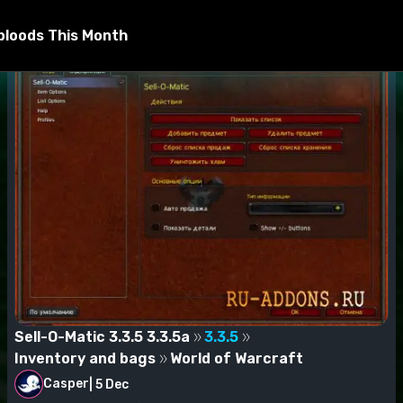
bloods This Month
Sell-O-Matic 3.3.5 3.3.5a
3.3.5
Inventory and bags
World of Warcraft
Casper
|
5 Dec