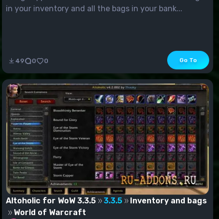
in your inventory and all the bags in your bank...
Go To
49
0
0
Altoholic for WoW 3.3.5
3.3.5
Inventory and bags
World of Warcraft