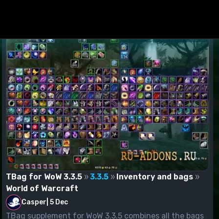
TBag for WoW 3.3.5
3.3.5
Inventory and bags
World of Warcraft
Casper
|
5 Dec
TBag supplement for WoW 3.3.5 combines all the bags