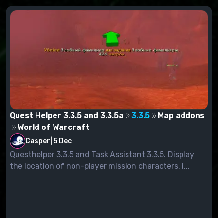
Quest Helper 3.3.5 and 3.3.5a
3.3.5
Map addons
World of Warcraft
Casper
|
5 Dec
Questhelper 3.3.5 and Task Assistant 3.3.5. Display
the location of non-player mission characters, i...