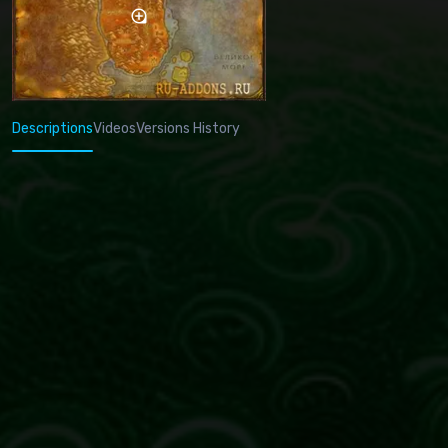
Descriptions
Videos
Versions History