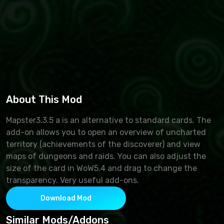
About This Mod
Mapster3.3.5 a is an alternative to standard cards. The
add-on allows you to open an overview of uncharted
territory (achievements of the discoverer) and view
maps of dungeons and raids. You can also adjust the
size of the card in WoW5.4 and drag to change the
transparency. Very useful add-ons.
Download Mod
Similar Mods/Addons