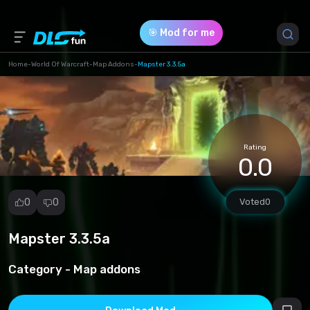
🎯 Mod for me
Home
-
World Of Warcraft
-
Map Addons
-
Mapster 3.3.5a
Game Version *
3.3.5 (d799b5cd7fdcb4bb509631637556cbb4.rar)
Rating
Download (168.13 Kb)
0.0
0
0
Voted
0
Mapster 3.3.5a
Report
mod
Category -
Map addons
Spam
Copyright
infringement