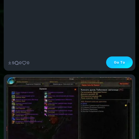
Go To
5
0
0