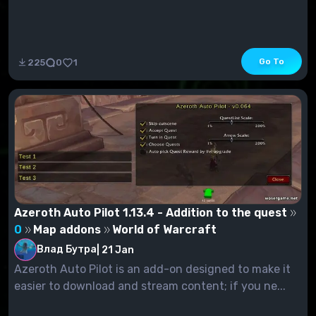
Go To
225
0
1
Azeroth Auto Pilot 1.13.4 - Addition to the quest
0
Map addons
World of Warcraft
Влад Бутра
|
21 Jan
Azeroth Auto Pilot is an add-on designed to make it
easier to download and stream content; if you ne...