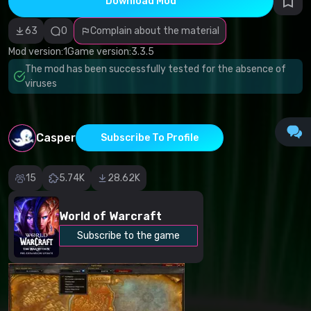
Download Mod
Incorrect
category
Malicious
63
0
Complain about the material
software/viruses
Non-working
Mod version:
1
Game version:
3.3.5
content
The mod has been successfully tested for the absence of
Inaccurate
description
viruses
Other
Casper
Subscribe To Profile
15
5.74K
28.62K
World of Warcraft
Subscribe to the game