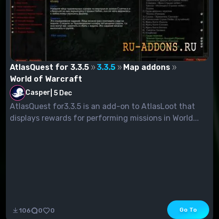
AtlasQuest for 3.3.5
3.3.5
Map addons
World of Warcraft
Casper
|
5 Dec
AtlasQuest for3.3.5 is an add-on to AtlasLoot that
displays rewards for performing missions in World...
Go To
106
0
0