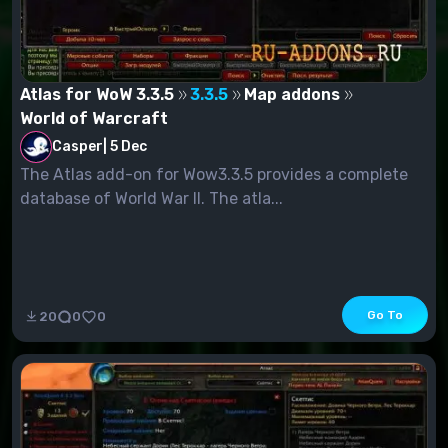
Atlas for WoW 3.3.5
3.3.5
Map addons
World of Warcraft
Casper
|
5 Dec
The Atlas add-on for Wow3.3.5 provides a complete
database of World War II. The atla...
Go To
20
0
0