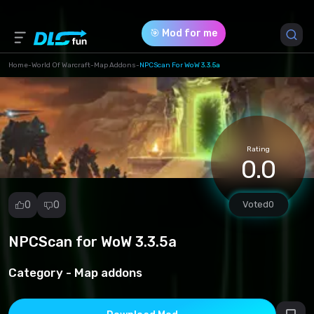
🎯 Mod for me
Home
-
World Of Warcraft
-
Map Addons
-
NPCScan For WoW 3.3.5a
Game Version *
3.3.5 (dc8681ffea3a1ad025536df80878472a.rar)
Rating
Download (35.83 Kb)
0.0
0
0
Voted
0
NPCScan for WoW 3.3.5a
Report
mod
Category -
Map addons
Spam
Copyright
infringement