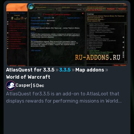
AtlasQuest for 3.3.5
3.3.5
Map addons
World of Warcraft
Casper
|
5 Dec
AtlasQuest for3.3.5 is an add-on to AtlasLoot that
displays rewards for performing missions in World...