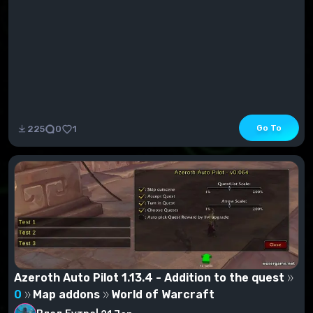
Go To
225
0
1
Azeroth Auto Pilot 1.13.4 - Addition to the quest
0
Map addons
World of Warcraft