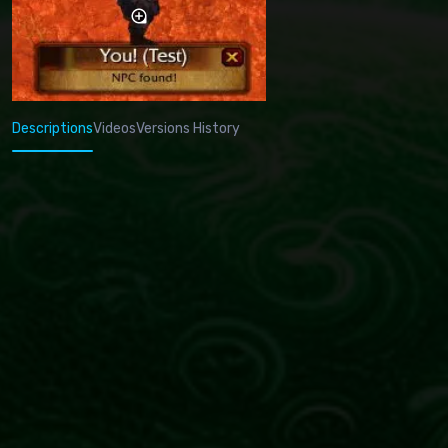
Descriptions
Videos
Versions History