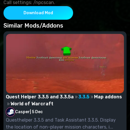
Call settings: /npcscan.
Download Mod
Similar Mods/Addons
Quest Helper 3.3.5 and 3.3.5a
3.3.5
Map addons
World of Warcraft
Casper
|
5 Dec
Questhelper 3.3.5 and Task Assistant 3.3.5. Display
the location of non-player mission characters, i...