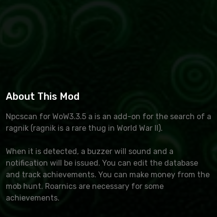
About This Mod
Npcscan for WoW3.3.5 a is an add-on for the search of a
ragnik (ragnik is a rare thug in World War II).
When it is detected, a buzzer will sound and a
notification will be issued. You can edit the database
and track achievements. You can make money from the
mob hunt. Roarnics are necessary for some
achievements.