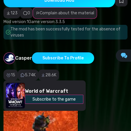
Download Mod
Incorrect
category
Malicious
123
0
Complain about the material
software/viruses
Non-working
Mod version:
1
Game version:
3.3.5
content
The mod has been successfully tested for the absence of
Inaccurate
description
viruses
Other
Casper
Subscribe To Profile
15
5.74K
28.6K
World of Warcraft
Subscribe to the game