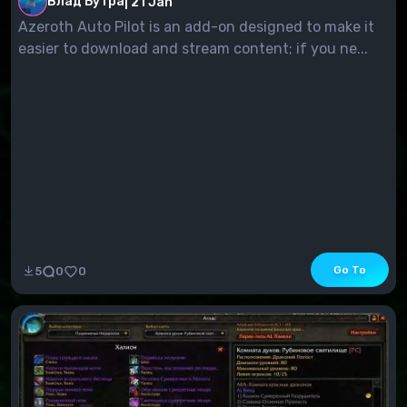
Влад Бутра
|
21 Jan
Azeroth Auto Pilot is an add-on designed to make it
easier to download and stream content; if you ne...
Go To
5
0
0