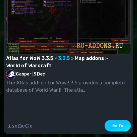
Atlas for WoW 3.3.5
3.3.5
Map addons
World of Warcraft
Casper
|
5 Dec
The Atlas add-on for Wow3.3.5 provides a complete
database of World War II. The atla...
Go To
20
0
0