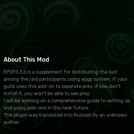
About This Mod
EPGP3.3.5 is a supplement for distributing the loot
among the raid participants using epgp system. If your
guild uses this add-on to separate prey, if you don't
install it, you won't be able to see prey.
I will be working on a comprehensive guide to setting up
and using add-ons in the near future.
The plugin was translated into Russian by an unknown
author.