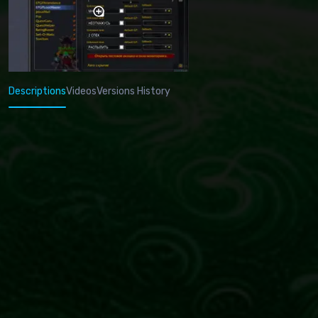
Descriptions
Videos
Versions History