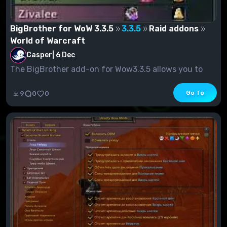
BigBrother for WoW 3.3.5
3.3.5
Raid addons
World of Warcraft
Casper
|
6 Dec
The BigBrother add-on for Wow3.3.5 allows you to
check your raid gain status. In add...
Go To
9
0
0