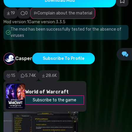
Download Mod
Incorrect
category
Malicious
19
0
Complain about the material
software/viruses
Non-working
Mod version:
1
Game version:
3.3.5
content
The mod has been successfully tested for the absence of
Inaccurate
description
viruses
Other
Casper
Subscribe To Profile
15
5.74K
28.6K
World of Warcraft
Subscribe to the game