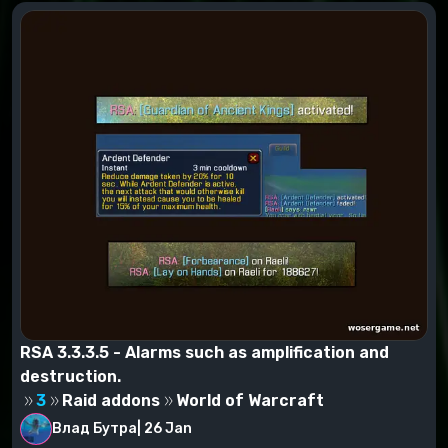
RSA 3.3.3.5 - Alarms such as amplification and
destruction.
3
Raid addons
World of Warcraft
Влад Бутра
|
26 Jan