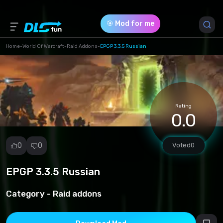
🎯 Mod for me
Home
-
World Of Warcraft
-
Raid Addons
-
EPGP 3.3.5 Russian
Game Version *
3.3.5 (154791fb4f07e8786f996c0a2dec3969.rar)
Rating
Download (489.08 Kb)
0.0
0
0
Voted
0
EPGP 3.3.5 Russian
Report
mod
Category -
Raid addons
Spam
Copyright
infringement