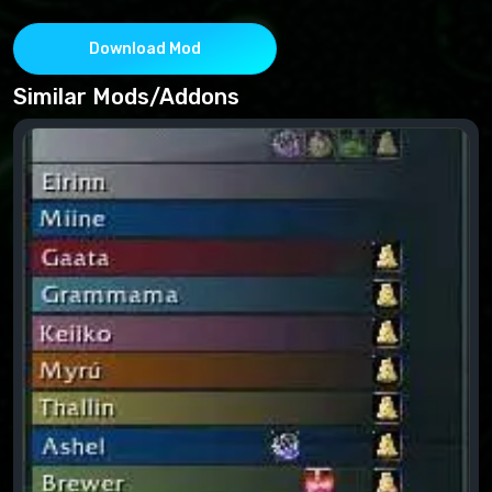
Download Mod
Similar Mods/Addons