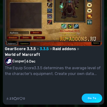
GearScore 3.3.5
3.3.5
Raid addons
World of Warcraft
Casper
|
6 Dec
The Equip Score3.3.5 determines the average level of
the character's equipment. Create your own data...
Go To
23
0
0