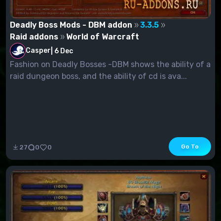
Deadly Boss Mods - DBM addon
3.3.5
Raid addons
World of Warcraft
Casper
|
6 Dec
Fashion on Deadly Bosses -DBM shows the ability of a
raid dungeon boss, and the ability of cd is ava...
Go To
27
0
0