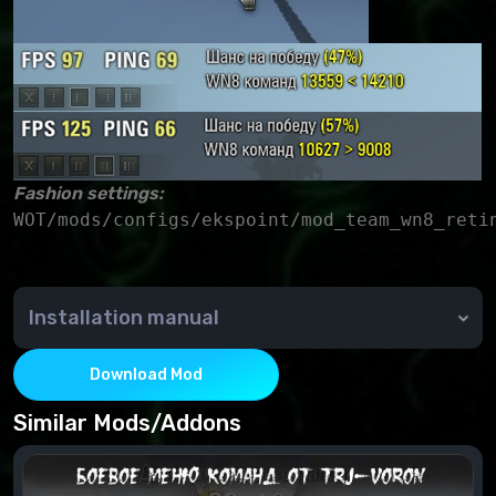
Fashion settings:
Installation manual
Copy the mod folder to the game folder (WOT/) and
check for a replacement.
Download Mod
Similar Mods/Addons