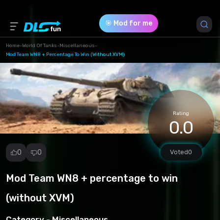
🎯 Mod for me
Home
-
World Of Tanks
-
Miscellaneous
-
Mod Team WN8 + Percentage To Win (without XVM)
Game Version *
1.23.0.1 (31cfab54e19361504ce2f17e47fc5c81.rar)
Download (1.04 Mb)
Rating
0.0
0
0
Voted
0
Mod Team WN8 + percentage to win
Report
mod
(without XVM)
Spam
Copyright
Category -
Miscellaneous