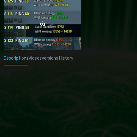
Descriptions
Videos
Versions History