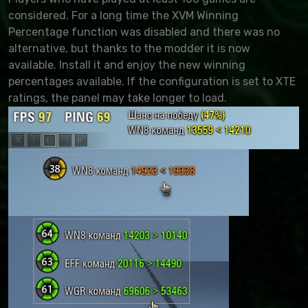
considered. For a long time the XVM Winning
Percentage function was disabled and there was no
alternative, but thanks to the modder it is now
available. Install it and enjoy the new winning
percentages available. If the configuration is set to XTE
ratings, the panel may take longer to load.