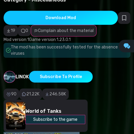
infringement
Incorrect
category
Malicious
Download Mod
software/viruses
Non-working
19
0
Complain about the material
content
Inaccurate
Mod version:
1
Game version:
1.23.0.1
description
Other
The mod has been successfully tested for the absence of
viruses
LINOK
Subscribe To Profile
90
21.22K
246.58K
World of Tanks
Subscribe to the game