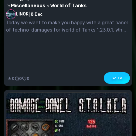
Miscellaneous
World of Tanks
LINOK
|
8 Dec
Today we want to make you happy with a great panel
of techno-damages for World of Tanks 1.23.0.1. Wh...
Go To
0
0
0