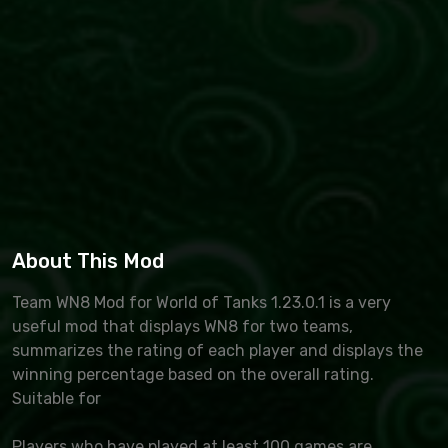
About This Mod
Team WN8 Mod for World of Tanks 1.23.0.1 is a very
useful mod that displays WN8 for two teams,
summarizes the rating of each player and displays the
winning percentage based on the overall rating.
Suitable for
Players who have played at least 100 games are