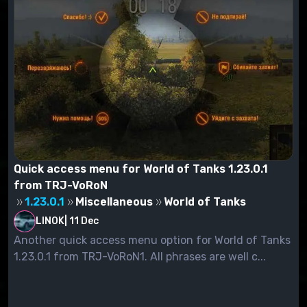
Quick access menu for World of Tanks 1.23.0.1
from TRJ-VoRoN
1.23.0.1
Miscellaneous
World of Tanks
LINOK
|
11 Dec
Another quick access menu option for World of Tanks
1.23.0.1 from TRJ-VoRoN1. All phrases are well c...