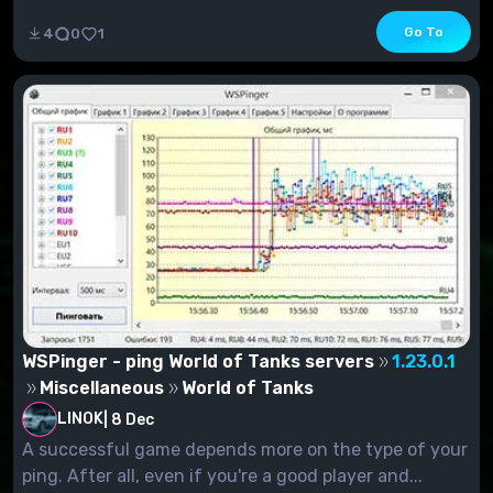
Go To
4
0
1
WSPinger - ping World of Tanks servers
1.23.0.1
Miscellaneous
World of Tanks
LINOK
|
8 Dec
A successful game depends more on the type of your
ping. After all, even if you're a good player and...