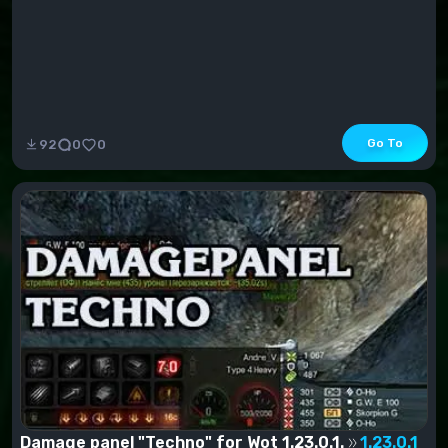
Go To
92
0
0
Damage panel "Techno" for Wot 1.23.0.1.
1.23.0.1