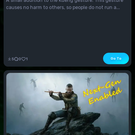
A small addition to the Kueng gesture. This gesture
causes no harm to others, so people do not run a...
Go To
5
0
1