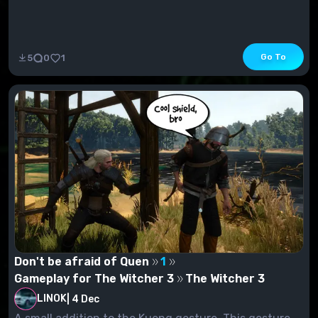
Go To
5
0
1
Don't be afraid of Quen
1
Gameplay for The Witcher 3
The Witcher 3
LINOK
|
4 Dec