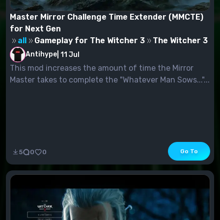
Master Mirror Challenge Time Extender (MMCTE)
for Next Gen
all
Gameplay for The Witcher 3
The Witcher 3
Antihype
|
11 Jul
This mod increases the amount of time the Mirror
Master takes to complete the "Whatever Man Sows..."...
Go To
5
0
0