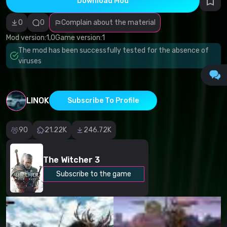
Download Mod
Incorrect
category
Malicious
0
0
Complain about the material
software/viruses
Non-working
Mod version:
1,0
Game version:
1
content
The mod has been successfully tested for the absence of
Inaccurate
description
viruses
Other
LINOK
Subscribe To Profile
90
21.22K
246.72K
The Witcher 3
Subscribe to the game