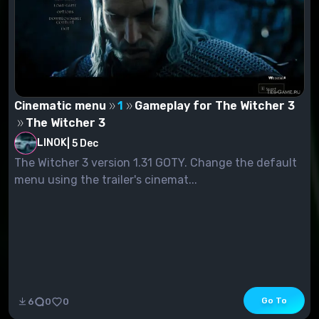
Cinematic menu
1
Gameplay for The Witcher 3
The Witcher 3
LINOK
|
5 Dec
The Witcher 3 version 1.31 GOTY. Change the default
menu using the trailer's cinemat...
Go To
6
0
0