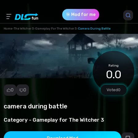
🎯 Mod for me
Home
-
The Witcher 3
-
Gameplay For The Witcher 3
-
Camera During Battle
Game Version *
1 (dfc2044d09a3bb4eae9041d3bc5ed6b0.rar)
Rating
Download (66.04 Kb)
0.0
0
0
Voted
0
camera during battle
Report
mod
Category -
Gameplay for The Witcher 3
Spam
Copyright
infringement