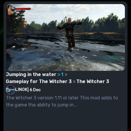
Jumping in the water
1
Gameplay for The Witcher 3
The Witcher 3
LINOK
|
6 Dec
The Witcher 3 version 1.11 or later This mod adds to
the game the ability to jump in...