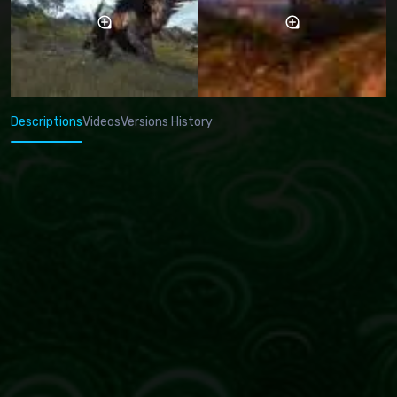
Descriptions
Videos
Versions History