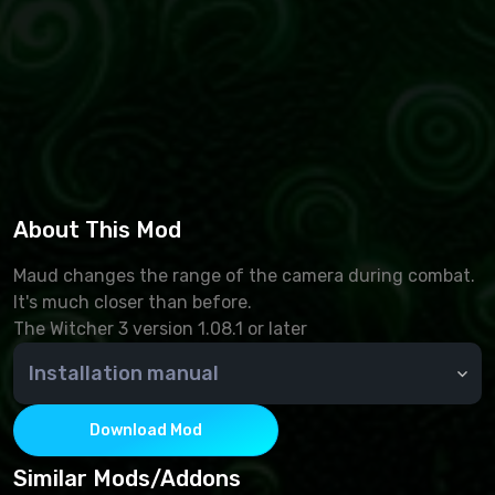
About This Mod
Maud changes the range of the camera during combat.
It's much closer than before.
The Witcher 3 version 1.08.1 or later
Installation manual
create a "mods" folder in the game folder (if you
don't have one). Next, we move the files from the
Download Mod
mod archive to the new folder, which can be
downloaded on this page
Similar Mods/Addons