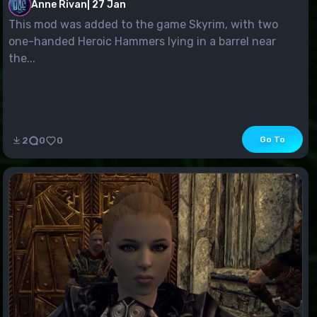
Anne Rivan
|
27 Jan
This mod was added to the game Skyrim, with two
one-handed Heroic Hammers lying in a barrel near
the...
Go To
2
0
0