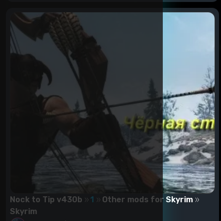
Nock to Tip v430b
1
Other mods for Skyrim
Skyrim