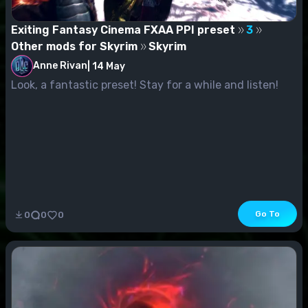
Exiting Fantasy Cinema FXAA PPI preset
3
Other mods for Skyrim
Skyrim
Anne Rivan
|
14 May
Look, a fantastic preset! Stay for a while and listen!
Go To
0
0
0