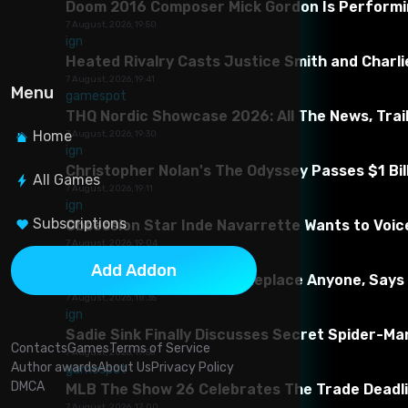
Doom 2016 Composer Mick Gordon Is Performing
7 August, 2026, 19:50
ign
Heated Rivalry Casts Justice Smith and Charlie
7 August, 2026, 19:41
Menu
gamespot
THQ Nordic Showcase 2026: All The News, Trai
Home
7 August, 2026, 19:30
ign
Christopher Nolan's The Odyssey Passes $1 Bill
All Games
7 August, 2026, 19:11
ign
Subscriptions
Obsession Star Inde Navarrette Wants to Voice
About This Mod
7 August, 2026, 19:04
gamespot
Add Addon
AI Tools Aren’t Going To Replace Anyone, Says
Meet the adventurer Cardanapalo at dawn, moored in Duns
7 August, 2026, 18:35
teaser version of the Beyond Skyrim team is a patch that
ign
guns in Elsveira, buy delicacies in Morrowind, watch the 
Sadie Sink Finally Discusses Secret Spider-Ma
Contacts
Games
Terms of Service
7 August, 2026, 17:56
Requirements for mod
Author awards
About Us
Privacy Policy
gamespot
DMCA
MLB The Show 26 Celebrates The Trade Deadlin
1. Skyrim SE
7 August, 2026, 17:00