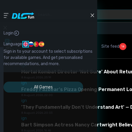
Home
-
Skyrim
-
Other Mods For Skyrim
-
Goods From Tamriel
Login
Language:
Game Version *
Site feed
14
Sign in to your account to select subscriptions
for available games. And get personalised
1 (ec3aa05d25f8f5f4f15cfb8c7d7d2490.rar)
recommendations, and more.
ign
Mortal Kombat Director 'Not Sure' About Retu
8 August, 2026, 23:19
ign
All Games
Freddy Fazbear's Pizza Opening Permanent Lo
Goods from Tamriel
8 August, 2026, 22:00
ign
Category -
Other mods for Skyrim
Report
'They Fundamentally Don't Understand Art' — 
mod
8 August, 2026, 20:03
ign
Download Mod
0
0
Complain 
Bart Simpson Actress Nancy Cartwright Believ
Spam
Copyright
8 August, 2026, 16:46