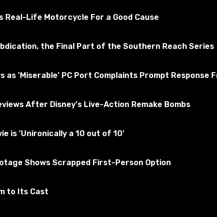
ted for the absence of viruses
s Real-Life Motorcycle For a Good Cause
bdication, the Final Part of the Southern Reach Series
yrim
Subscribe to the game
s as 'Miserable' PC Port Complaints Prompt Response 
views After Disney's Live-Action Remake Bombs
is 'Unironically a 10 out of 10'
ootage Shows Scrapped First-Person Option
 to Its Cast