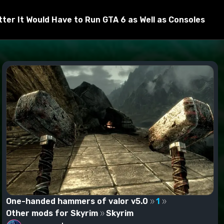
er It Would Have to Run GTA 6 as Well as Consoles
One-handed hammers of valor v5.0
1
Other mods for Skyrim
Skyrim