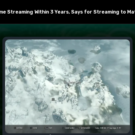
chive to the Data folder
e Streaming Within 3 Years, Says for Streaming to Matt