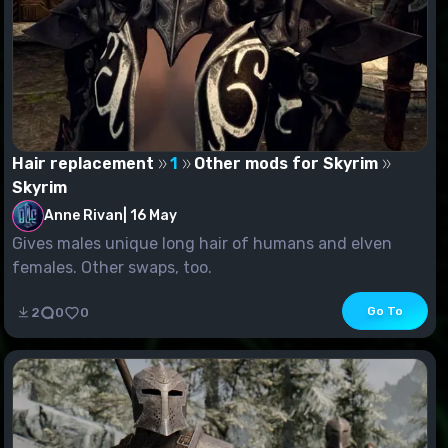
Hair replacement
1
Other mods for Skyrim
Skyrim
Anne Rivan
|
16 May
Gives males unique long hair of humans and elven
females. Other swaps, too.
Go To
2
0
0