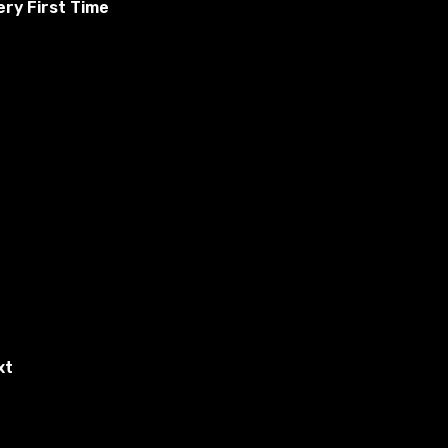
ry First Time
ding Skyrim and ask about news from other states. The
s and a fully voiced salesperson. Spend your money on
ing in the state, and more in The Adventure of the Dawn.
xt