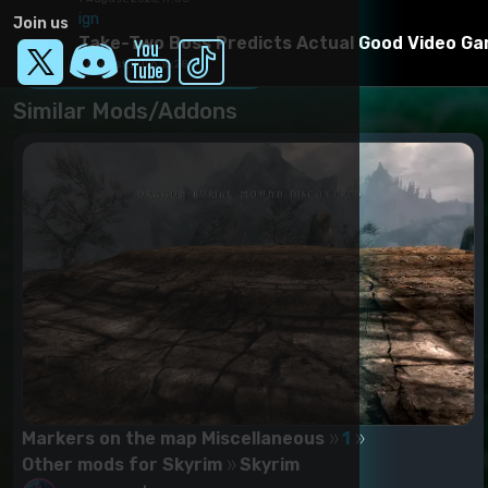
2. DLC Hearthfire
Installation manual
ign
3. DLC Dragonborn
Join us
Through NMM or manually - copy the contents of the ar
Take-Two Boss Predicts Actual Good Video Gam
Download Mod
7 August, 2026, 16:28
Similar Mods/Addons
Markers on the map Miscellaneous
1
Other mods for Skyrim
Skyrim