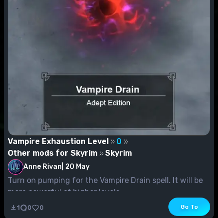
Vampire Exhaustion Level
0
Other mods for Skyrim
Skyrim
Anne Rivan
|
20 May
Turn on pumping for the Vampire Drain spell. It will be
more powerful at higher levels.
Go To
1
0
0