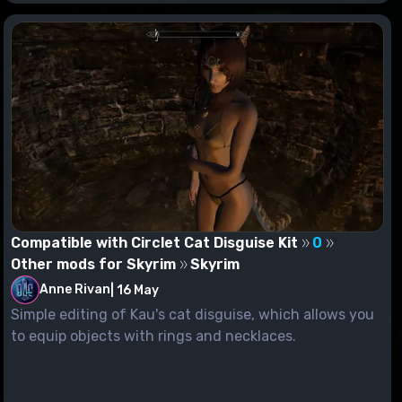
Compatible with Circlet Cat Disguise Kit
0
Other mods for Skyrim
Skyrim
Anne Rivan
|
16 May
Simple editing of Kau's cat disguise, which allows you
to equip objects with rings and necklaces.