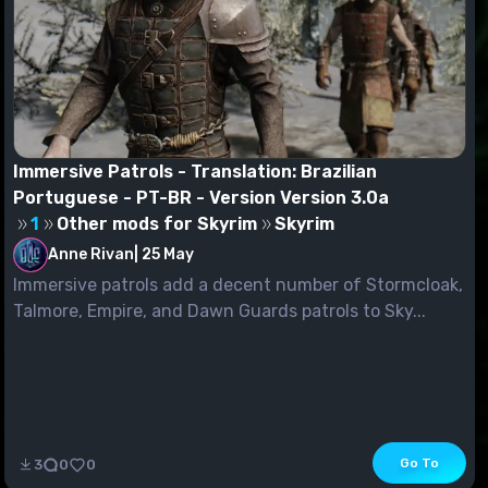
Immersive Patrols - Translation: Brazilian
Portuguese - PT-BR - Version Version 3.0a
1
Other mods for Skyrim
Skyrim
Anne Rivan
|
25 May
Immersive patrols add a decent number of Stormcloak,
Talmore, Empire, and Dawn Guards patrols to Sky...
Go To
3
0
0