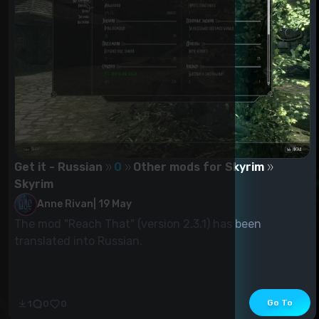
Get it - Russian
0
Other mods for Skyrim
Skyrim
Anne Rivan
|
19 May
The mod "Reach That" (version 2.3.1) has been
translated into Russian.
Go To
1
0
0