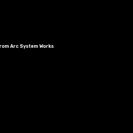
From Arc System Works