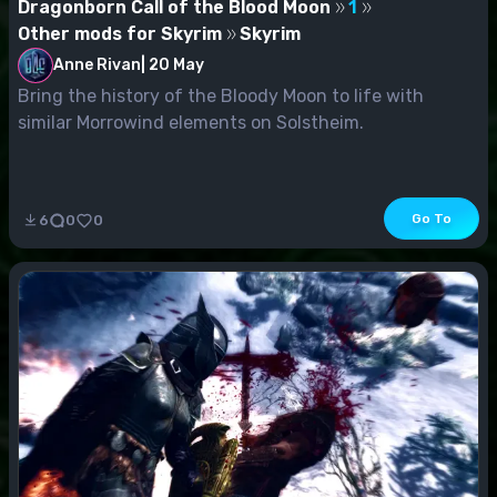
Dragonborn Call of the Blood Moon
1
Other mods for Skyrim
Skyrim
Anne Rivan
|
20 May
Bring the history of the Bloody Moon to life with
similar Morrowind elements on Solstheim.
Go To
6
0
0