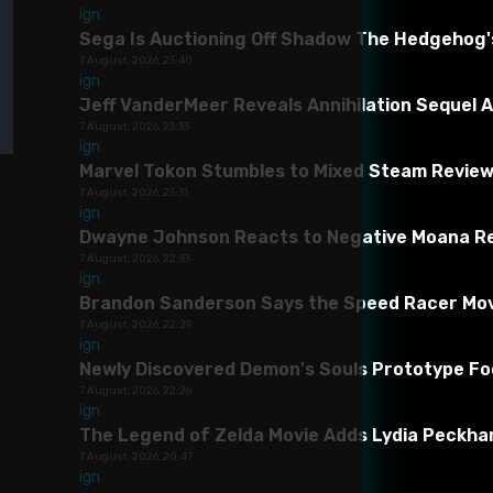
Mod version:
1
Game version:
1
The mod has been successfully tes
infringement
ign
Incorrect
Sega Is Auctioning Off Shadow The Hedgehog'
category
Malicious
7 August, 2026, 23:40
software/viruses
ign
Anne Rivan
Subscribe To Profile
Non-working
Jeff VanderMeer Reveals Annihilation Sequel A
Sk
content
7 August, 2026, 23:33
Inaccurate
ign
description
253
41K
370.01K
Other
Marvel Tokon Stumbles to Mixed Steam Review
7 August, 2026, 23:31
ign
Dwayne Johnson Reacts to Negative Moana Re
7 August, 2026, 22:33
ign
Brandon Sanderson Says the Speed Racer Movie 
7 August, 2026, 22:29
ign
Newly Discovered Demon's Souls Prototype F
7 August, 2026, 22:26
Descriptions
Videos
Versions History
ign
The Legend of Zelda Movie Adds Lydia Peckham
7 August, 2026, 20:47
ign