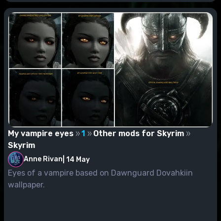
My vampire eyes
1
Other mods for Skyrim
Skyrim
Anne Rivan
|
14 May
Eyes of a vampire based on Dawnguard Dovahkiin
wallpaper.