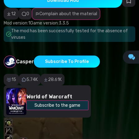
Download Mod
Incorrect
category
Malicious
12
0
Complain about the material
software/viruses
Non-working
Mod version:
1
Game version:
3.3.5
content
The mod has been successfully tested for the absence of
Inaccurate
description
viruses
Other
Casper
Subscribe To Profile
15
5.74K
28.61K
World of Warcraft
Subscribe to the game