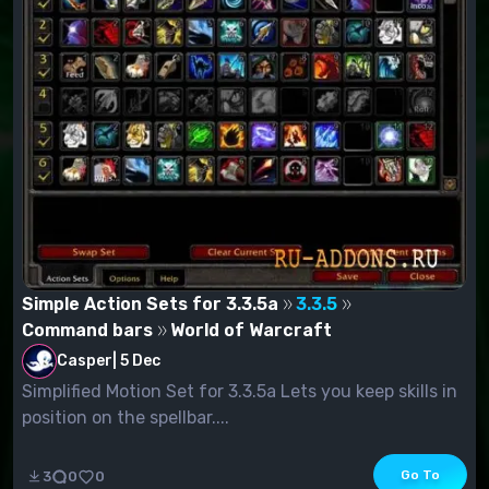
Simple Action Sets for 3.3.5a
3.3.5
Command bars
World of Warcraft
Casper
|
5 Dec
Simplified Motion Set for 3.3.5a Lets you keep skills in
position on the spellbar....
Go To
3
0
0