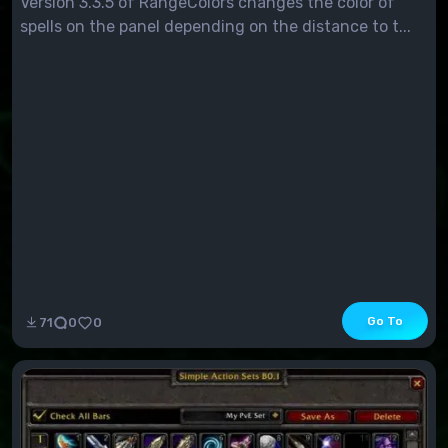
Version 3.3.5 of RangeColors changes the color of
spells on the panel depending on the distance to t...
Go To
71
0
0