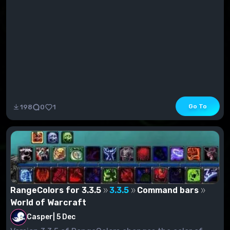
Go To
198
0
1
RangeColors for 3.3.5
3.3.5
Command bars
World of Warcraft
Casper
|
5 Dec