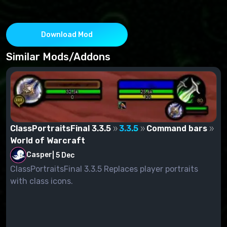
Download Mod
Similar Mods/Addons
ClassPortraitsFinal 3.3.5
3.3.5
Command bars
World of Warcraft
Casper
|
5 Dec
ClassPortraitsFinal 3.3.5 Replaces player portraits
with class icons.