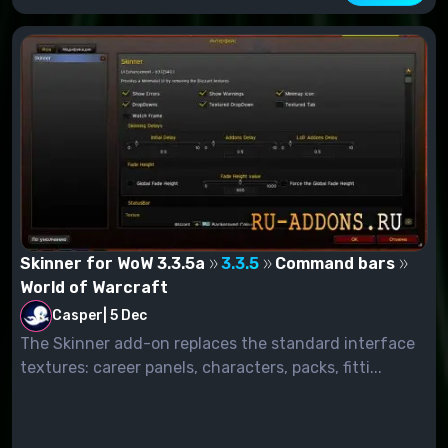
Skinner for WoW 3.3.5a
3.3.5
Command bars
World of Warcraft
Casper
|
5 Dec
The Skinner add-on replaces the standard interface
textures: career panels, characters, packs, fitti...