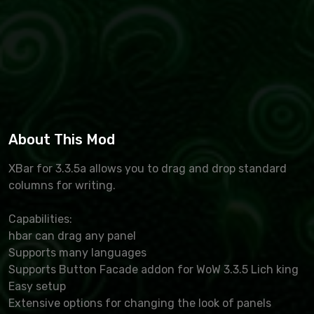
About This Mod
XBar for 3.3.5a allows you to drag and drop standard
columns for writing.
Capabilities:
hbar can drag any panel
Supports many languages
Supports Button Facade addon for WoW 3.3.5 Lich king
Easy setup
Extensive options for changing the look of panels