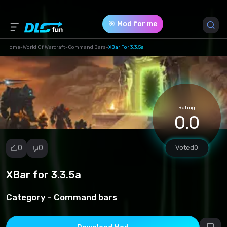
🎯 Mod for me
Home
-
World Of Warcraft
-
Command Bars
-
XBar For 3.3.5a
Game Version *
3.3.5 (862e5ab5c79b5473e1f7111c11269c34.zip)
Rating
Download (140.13 Kb)
0.0
0
0
Voted
0
XBar for 3.3.5a
Report
mod
Category -
Command bars
Spam
Copyright
infringement