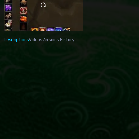
Descriptions
Videos
Versions History