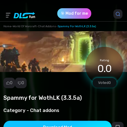
🎯 Mod for me
Home
-
World Of Warcraft
-
Chat Addons
-
Spammy For WothLK (3.3.5a)
Game Version *
3.3.5 (28960a0f9dc05973ce2fe64ad78a00d3.rar)
Rating
Download (4.35 Kb)
0.0
0
0
Voted
0
Spammy for WothLK (3.3.5a)
Report
mod
Category -
Chat addons
Spam
Copyright
infringement