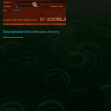
Descriptions
Videos
Versions History