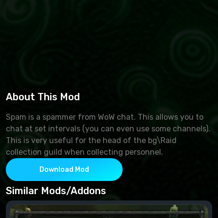
About This Mod
Spam is a spammer from WoW chat. This allows you to
chat at set intervals (you can even use some channels).
This is very useful for the head of the bg\Raid
collection guild when collecting personnel.
Download Mod
Similar Mods/Addons