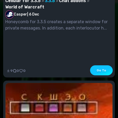
Cellular for 3.3.5
3.3.5
Chat addons
World of Warcraft
Casper
|
6 Dec
Honeycomb for 3.3.5 creates a separate window for
private messages. In addition, each interlocutor h...
Go To
9
0
0