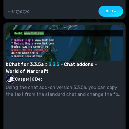
Go To
61
0
0
bChat for 3.3.5a
3.3.5
Chat addons
World of Warcraft
Casper
|
6 Dec
Using the chat add-on version 3.3.5a, you can copy
the text from the standard chat and change the fo...