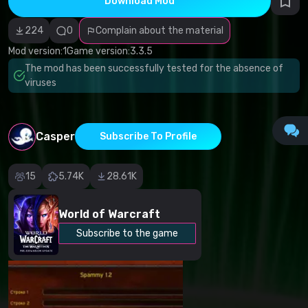
Download Mod
Incorrect
category
Malicious
224
0
Complain about the material
software/viruses
Non-working
Mod version:
1
Game version:
3.3.5
content
The mod has been successfully tested for the absence of
Inaccurate
description
viruses
Other
Casper
Subscribe To Profile
15
5.74K
28.61K
World of Warcraft
Subscribe to the game