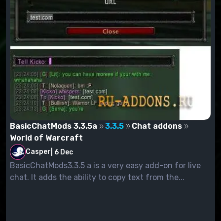
BasicChatMods 3.3.5a
3.3.5
Chat addons
World of Warcraft
Casper
|
6 Dec
BasicChatMods3.3.5 a is a very easy add-on for live
chat. It adds the ability to copy text from the...