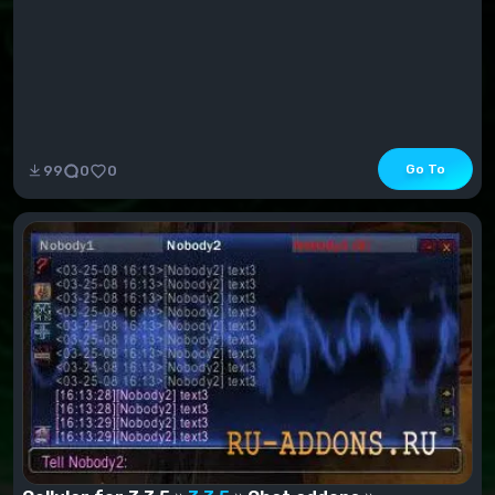
Go To
99
0
0