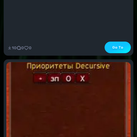
Go To
10
0
0