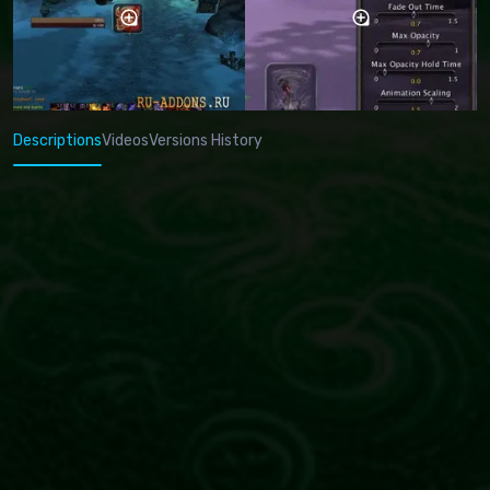
Descriptions
Videos
Versions History