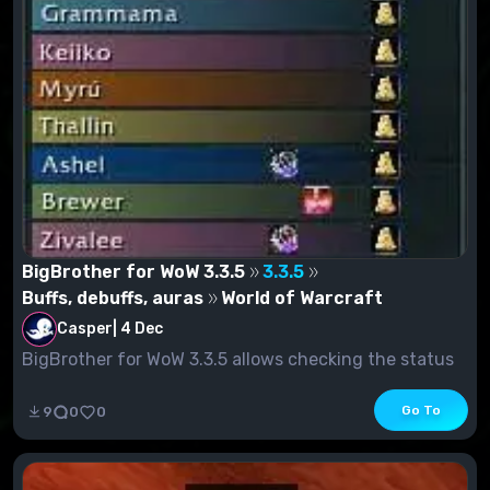
BigBrother for WoW 3.3.5
3.3.5
Buffs, debuffs, auras
World of Warcraft
Casper
|
4 Dec
BigBrother for WoW 3.3.5 allows checking the status
of BUFFs in raids....
Go To
9
0
0