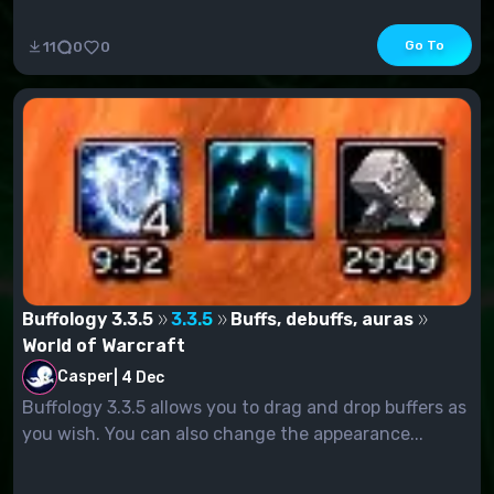
Go To
11
0
0
Buffology 3.3.5
3.3.5
Buffs, debuffs, auras
World of Warcraft
Casper
|
4 Dec
Buffology 3.3.5 allows you to drag and drop buffers as
you wish. You can also change the appearance...