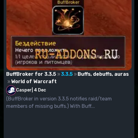
BuffBroker for 3.3.5
3.3.5
Buffs, debuffs, auras
World of Warcraft
Casper
|
4 Dec
(BuffBroker in version 3.3.5 notifies raid/team
members of missing buffs.) With Buff...