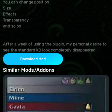
You can change position
Size
Effects
Transparency
and so on
After a week of using the plugin, my personal desire to
see the standard KD look completely disappeared.
Download Mod
Similar Mods/Addons