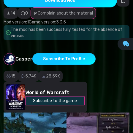
Download Mod
Incorrect
category
Malicious
14
0
Complain about the material
software/viruses
Non-working
Mod version:
1
Game version:
3.3.5
content
The mod has been successfully tested for the absence of
Inaccurate
description
viruses
Other
Casper
Subscribe To Profile
15
5.74K
28.59K
World of Warcraft
Subscribe to the game