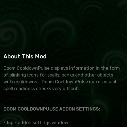
About This Mod
Doom CooldownPulse displays information in the form
of blinking icons for spells, banks and other objects
with cooldowns - Doom CooldownPulse makes visual
spell readiness checks very difficult.
DOOM COOLDOWNPULSE ADDON SETTINGS:
/dcp - addon settings window