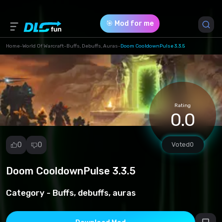
🎯 Mod for me
Home
-
World Of Warcraft
-
Buffs, Debuffs, Auras
-
Doom CooldownPulse 3.3.5
Game Version *
3.3.5 (57298e590d298d0b9f5c5e4010d3ea38.zip)
Rating
Download (4.95 Kb)
0.0
0
0
Voted
0
Doom CooldownPulse 3.3.5
Report
mod
Category -
Buffs, debuffs, auras
Spam
Copyright
infringement