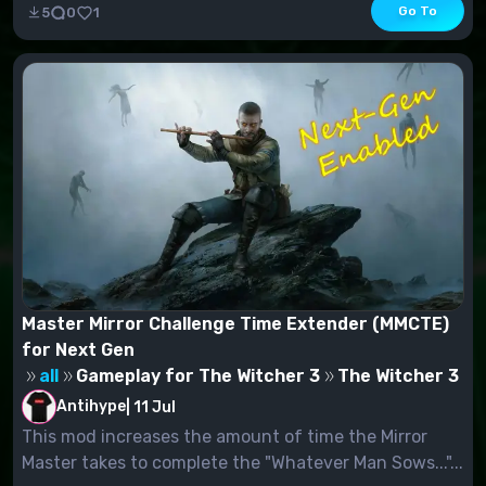
Go To
5
0
1
Master Mirror Challenge Time Extender (MMCTE)
for Next Gen
all
Gameplay for The Witcher 3
The Witcher 3
Antihype
|
11 Jul
This mod increases the amount of time the Mirror
Master takes to complete the "Whatever Man Sows..."...