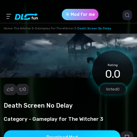
🎯 Mod for me
Home
-
The Witcher 3
-
Gameplay For The Witcher 3
-
Death Screen No Delay
Game Version *
1 (3911262cd8df13a5e65ac98360ded322.rar)
Rating
Download (26.50 Kb)
0.0
0
0
Voted
0
Death Screen No Delay
Report
mod
Category -
Gameplay for The Witcher 3
Spam
Copyright
infringement