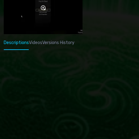
Descriptions
Videos
Versions History