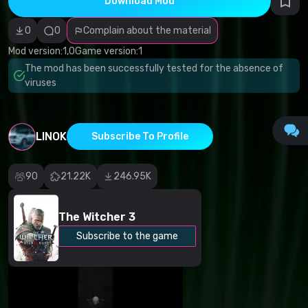
Download Mod
Incorrect
category
Malicious
0
0
Complain about the material
software/viruses
Non-working
Mod version:
1,0
Game version:
1
content
The mod has been successfully tested for the absence of
Inaccurate
description
viruses
Other
LINOK
Subscribe To Profile
90
21.22K
246.95K
The Witcher 3
Subscribe to the game