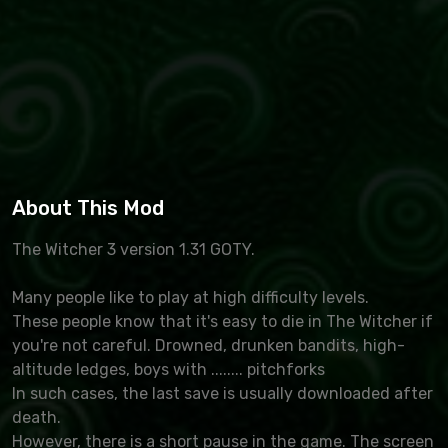
About This Mod
The Witcher 3 version 1.31 GOTY.
Many people like to play at high difficulty levels.
These people know that it's easy to die in The Witcher if
you're not careful. Drowned, drunken bandits, high-
altitude ledges, boys with ........ pitchforks
In such cases, the last save is usually downloaded after
death.
However, there is a short pause in the game. The screen