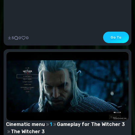
Go To
5
0
0
Cinematic menu
1
Gameplay for The Witcher 3
The Witcher 3