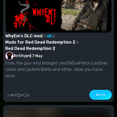
WhyEm's DLC mod
all
Mods for Red Dead Redemption 2
Red Dead Redemption 2
Antihype
|
7 May
From the guy who brought youONEyePatch:Leather
coats and jackets:Belts and other...Now you have
acce...
Go To
587
0
2