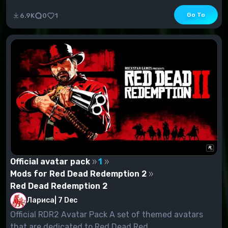
Go To
6.9K
0
1
Official avatar pack
1
Mods for Red Dead Redemption 2
Red Dead Redemption 2
Лариса
|
7 Dec
Official RDR2 Avatar Pack A set of themed avatars
that are dedicated to Red Dead Red...