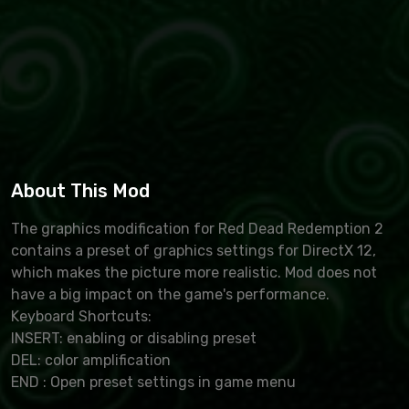
About This Mod
The graphics modification for Red Dead Redemption 2
contains a preset of graphics settings for DirectX 12,
which makes the picture more realistic. Mod does not
have a big impact on the game's performance.
Keyboard Shortcuts:
INSERT: enabling or disabling preset
DEL: color amplification
END : Open preset settings in game menu