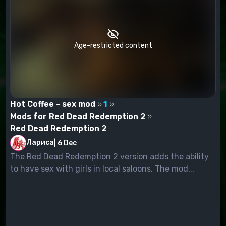
Age-restricted content
Hot Coffee - sex mod
1
Mods for Red Dead Redemption 2
Red Dead Redemption 2
Лариса
|
6 Dec
The Red Dead Redemption 2 version adds the ability
to have sex with girls in local saloons. The mod...