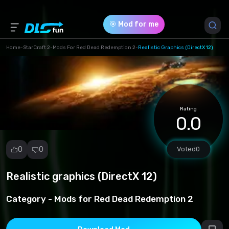
🎯 Mod for me
Home
-
StarCraft 2
-
Mods For Red Dead Redemption 2
-
Realistic Graphics (DirectX 12)
Game Version *
1 (eb3014deaf527be22991239be1c42d7a.zip)
Rating
Download (9.61 Mb)
0.0
0
0
Voted
0
Realistic graphics (DirectX 12)
Report
mod
Category -
Mods for Red Dead Redemption 2
Spam
Copyright
infringement