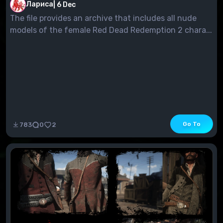
Press the Home key (pos1) on the keyboard to close
Лариса
|
6 Dec
the ReShade menu
The file provides an archive that includes all nude
models of the female Red Dead Redemption 2 chara...
Go To
783
0
2