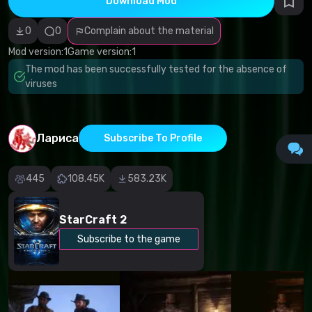
Download Mod
Incorrect
category
Malicious
0
0
Complain about the material
software/viruses
Non-working
Mod version:
1
Game version:
1
content
The mod has been successfully tested for the absence of
Inaccurate
description
viruses
Other
Лариса
Subscribe To Profile
445
108.45K
583.23K
StarCraft 2
Subscribe to the game