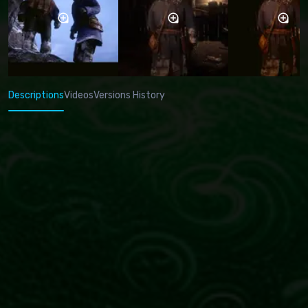
Descriptions
Videos
Versions History