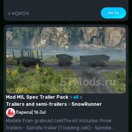
Go To
4
0
0
Mod MIL Spec Trailer Pack
all
Trailers and semi-trailers
SnowRunner
Лариса
|
16 Jul
Models from grabcad.comThe kit includes three
trailers:- Spindle trailer (1 loading cell);- Spindle...