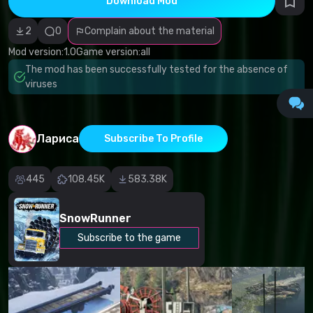
Download Mod
Incorrect
category
Malicious
2
0
Complain about the material
software/viruses
Non-working
Mod version:
1.0
Game version:
all
content
The mod has been successfully tested for the absence of
Inaccurate
description
viruses
Other
Лариса
Subscribe To Profile
445
108.45K
583.38K
SnowRunner
Subscribe to the game