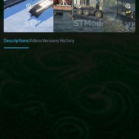
Descriptions
Videos
Versions History