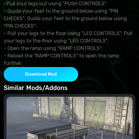
· Pull your legs out using "PUSH CONTROLS".
- Guide your feet to the ground below using "PIN
CHECKS"; Guide your feet to the ground below using
"PIN CHECKS";
- Pull your legs to the floor using "LEG CONTROLS"; Pull
your legs to the floor using "LEG CONTROLS";
- Open the ramp using "RAMP CONTROLS";
- Reload the "RAMP CONTROLS" to open the ramp
further.
Download Mod
Similar Mods/Addons