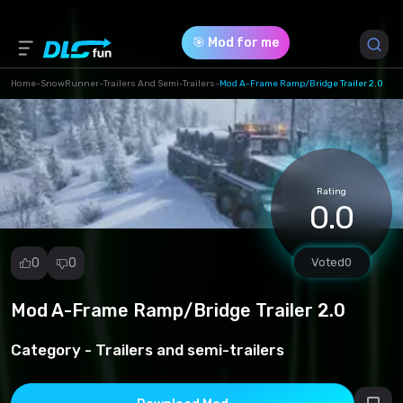
🎯 Mod for me
Home
-
SnowRunner
-
Trailers And Semi-Trailers
-
Mod A-Frame Ramp/Bridge Trailer 2.0
Game Version *
all (a-frame_simplified_pc.zip)
Rating
Download (89.87 Mb)
0.0
0
0
Voted
0
Mod A-Frame Ramp/Bridge Trailer 2.0
Report
mod
Category -
Trailers and semi-trailers
Spam
Copyright
infringement