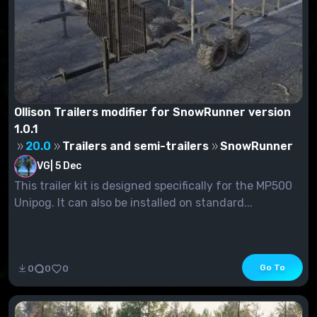
Ollison Trailers modifier for SnowRunner version
1.0.1
20.0
Trailers and semi-trailers
SnowRunner
VG
|
5 Dec
This trailer kit is designed specifically for the MP500
Unipog. It can also be installed on standard...
Go To
0
0
0