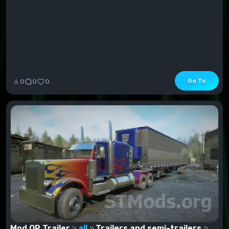
Go To
0
0
0
Mod OP Trailer
all
Trailers and semi-trailers