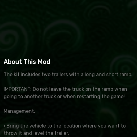
About This Mod
The kit includes two trailers with a long and short ramp.
IMPORTANT: Do not leave the truck on the ramp when
going to another truck or when restarting the game!
Management.
· Bring the vehicle to the location where you want to
throw it and level the trailer.