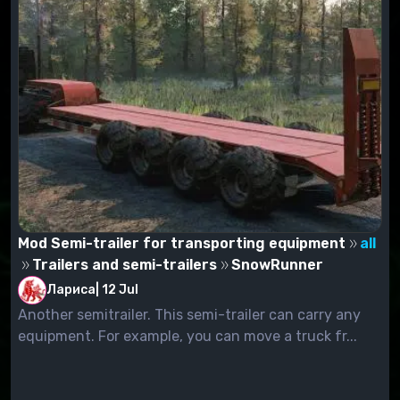
Mod Semi-trailer for transporting equipment
all
Trailers and semi-trailers
SnowRunner
Лариса
|
12 Jul
Another semitrailer. This semi-trailer can carry any
equipment. For example, you can move a truck fr...