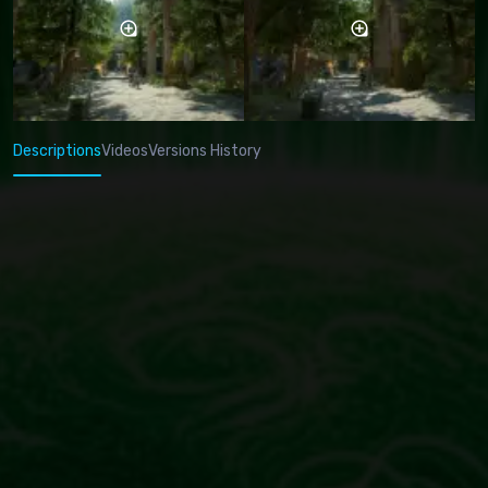
Descriptions
Videos
Versions History