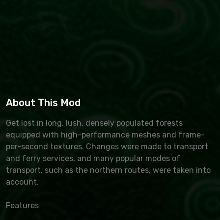
About This Mod
Get lost in long, lush, densely populated forests
equipped with high-performance meshes and frame-
per-second textures. Changes were made to transport
and ferry services, and many popular modes of
transport, such as the northern routes, were taken into
account.
Features