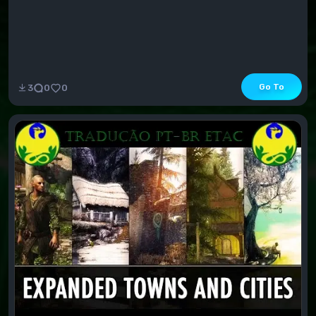
Go To
3
0
0