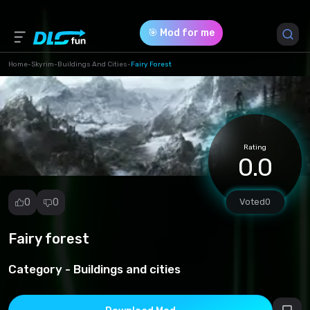
🎯 Mod for me
Home
-
Skyrim
-
Buildings And Cities
-
Fairy Forest
Game Version *
1 (1af10d482276362538d8a54b4653a8ed.zip)
Rating
Download (316.94 Mb)
0.0
0
0
Voted
0
Fairy forest
Report
mod
Category -
Buildings and cities
Spam
Copyright
infringement