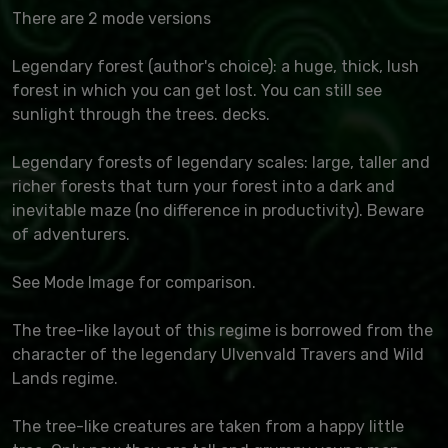
There are 2 mode versions
Legendary forest (author's choice): a huge, thick, lush
forest in which you can get lost. You can still see
sunlight through the trees. decks.
Legendary forests of legendary scales: large, taller and
richer forests that turn your forest into a dark and
inevitable maze (no difference in productivity). Beware
of adventurers.
See Mode Image for comparison.
The tree-like layout of this regime is borrowed from the
character of the legendary Ulvenvald Travers and Wild
Lands regime.
The tree-like creatures are taken from a happy little