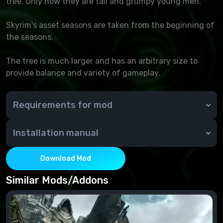
tree. Only now they are tall and grumpy young men.
Skyrim's asset seasons are taken from the beginning of
the seasons.
The tree is much larger and has an arbitrary size to
provide balance and variety of gameplay.
Requirements for mod
Unofficial Skyrim Special Edition Patch
Installation manual
Through NMM or manually - copy the contents of the
archive to the Data folder
Download Mod
Similar Mods/Addons