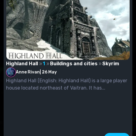
Highland Hall
1
Buildings and cities
Skyrim
Anne Rivan
|
26 May
Highland Hall (English: Highland Hall) is a large player
house located northeast of Vaitran. It has...