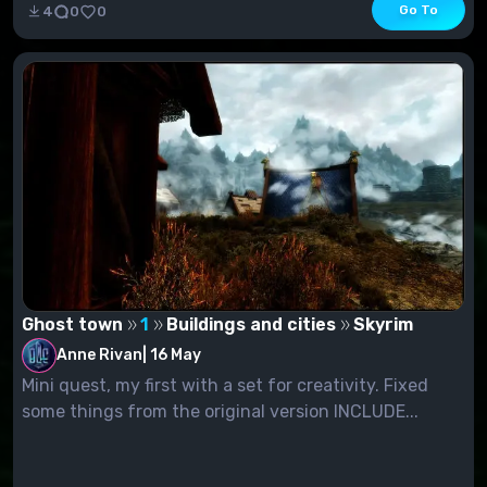
Go To
4
0
0
Ghost town
1
Buildings and cities
Skyrim
Anne Rivan
|
16 May
Mini quest, my first with a set for creativity. Fixed
some things from the original version INCLUDE...