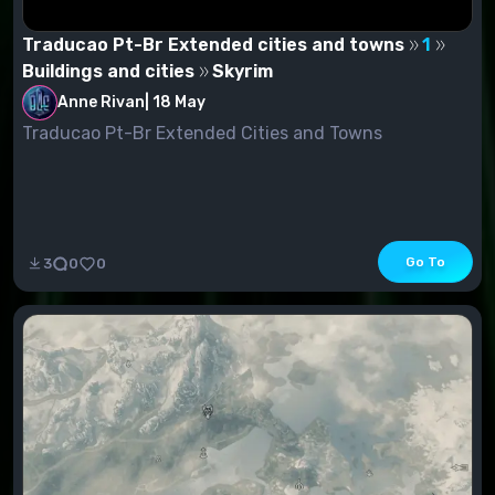
Traducao Pt-Br Extended cities and towns
1
Buildings and cities
Skyrim
Anne Rivan
|
18 May
Traducao Pt-Br Extended Cities and Towns
Go To
3
0
0