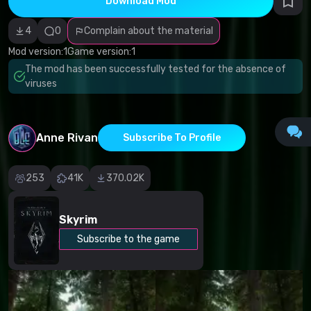
Download Mod
Incorrect
category
Malicious
4
0
Complain about the material
software/viruses
Non-working
Mod version:
1
Game version:
1
content
The mod has been successfully tested for the absence of
Inaccurate
description
viruses
Other
Anne Rivan
Subscribe To Profile
253
41K
370.02K
Skyrim
Subscribe to the game