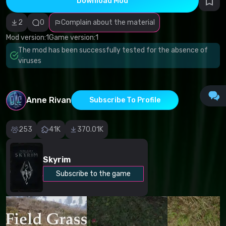
Download Mod
Incorrect
category
Malicious
2
0
Complain about the material
software/viruses
Non-working
Mod version:
1
Game version:
1
content
The mod has been successfully tested for the absence of
Inaccurate
description
viruses
Other
Anne Rivan
Subscribe To Profile
253
41K
370.01K
Skyrim
Subscribe to the game