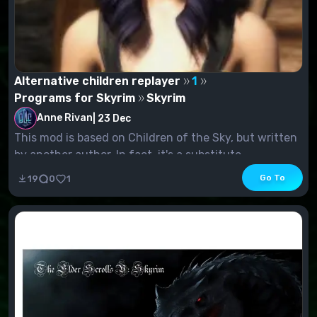
Alternative children replayer
1
Programs for Skyrim
Skyrim
Anne Rivan
|
23 Dec
This mod is based on Children of the Sky, but written
by another author. In fact, it's a substitute...
Go To
19
0
1