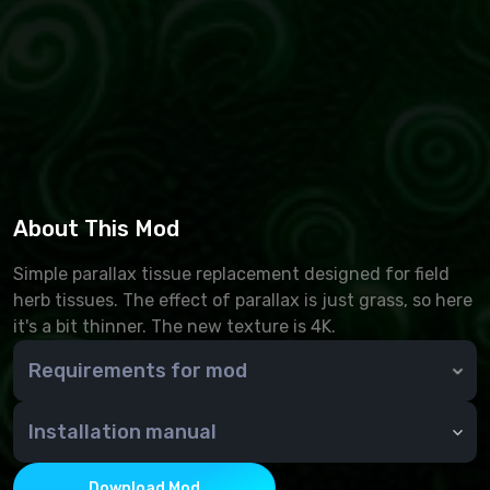
About This Mod
Simple parallax tissue replacement designed for field
herb tissues. The effect of parallax is just grass, so here
it's a bit thinner. The new texture is 4K.
Requirements for mod
SKSE
Address Library for SKSE Plugins
Installation manual
Animation Motion Revolution
Through NMM or manually - copy the contents of the
Dynamic Animation Replacer
archive to the Data folder
Download Mod