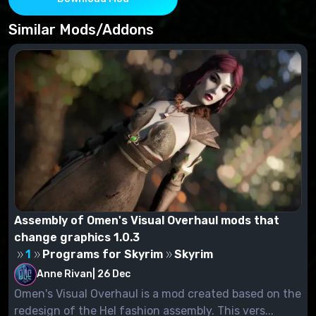
Project New Reign - Nemesis Unlimited Behavior
Engine
Similar Mods/Addons
Payload Interpreter
Assembly of Omen's Visual Overhaul mods that
change graphics 1.0.3
1
Programs for Skyrim
Skyrim
Anne Rivan
|
26 Dec
Omen's Visual Overhaul is a mod created based on the
redesign of the Hel fashion assembly. This vers...