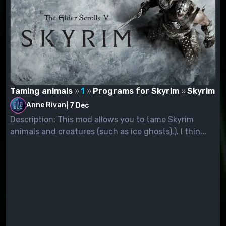
Taming animals
1
Programs for Skyrim
Skyrim
Anne Rivan
|
7 Dec
Description: This mod allows you to tame Skyrim
animals and creatures (such as ice ghosts).). I thin...