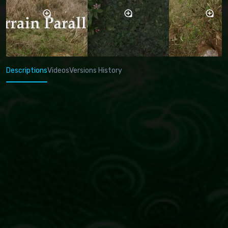
Descriptions
Videos
Versions History