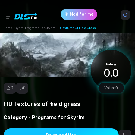
🎯 Mod for me
Home
-
Skyrim
-
Programs For Skyrim
-
HD Textures Of Field Grass
Game Version *
1 (e56b7238d0e60fd771623e7aa32f20e2.7z)
Rating
Download (81.81 Mb)
0.0
0
0
Voted
0
HD Textures of field grass
Report
mod
Category -
Programs for Skyrim
Spam
Copyright
infringement