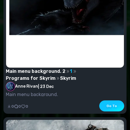
Main menu background. 2
1
Programs for Skyrim
Skyrim
Anne Rivan
|
23 Dec
Main menu background.
Go To
0
0
0