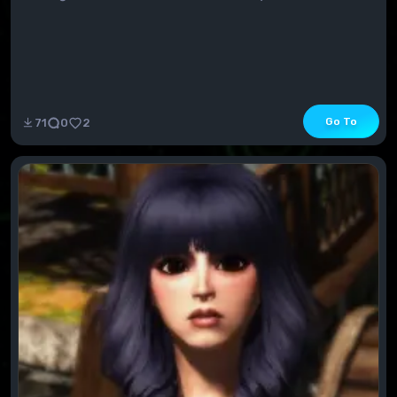
Go To
71
0
2