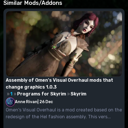
Similar Mods/Addons
Assembly of Omen's Visual Overhaul mods that
change graphics 1.0.3
1
Programs for Skyrim
Skyrim
Anne Rivan
|
26 Dec
Omen's Visual Overhaul is a mod created based on the
redesign of the Hel fashion assembly. This vers...