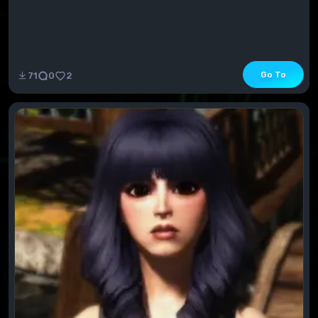
Go To
71
0
2