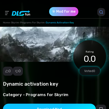
🎯 Mod for me
Home
-
Skyrim
-
Programs For Skyrim
-
Dynamic Activation Key
Game Version *
1 (206eb920243190af395a91aa96d2219c.zip)
Rating
Download (2.56 Kb)
0.0
0
0
Voted
0
Dynamic activation key
Report
mod
Category -
Programs for Skyrim
Spam
Copyright
infringement