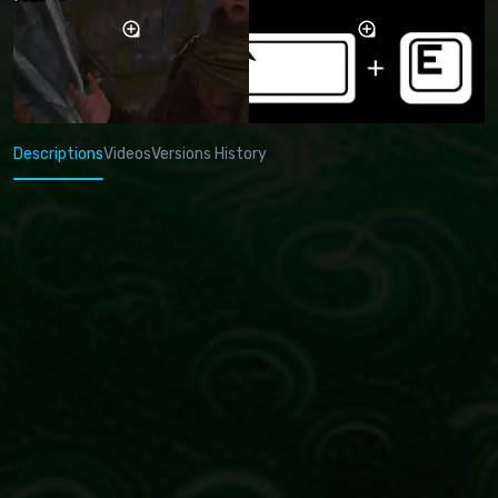
Descriptions
Videos
Versions History