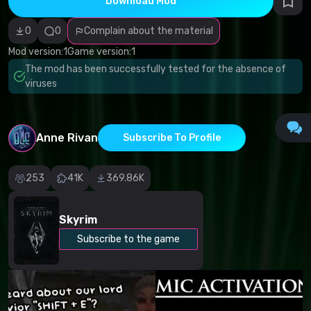
Download Mod
Incorrect
category
Malicious
0
0
Complain about the material
software/viruses
Non-working
Mod version:
1
Game version:
1
content
The mod has been successfully tested for the absence of
Inaccurate
description
viruses
Other
Anne Rivan
Subscribe To Profile
253
41K
369.86K
Skyrim
Subscribe to the game