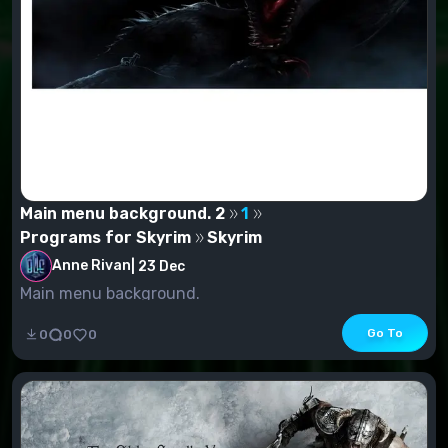
Main menu background. 2
1
Programs for Skyrim
Skyrim
Anne Rivan
|
23 Dec
Main menu background.
Go To
0
0
0