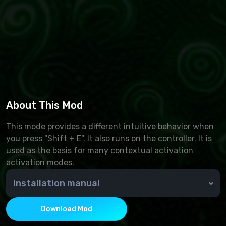
About This Mod
This mode provides a different intuitive behavior when
you press "Shift + E". It also runs on the controller. It is
used as the basis for many contextual activation
activation modes.
Installation manual
Through NMM or manually - copy the contents of the
archive to the Data folder
Download Mod