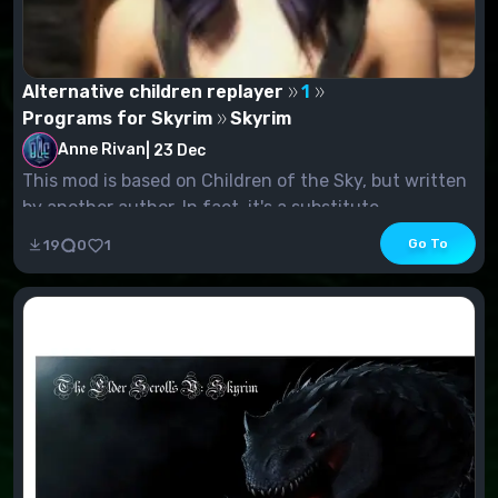
Alternative children replayer
1
Programs for Skyrim
Skyrim
Anne Rivan
|
23 Dec
This mod is based on Children of the Sky, but written
by another author. In fact, it's a substitute...
Go To
19
0
1