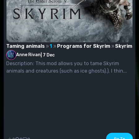
Taming animals
1
Programs for Skyrim
Skyrim
Anne Rivan
|
7 Dec
Description: This mod allows you to tame Skyrim
animals and creatures (such as ice ghosts).). I thin...
Go To