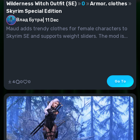
Wilderness Witch Outfit (SE)
0
Armor, clothes
Skyrim Special Edition
Влад Бутра
|
11 Dec
Maud adds trendy clothes for female characters to
Skyrim SE and supports weight sliders. The mod is...
Go To
4
0
0