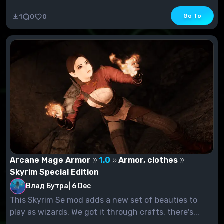
Go To
1
0
0
Arcane Mage Armor
1.0
Armor, clothes
Skyrim Special Edition
Влад Бутра
|
6 Dec
This Skyrim Se mod adds a new set of beauties to
play as wizards. We got it through crafts, there's...