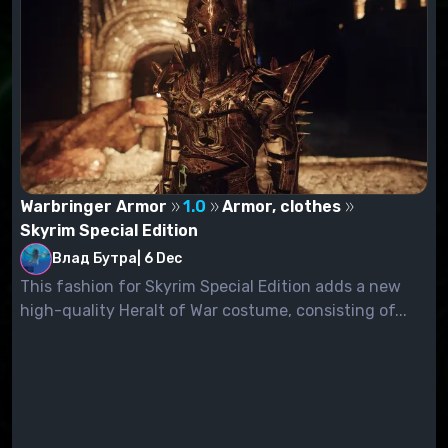
Warbringer Armor
1.0
Armor, clothes
Skyrim Special Edition
Влад Бутра
|
6 Dec
This fashion for Skyrim Special Edition adds a new
high-quality Heralt of War costume, consisting of...