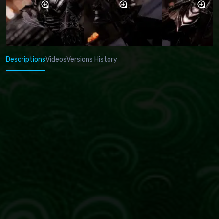
Descriptions
Videos
Versions History