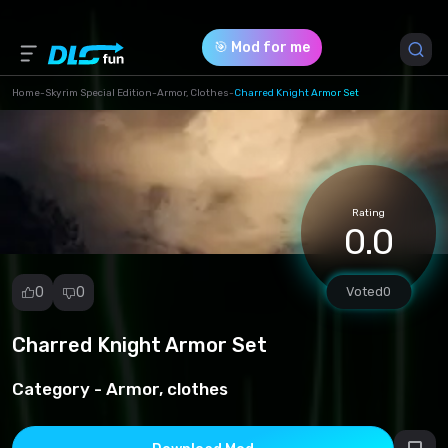
🎯 Mod for me
Home
-
Skyrim Special Edition
-
Armor, Clothes
-
Charred Knight Armor Set
Game Version *
1.0 (84c61c0d7274439376c806d936d57c07.rar)
Rating
Download (176.93 Mb)
0.0
0
0
Voted
0
Charred Knight Armor Set
Report
mod
Category -
Armor, clothes
Spam
Copyright
infringement