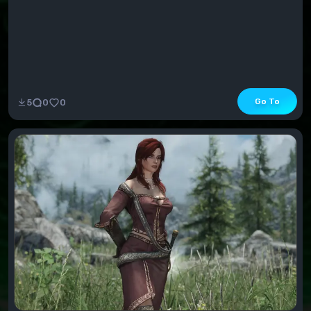
Go To
5
0
0