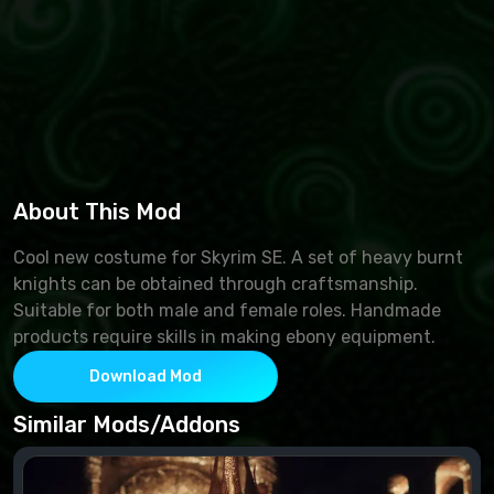
About This Mod
Cool new costume for Skyrim SE. A set of heavy burnt
knights can be obtained through craftsmanship.
Suitable for both male and female roles. Handmade
products require skills in making ebony equipment.
Download Mod
Similar Mods/Addons