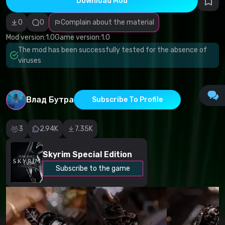
Download Mod
Incorrect
category
Malicious
0
0
Complain about the material
software/viruses
Non-working
Mod version:
1.0
Game version:
1.0
content
The mod has been successfully tested for the absence of
Inaccurate
description
viruses
Other
Влад Бутра
Subscribe To Profile
3
2.94K
7.35K
Skyrim Special Edition
Subscribe to the game