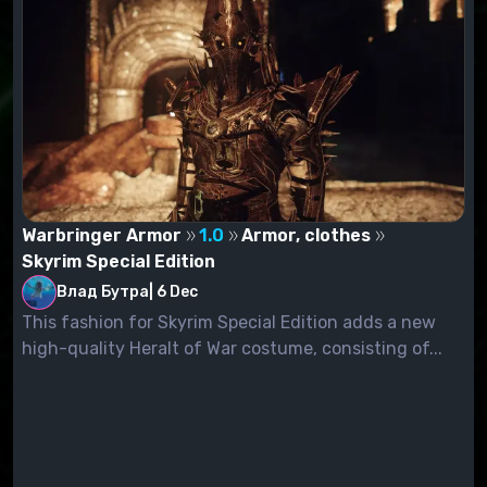
Warbringer Armor
1.0
Armor, clothes
Skyrim Special Edition
Влад Бутра
|
6 Dec
This fashion for Skyrim Special Edition adds a new
high-quality Heralt of War costume, consisting of...