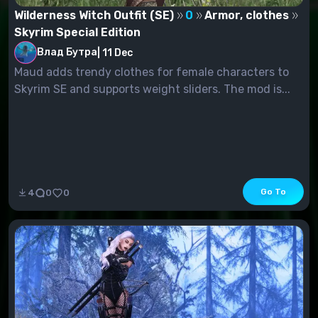
Wilderness Witch Outfit (SE)
0
Armor, clothes
Skyrim Special Edition
Влад Бутра
|
11 Dec
Maud adds trendy clothes for female characters to
Skyrim SE and supports weight sliders. The mod is...
Go To
4
0
0