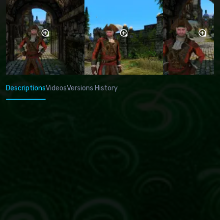
Descriptions
Videos
Versions History