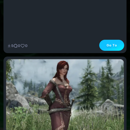
Go To
5
0
0