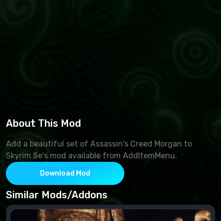
About This Mod
Add a beautiful set of Assassin's Creed Morgan to
Skyrim Se's mod available from AddItemMenu.
Download Mod
Similar Mods/Addons