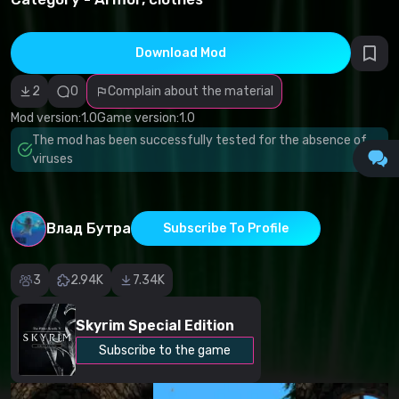
infringement
Incorrect
category
Malicious
Download Mod
software/viruses
Non-working
2
0
Complain about the material
content
Inaccurate
Mod version:
1.0
Game version:
1.0
description
Other
The mod has been successfully tested for the absence of
viruses
Влад Бутра
Subscribe To Profile
3
2.94K
7.34K
Skyrim Special Edition
Subscribe to the game