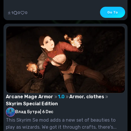
Go To
1
0
0
Arcane Mage Armor
1.0
Armor, clothes
Skyrim Special Edition
Влад Бутра
|
6 Dec
This Skyrim Se mod adds a new set of beauties to
play as wizards. We got it through crafts, there's...