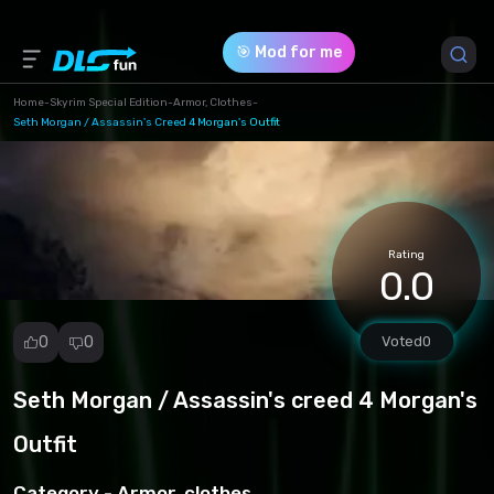
🎯 Mod for me
Home
-
Skyrim Special Edition
-
Armor, Clothes
-
Seth Morgan / Assassin's Creed 4 Morgan's Outfit
Game Version *
1.0 (25ca4a046f9647e16f877326eedd2ced.rar)
Download (10.96 Mb)
Rating
0.0
0
0
Voted
0
Seth Morgan / Assassin's creed 4 Morgan's
Report
mod
Outfit
Spam
Copyright
Category -
Armor, clothes