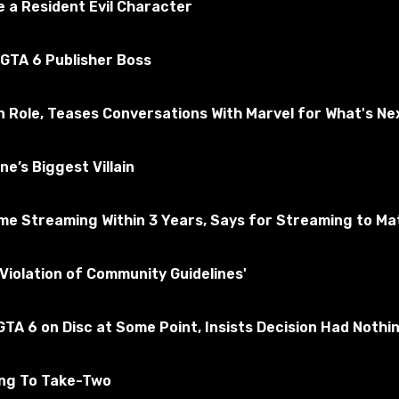
 a Resident Evil Character
 GTA 6 Publisher Boss
n Role, Teases Conversations With Marvel for What's Ne
e’s Biggest Villain
e Streaming Within 3 Years, Says for Streaming to Matt
ther standard sets. The kit includes standard armor and bla
Violation of Community Guidelines'
TA 6 on Disc at Some Point, Insists Decision Had Nothi
ing To Take-Two