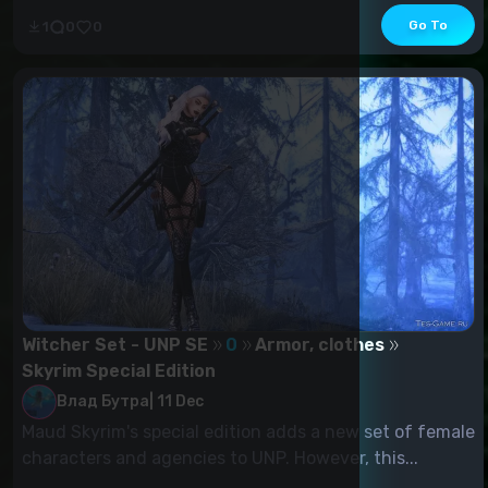
Go To
1
0
0
Witcher Set - UNP SE
0
Armor, clothes
Skyrim Special Edition
Влад Бутра
|
11 Dec
Maud Skyrim's special edition adds a new set of female
characters and agencies to UNP. However, this...