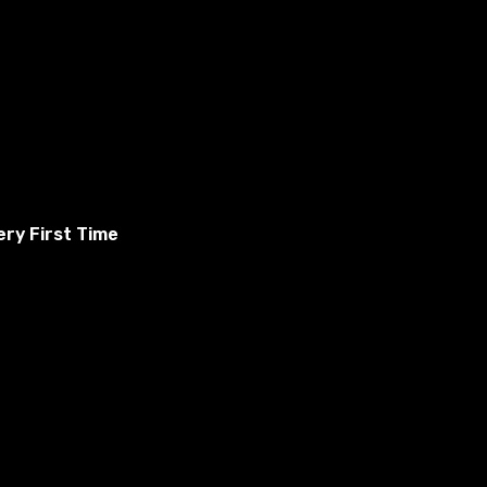
ry First Time