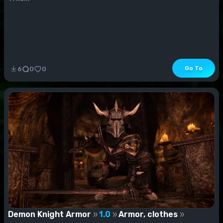
Go To
6
0
0
Demon Knight Armor
1.0
Armor, clothes