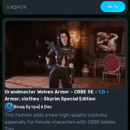
Go To
5
0
0
Grandmaster Wolven Armor - CBBE SE
1.0
Armor, clothes
Skyrim Special Edition
Влад Бутра
|
6 Dec
This fashion adds a new high-quality costume
especially for female characters with CBBE bodies.
This...