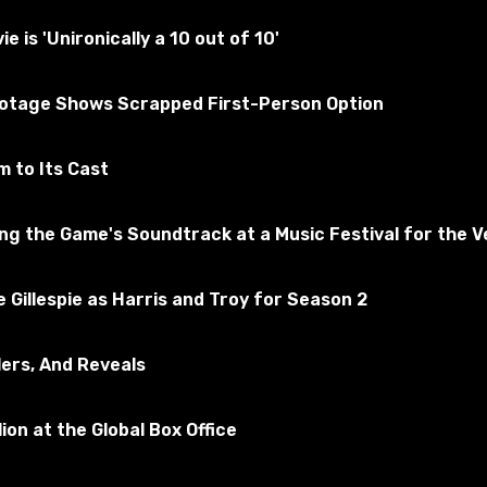
tested for the absence of viruses
is 'Unironically a 10 out of 10'
kyrim Special Edition
ootage Shows Scrapped First-Person Option
Subscribe to the game
 to Its Cast
 the Game's Soundtrack at a Music Festival for the Ve
 Gillespie as Harris and Troy for Season 2
lers, And Reveals
ion at the Global Box Office