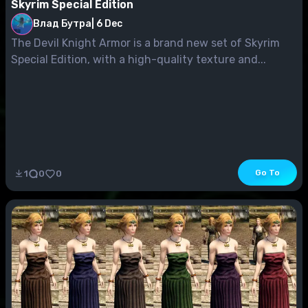
Skyrim Special Edition
Влад Бутра
|
6 Dec
The Devil Knight Armor is a brand new set of Skyrim
Special Edition, with a high-quality texture and...
Go To
1
0
0