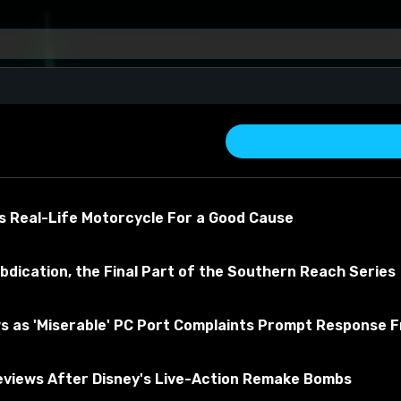
mor
s Real-Life Motorcycle For a Good Cause
bdication, the Final Part of the Southern Reach Series
or
s as 'Miserable' PC Port Complaints Prompt Response 
about the material
views After Disney's Live-Action Remake Bombs