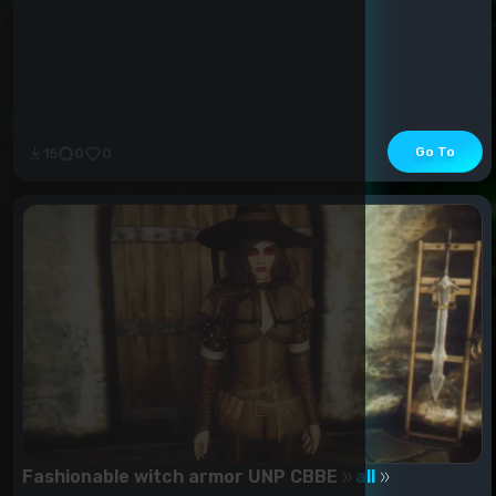
Go To
15
0
0
Fashionable witch armor UNP CBBE
all