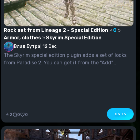
Rock set from Lineage 2 - Special Edition
0
Armor, clothes
Skyrim Special Edition
Влад Бутра
|
12 Dec
The Skyrim special edition plugin adds a set of locks
from Paradise 2. You can get it from the "Add"...
Go To
2
0
0