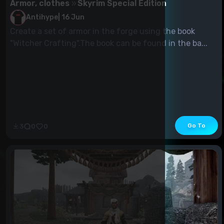
Armor, clothes
Skyrim Special Edition
Antihype
|
16 Jun
Create a set of armor in the forge using the book
"Witcher Crafting".The book can be found in the ba...
Go To
3
0
0