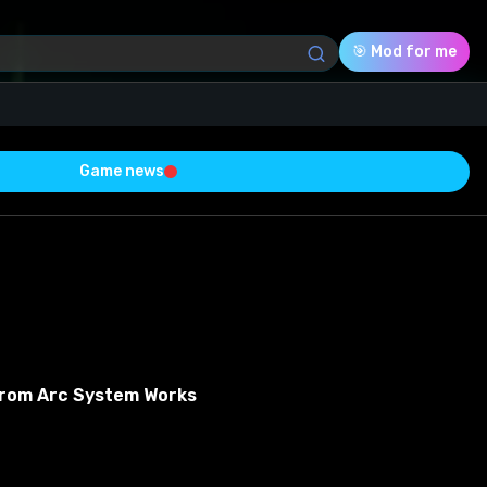
🎯 Mod for me
Game news
Download (5.81 Mb)
Rating
0.0
Voted
0
From Arc System Works
0
0