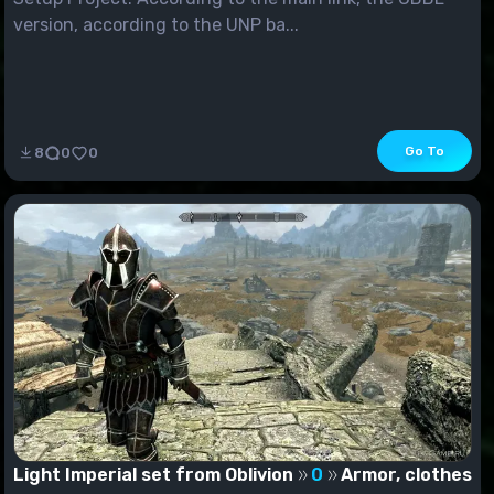
version, according to the UNP ba...
Go To
8
0
0
Light Imperial set from Oblivion
0
Armor, clothes