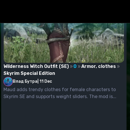
Wilderness Witch Outfit (SE)
0
Armor, clothes
Skyrim Special Edition
Влад Бутра
|
11 Dec
Maud adds trendy clothes for female characters to
Skyrim SE and supports weight sliders. The mod is...