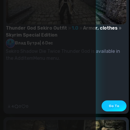
Thunder God Sekiro Outfit
1.0
Armor, clothes
Skyrim Special Edition
Влад Бутра
|
6 Dec
Sekiro Shadow Die Twice Thunder God is available in
the AddItemMenu menu.
Go To
4
0
0