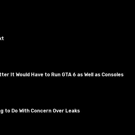
xt
er It Would Have to Run GTA 6 as Well as Consoles
des. It is created in the forge.
ng to Do With Concern Over Leaks