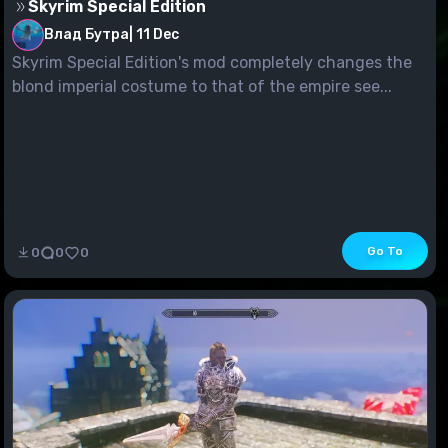
Skyrim Special Edition
Влад Бутра
|
11 Dec
Skyrim Special Edition's mod completely changes the
blond imperial costume to that of the empire see...
Go To
0
0
0