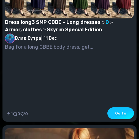
Dress long3 SMP CBBE - Long dresses
0
Armor, clothes
Skyrim Special Edition
Влад Бутра
|
11 Dec
Bag for a long CBBE body dress. get...
Go To
1
0
0