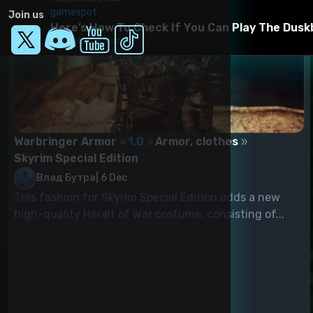
gamespot
Join us
Here’s How To Check If You Can Play The Dusk
7 August, 2026, 14:32
Warbringer Armor
1.0
Armor, clothes
Skyrim Special Edition
Влад Бутра
|
6 Dec
This fashion for Skyrim Special Edition adds a new
high-quality Heralt of War costume, consisting of...