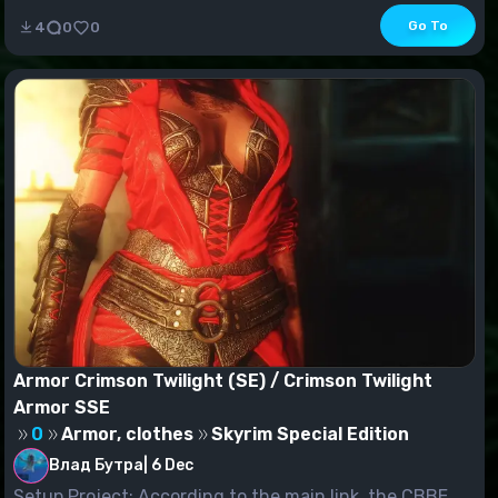
Go To
4
0
0
Armor Crimson Twilight (SE) / Crimson Twilight
Armor SSE
0
Armor, clothes
Skyrim Special Edition
Влад Бутра
|
6 Dec
Setup Project: According to the main link, the CBBE