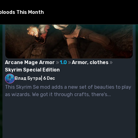
bloods This Month
Arcane Mage Armor
1.0
Armor, clothes
Skyrim Special Edition
Влад Бутра
|
6 Dec
This Skyrim Se mod adds a new set of beauties to play
as wizards. We got it through crafts, there's...