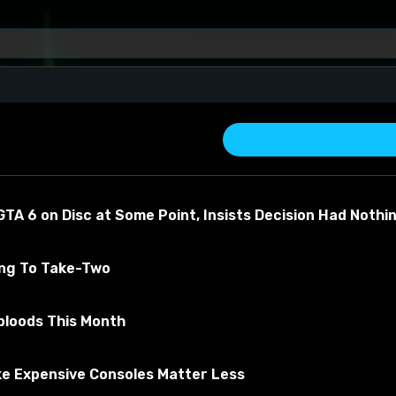
nturion Armor SE
TA 6 on Disc at Some Point, Insists Decision Had Nothi
ing To Take-Two
turion Armor SE
bloods This Month
about the material
e Expensive Consoles Matter Less