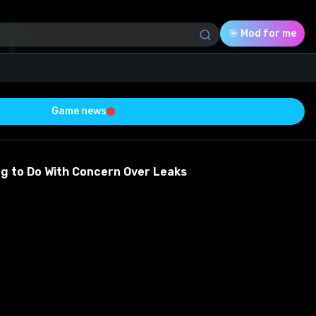
🎯 Mod for me
Game news
Download (91.48 Mb)
Rating
0.0
ng to Do With Concern Over Leaks
Voted
0
0
0