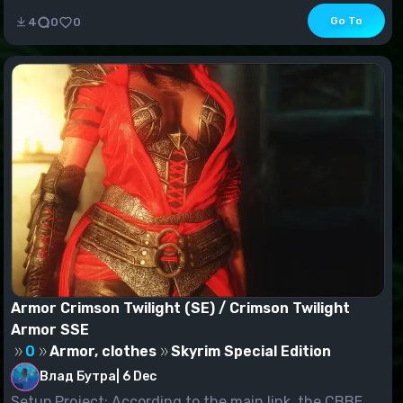
Go To
4
0
0
Armor Crimson Twilight (SE) / Crimson Twilight
Armor SSE
0
Armor, clothes
Skyrim Special Edition
Влад Бутра
|
6 Dec
Setup Project: According to the main link, the CBBE