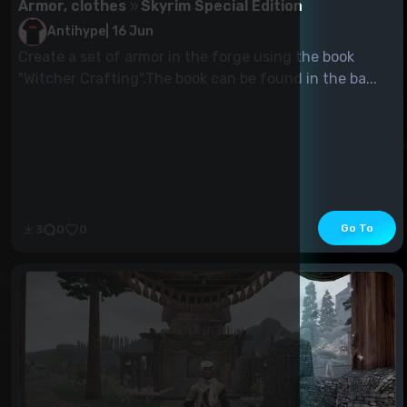
Armor, clothes
Skyrim Special Edition
Antihype
|
16 Jun
Create a set of armor in the forge using the book
"Witcher Crafting".The book can be found in the ba...
Go To
3
0
0