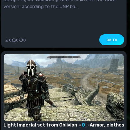
version, according to the UNP ba...
Go To
8
0
0
Light Imperial set from Oblivion
0
Armor, clothes