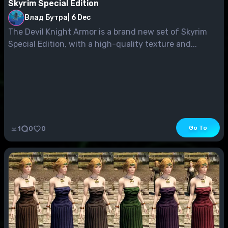
Skyrim Special Edition
Влад Бутра
|
6 Dec
The Devil Knight Armor is a brand new set of Skyrim
Special Edition, with a high-quality texture and...
Go To
1
0
0