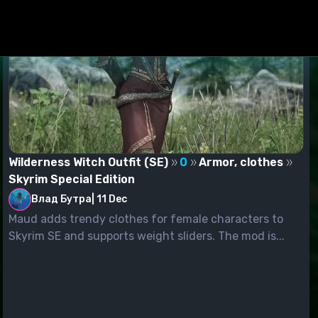
Wilderness Witch Outfit (SE)
0
Armor, clothes
Skyrim Special Edition
Влад Бутра
|
11 Dec
Maud adds trendy clothes for female characters to
Skyrim SE and supports weight sliders. The mod is...