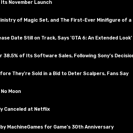
r Its November Launch
nistry of Magic Set, and The First-Ever Minifigure of a
e Date Still on Track, Says 'GTA 6: An Extended Look' 
 38.5% of Its Software Sales, Following Sony's Decision 
ore They're Sold in a Bid to Deter Scalpers, Fans Say
k texture with craft.
s No Moon
y Canceled at Netflix
by MachineGames for Game's 30th Anniversary