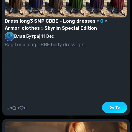
Dress long3 SMP CBBE - Long dresses
0
Armor, clothes
Skyrim Special Edition
Влад Бутра
|
11 Dec
Bag for a long CBBE body dress. get...
Go To
1
0
0