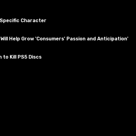
 Specific Character
Will Help Grow 'Consumers' Passion and Anticipation'
to Kill PS5 Discs