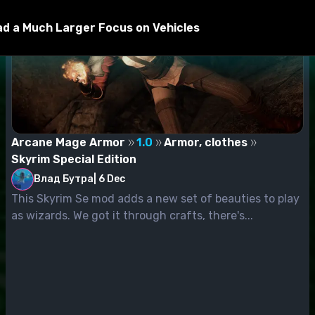
Had a Much Larger Focus on Vehicles
Arcane Mage Armor
1.0
Armor, clothes
Skyrim Special Edition
Влад Бутра
|
6 Dec
This Skyrim Se mod adds a new set of beauties to play
as wizards. We got it through crafts, there's...