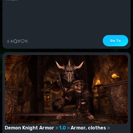
Go To
6
0
0
Demon Knight Armor
1.0
Armor, clothes