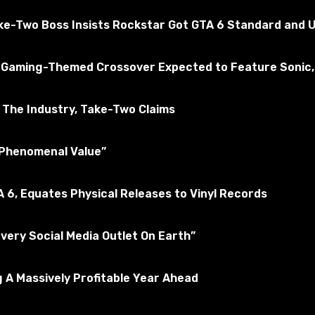
 tested for the absence of viruses
ake-Two Boss Insists Rockstar Got GTA 6 Standard and U
kyrim Special Edition
 a Gaming-Themed Crossover Expected to Feature Sonic,
Subscribe to the game
The Industry, Take-Two Claims
 “Phenomenal Value”
 6, Equates Physical Releases to Vinyl Records
Every Social Media Outlet On Earth”
 A Massively Profitable Year Ahead