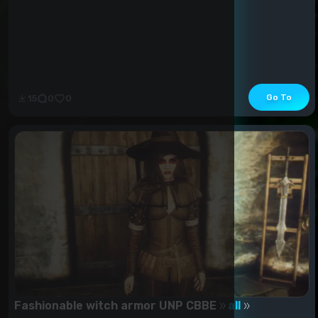
Go To
15
0
0
Fashionable witch armor UNP CBBE
all