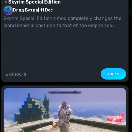
Skyrim Special Edition
Влад Бутра
|
11 Dec
Skyrim Special Edition's mod completely changes the
blond imperial costume to that of the empire see...
Go To
0
0
0