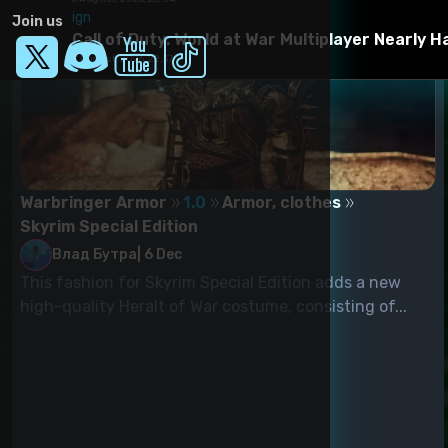
ign
Join us
Call of Duty: World at War Multiplayer Nearly 
6 August, 2026, 22:37
Warbringer Armor
1.0
Armor, clothes
Skyrim Special Edition
Влад Бутра
|
6 Dec
This fashion for Skyrim Special Edition adds a new
high-quality Heralt of War costume, consisting of...