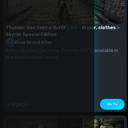
Thunder God Sekiro Outfit
1.0
Armor, clothes
Skyrim Special Edition
Влад Бутра
|
6 Dec
Sekiro Shadow Die Twice Thunder God is available in
the AddItemMenu menu.
Go To
4
0
0