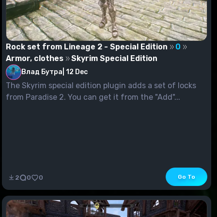
Rock set from Lineage 2 - Special Edition
0
Armor, clothes
Skyrim Special Edition
Влад Бутра
|
12 Dec
The Skyrim special edition plugin adds a set of locks
from Paradise 2. You can get it from the "Add"...
Go To
2
0
0