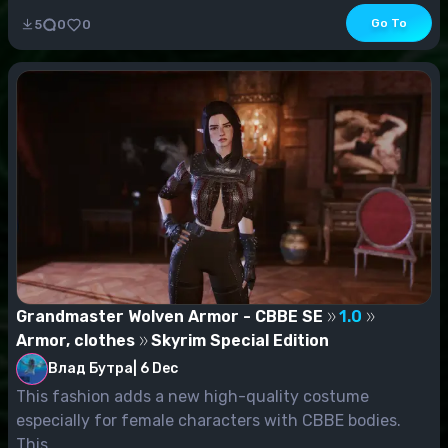
Go To
5
0
0
Grandmaster Wolven Armor - CBBE SE
1.0
Armor, clothes
Skyrim Special Edition
Влад Бутра
|
6 Dec
This fashion adds a new high-quality costume
especially for female characters with CBBE bodies.
This...