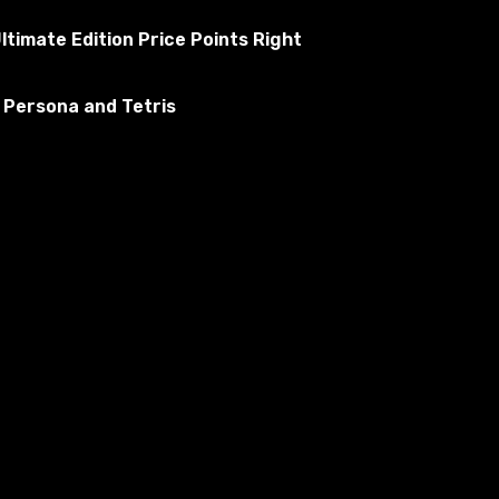
ltimate Edition Price Points Right
 Persona and Tetris