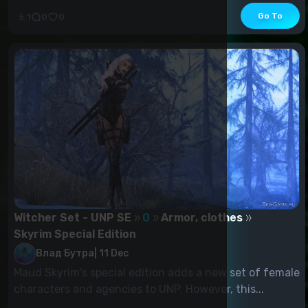
Go To
1
0
0
Witcher Set - UNP SE
0
Armor, clothes
Skyrim Special Edition
Влад Бутра
|
11 Dec
Maud Skyrim's special edition adds a new set of female
characters and agencies to UNP. However, this...