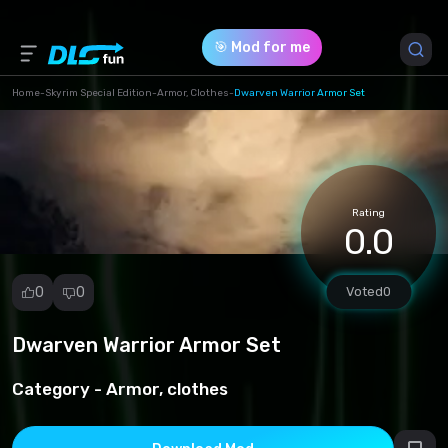
🎯 Mod for me
Home
-
Skyrim Special Edition
-
Armor, Clothes
-
Dwarven Warrior Armor Set
Game Version *
1.0 (d014b0041cba0cb001cf67eee69cb845.rar)
Rating
Download (2.87 Mb)
0.0
0
0
Voted
0
Dwarven Warrior Armor Set
Report
mod
Category -
Armor, clothes
Spam
Copyright
infringement