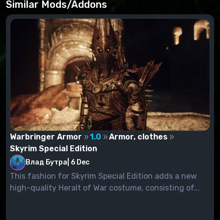
Similar Mods/Addons
Warbringer Armor
1.0
Armor, clothes
Skyrim Special Edition
Влад Бутра
|
6 Dec
This fashion for Skyrim Special Edition adds a new
high-quality Heralt of War costume, consisting of...