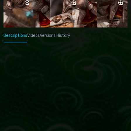
Descriptions
Videos
Versions History