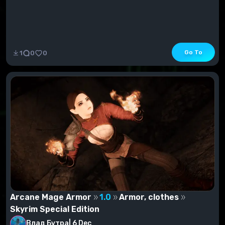
Go To
1
0
0
Arcane Mage Armor
1.0
Armor, clothes
Skyrim Special Edition
Влад Бутра
|
6 Dec