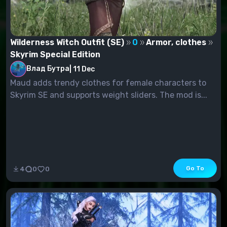
Wilderness Witch Outfit (SE)
0
Armor, clothes
Skyrim Special Edition
Влад Бутра
|
11 Dec
Maud adds trendy clothes for female characters to
Skyrim SE and supports weight sliders. The mod is...
Go To
4
0
0