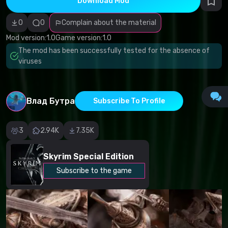
Download Mod
Incorrect
category
Malicious
0
0
Complain about the material
software/viruses
Non-working
Mod version:
1.0
Game version:
1.0
content
The mod has been successfully tested for the absence of
Inaccurate
description
viruses
Other
Влад Бутра
Subscribe To Profile
3
2.94K
7.35K
Skyrim Special Edition
Subscribe to the game