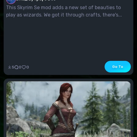
This Skyrim Se mod adds a new set of beauties to
play as wizards. We got it through crafts, there's...
Go To
5
0
0