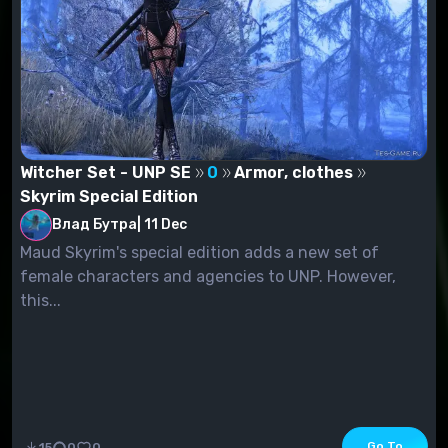
Witcher Set - UNP SE
0
Armor, clothes
Skyrim Special Edition
Влад Бутра
|
11 Dec
Maud Skyrim's special edition adds a new set of
female characters and agencies to UNP. However,
this...
Go To
15
0
0