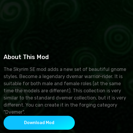
About This Mod
The Skyrim SE mod adds a new set of beautiful gnome
styles. Become a legendary dvemar warrior-rider. It is
suitable for both male and female roles (at the same
time the models are different). This collection is very
similar to the standard dvemer collection, but it is very
different. You can create it in the forging category
"Dvemer".
Download Mod