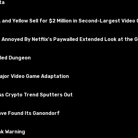
ta
, and Yellow Sell for $2 Million in Second-Largest Vide
e Annoyed By Netflix's Paywalled Extended Look at the 
illed Dungeon
Major Video Game Adaptation
Altair's suit, which can be seen in the menu AddItemMenu.
s Crypto Trend Sputters Out
ave Found Its Ganondorf
ak Warning