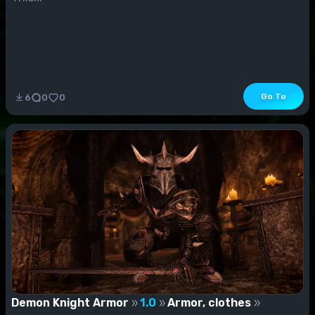
Go To
6
0
0
Demon Knight Armor
1.0
Armor, clothes