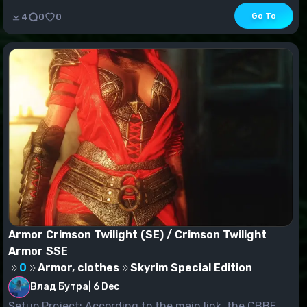
Go To
4
0
0
Armor Crimson Twilight (SE) / Crimson Twilight
Armor SSE
0
Armor, clothes
Skyrim Special Edition
Влад Бутра
|
6 Dec
Setup Project: According to the main link, the CBBE