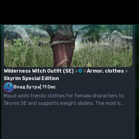
Wilderness Witch Outfit (SE)
0
Armor, clothes
Skyrim Special Edition
Влад Бутра
|
11 Dec
Maud adds trendy clothes for female characters to
Skyrim SE and supports weight sliders. The mod is...