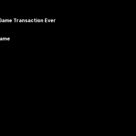
o Game Transaction Ever
Game