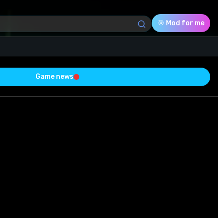
🎯 Mod for me
Game news
Download (8.83 Mb)
Rating
0.0
Voted
0
0
0