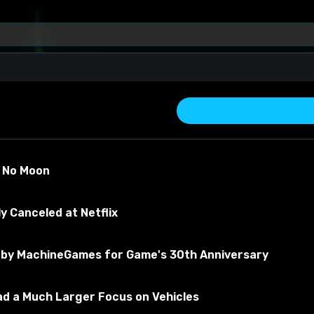
s No Moon
y Canceled at Netflix
by MachineGames for Game's 30th Anniversary
about the material
Had a Much Larger Focus on Vehicles