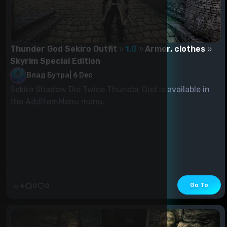
Thunder God Sekiro Outfit
1.0
Armor, clothes
Skyrim Special Edition
Влад Бутра
|
6 Dec
Sekiro Shadow Die Twice Thunder God is available in
the AddItemMenu menu.
Go To
4
0
0