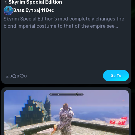
Skyrim Special Edition
Влад Бутра
|
11 Dec
Skyrim Special Edition's mod completely changes the
blond imperial costume to that of the empire see...
Go To
0
0
0