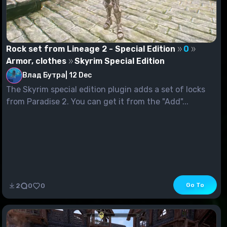
Rock set from Lineage 2 - Special Edition
0
Armor, clothes
Skyrim Special Edition
Влад Бутра
|
12 Dec
The Skyrim special edition plugin adds a set of locks
from Paradise 2. You can get it from the "Add"...
Go To
2
0
0