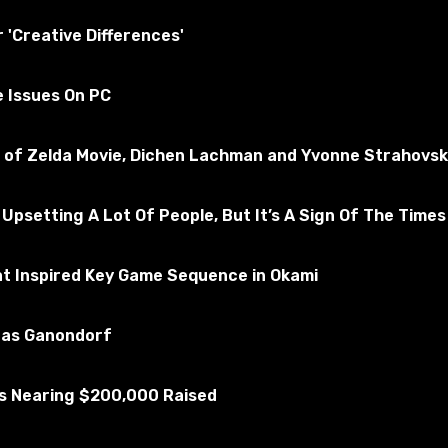
tested for the absence of viruses
r 'Creative Differences'
kyrim Special Edition
e Issues On PC
Subscribe to the game
nd of Zelda Movie, Dichen Lachman and Yvonne Strahovsk
 Upsetting A Lot Of People, But It’s A Sign Of The Times
at Inspired Key Game Sequence in Okami
u as Ganondorf
Is Nearing $200,000 Raised