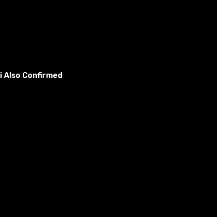
i Also Confirmed