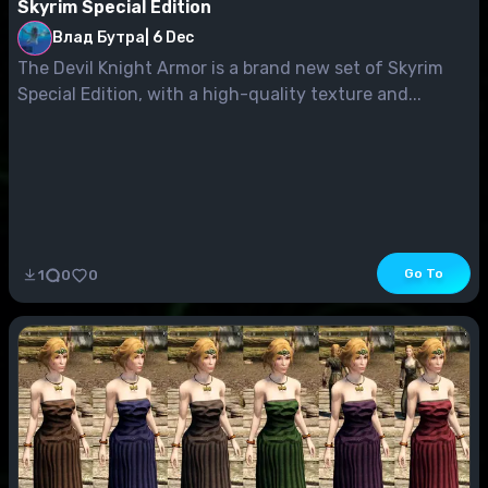
Skyrim Special Edition
Влад Бутра
|
6 Dec
The Devil Knight Armor is a brand new set of Skyrim
Special Edition, with a high-quality texture and...
Go To
1
0
0