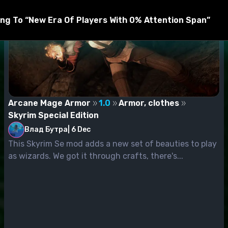
ng To “New Era Of Players With 0% Attention Span”
Arcane Mage Armor
1.0
Armor, clothes
Skyrim Special Edition
Влад Бутра
|
6 Dec
This Skyrim Se mod adds a new set of beauties to play
as wizards. We got it through crafts, there's...