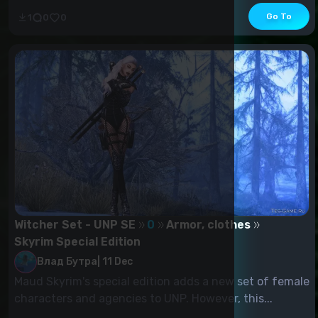
Go To
1
0
0
Witcher Set - UNP SE
0
Armor, clothes
Skyrim Special Edition
Влад Бутра
|
11 Dec
Maud Skyrim's special edition adds a new set of female
characters and agencies to UNP. However, this...