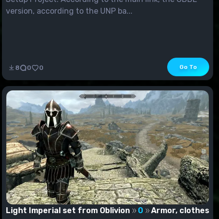
version, according to the UNP ba...
Go To
8
0
0
Light Imperial set from Oblivion
0
Armor, clothes