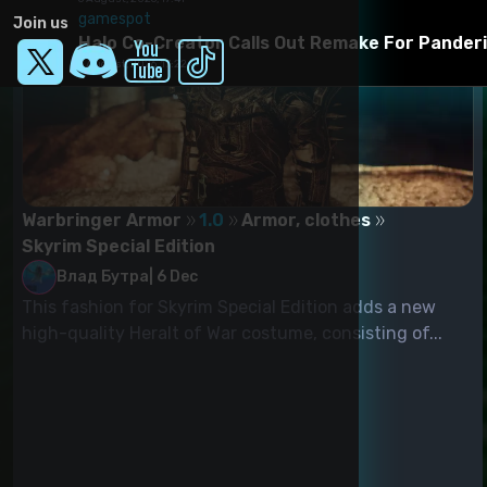
gamespot
Join us
Halo Co-Creator Calls Out Remake For Panderi
6 August, 2026, 17:22
Warbringer Armor
1.0
Armor, clothes
Skyrim Special Edition
Влад Бутра
|
6 Dec
This fashion for Skyrim Special Edition adds a new
high-quality Heralt of War costume, consisting of...