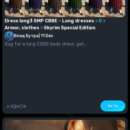
Dress long3 SMP CBBE - Long dresses
0
Armor, clothes
Skyrim Special Edition
Влад Бутра
|
11 Dec
Bag for a long CBBE body dress. get...
Go To
1
0
0