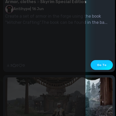
Armor, clothes
Skyrim Special Edition
Antihype
|
16 Jun
Create a set of armor in the forge using the book
"Witcher Crafting".The book can be found in the ba...
Go To
3
0
0