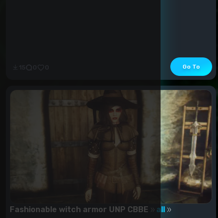
Go To
15
0
0
Fashionable witch armor UNP CBBE
all