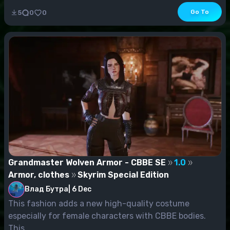
Go To
5
0
0
Grandmaster Wolven Armor - CBBE SE
1.0
Armor, clothes
Skyrim Special Edition
Влад Бутра
|
6 Dec
This fashion adds a new high-quality costume
especially for female characters with CBBE bodies.
This...