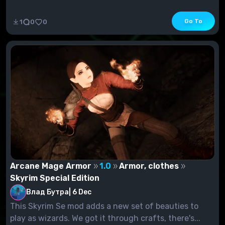
Go To
1
0
0
Arcane Mage Armor
1.0
Armor, clothes
Skyrim Special Edition
Влад Бутра
|
6 Dec
This Skyrim Se mod adds a new set of beauties to
play as wizards. We got it through crafts, there's...