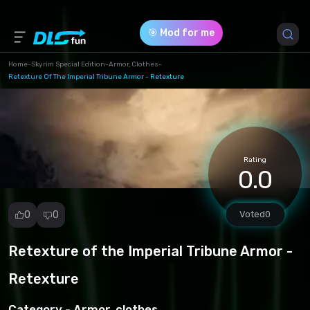
🎯 Mod for me
Home
-
Skyrim Special Edition
-
Armor, Clothes
-
Retexture Of The Imperial Tribune Armor - Retexture
Game Version *
1.0 (c3ce9d80b2f234c9b5c24801657bc513.zip)
Download (54.38 Mb)
Rating
0.0
0
0
Voted
0
Retexture of the Imperial Tribune Armor -
Report
mod
Retexture
Spam
Copyright
Category -
Armor, clothes