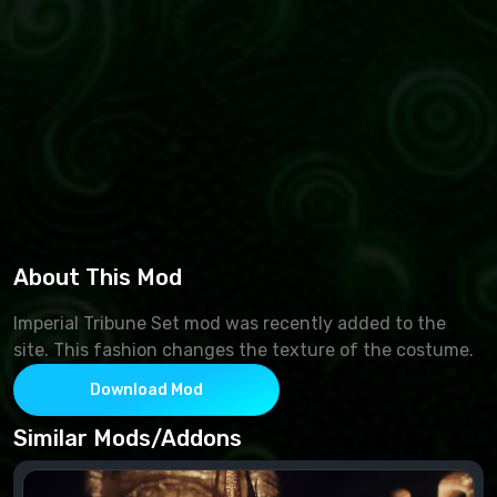
About This Mod
Imperial Tribune Set mod was recently added to the
site. This fashion changes the texture of the costume.
Download Mod
Similar Mods/Addons