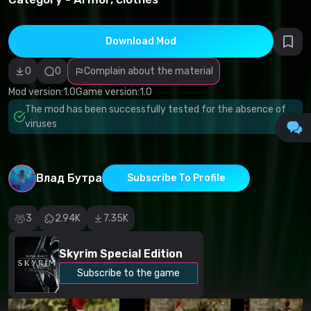
infringement
Incorrect
category
Malicious
Download Mod
software/viruses
Non-working
0
0
Complain about the material
content
Inaccurate
Mod version:
1.0
Game version:
1.0
description
Other
The mod has been successfully tested for the absence of
viruses
Влад Бутра
Subscribe To Profile
3
2.94K
7.35K
Skyrim Special Edition
Subscribe to the game