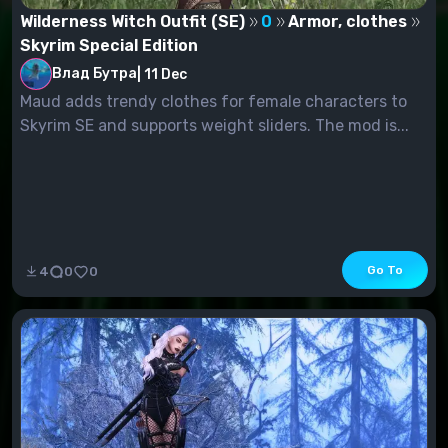
Wilderness Witch Outfit (SE)
0
Armor, clothes
Skyrim Special Edition
Влад Бутра
|
11 Dec
Maud adds trendy clothes for female characters to
Skyrim SE and supports weight sliders. The mod is...
Go To
4
0
0