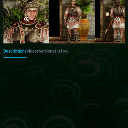
Descriptions
Videos
Versions History