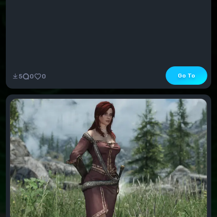
Go To
5
0
0