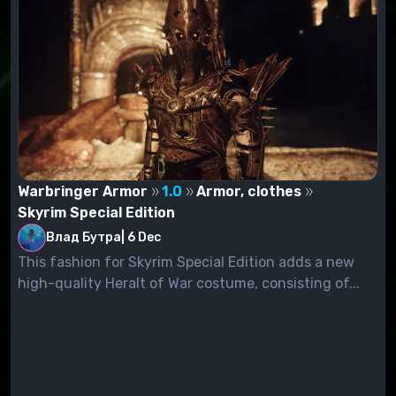
Warbringer Armor
1.0
Armor, clothes
Skyrim Special Edition
Влад Бутра
|
6 Dec
This fashion for Skyrim Special Edition adds a new
high-quality Heralt of War costume, consisting of...