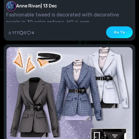
Anne Rivan
|
13 Dec
Fashionable tweed is decorated with decorative
pearls in 30 color options. HQ is com...
Go To
177
0
4