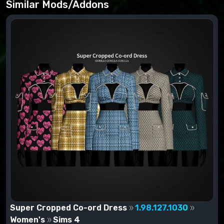
located at: (Username)/Documents/Electronic
Similar Mods/Addons
Arts/The Sims 4/Mods. If you have downloaded an
add-on in .zip format, it must be unzipped by WinRar,
7zip, and others before being moved to the Mods
folder.
Super Cropped Co-ord Dress
1.98.127.1030
Women's
Sims 4