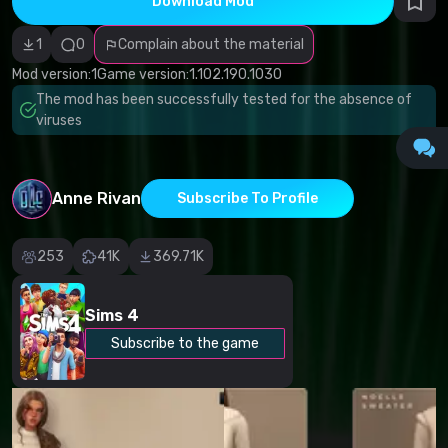
Download Mod
Incorrect
category
Malicious
1
0
Complain about the material
software/viruses
Non-working
Mod version:
1
Game version:
1.102.190.1030
content
The mod has been successfully tested for the absence of
Inaccurate
description
viruses
Other
Anne Rivan
Subscribe To Profile
253
41K
369.71K
Sims 4
Subscribe to the game