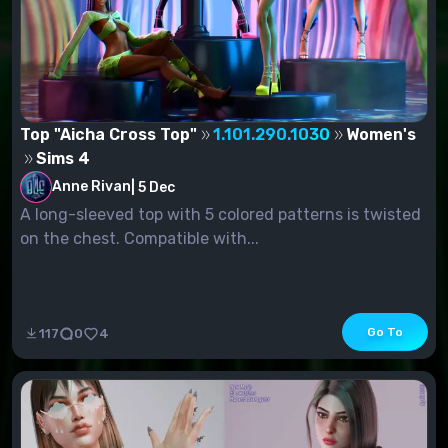
Top "Aicha Cross Top"
1.101.290.1030
Women's
Sims 4
Anne Rivan
|
5 Dec
A long-sleeved top with 5 colored patterns is twisted
on the chest. Compatible with...
Go To
117
0
4