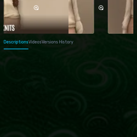
Descriptions
Videos
Versions History