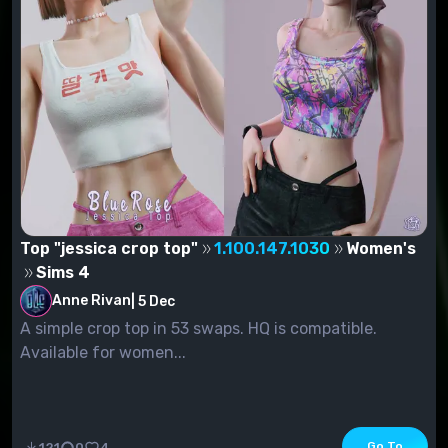
Top "jessica crop top"
1.100.147.1030
Women's
Sims 4
Anne Rivan
|
5 Dec
A simple crop top in 53 swaps. HQ is compatible.
Available for women...
Go To
121
0
4