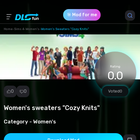
🎯 Mod for me
Home
-
Sims 4
-
Women's
-
Women's Sweaters "Cozy Knits"
Game Version *
1.102.190.1030
(0adeab070bc1e72092a3ea5e5d94d4ce.zip)
Rating
0.0
Download (9.55 Mb)
0
0
Voted
0
Women's sweaters "Cozy Knits"
Report
mod
Category -
Women's
Spam
Copyright
infringement