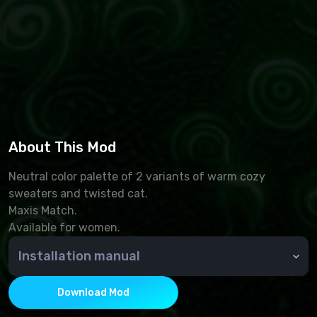
About This Mod
Neutral color palette of 2 variants of warm cozy
sweaters and twisted cat.
Maxis Match.
Available for women.
Installation manual
🆘 How do I install an add-on?
To install additional Sims 4 content, you must place
Download Mod
.package files in the Mods folder. By default, it is