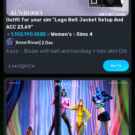
Outfit for your sim "Logo Belt Jacket Setup And
ACC 23.69"
1.102.190.1030
Women's
Sims 4
Anne Rivan
|
2 Dec
4 pcs: - Blazer with belt and handbag + mini skirt (26
s.v.) - Jacke...
Go To
347
0
4