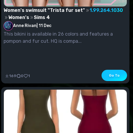
Women's swimsuit "Trista fur set"
1.99.264.1030
Women's
Sims 4
Anne Rivan
|
11 Dec
This bikini is available in 26 colors and features a
pompon and fur cut. HQ is compa...
Go To
169
0
1