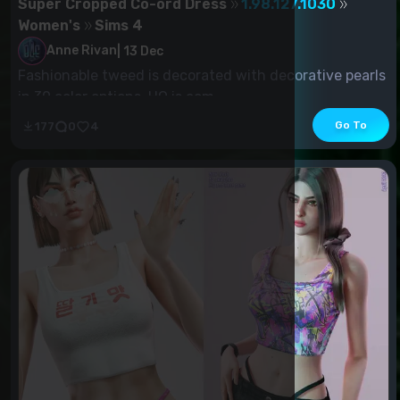
Super Cropped Co-ord Dress
1.98.127.1030
Women's
Sims 4
Anne Rivan
|
13 Dec
Fashionable tweed is decorated with decorative pearls
in 30 color options. HQ is com...
Go To
177
0
4