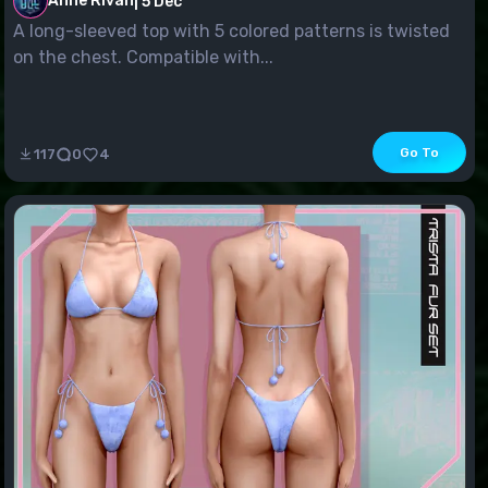
Anne Rivan
|
5 Dec
A long-sleeved top with 5 colored patterns is twisted
on the chest. Compatible with...
Go To
117
0
4