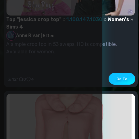
Top "jessica crop top"
1.100.147.1030
Women's
Sims 4
Anne Rivan
|
5 Dec
A simple crop top in 53 swaps. HQ is compatible.
Available for women...
Go To
121
0
4