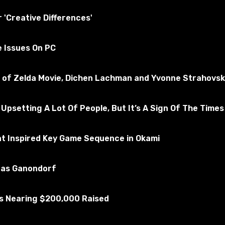
essfully tested for the absence of viruses
r 'Creative Differences'
e Issues On PC
ms 4
Subscribe to the game
nd of Zelda Movie, Dichen Lachman and Yvonne Strahovsk
 Upsetting A Lot Of People, But It’s A Sign Of The Times
at Inspired Key Game Sequence in Okami
u as Ganondorf
Is Nearing $200,000 Raised