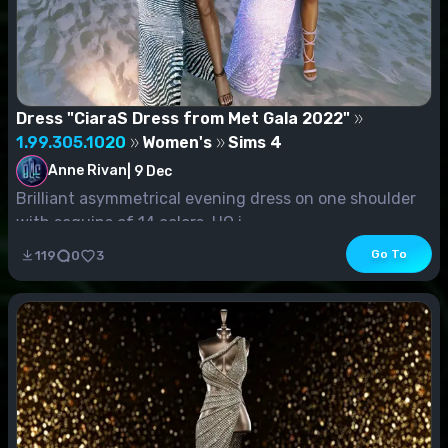
Dress "CiaraS Dress from Met Gala 2022"
1.99.305.1020
Women's
Sims 4
Anne Rivan
|
9 Dec
Brilliant asymmetrical evening dress on one shoulder
with sequins of 14 colors. HQ i...
Go To
119
0
3