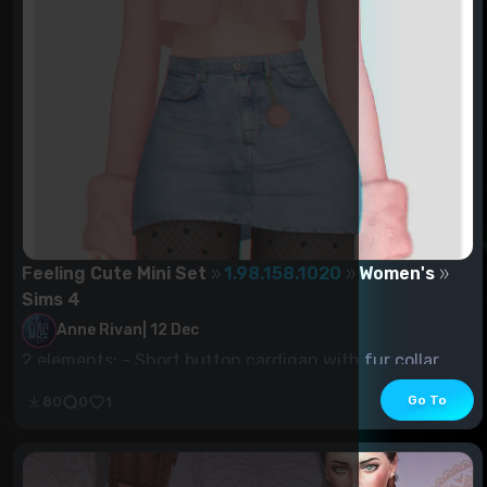
Feeling Cute Mini Set
1.98.158.1020
Women's
Sims 4
Anne Rivan
|
12 Dec
2 elements: - Short button cardigan with fur collar
and sleeves (18 pcs) -...
Go To
80
0
1