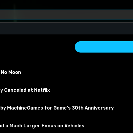
)
s No Moon
y Canceled at Netflix
by MachineGames for Game's 30th Anniversary
about the material
Had a Much Larger Focus on Vehicles