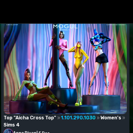
ed to the Mods folder.
Top "Aicha Cross Top"
1.101.290.1030
Women's
Sims 4