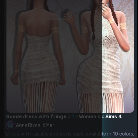
Suede dress with fringe
1
Women's
Sims 4
Anne Rivan
|
6 Mar
Dress with tassels and open back, available in 10 colors.