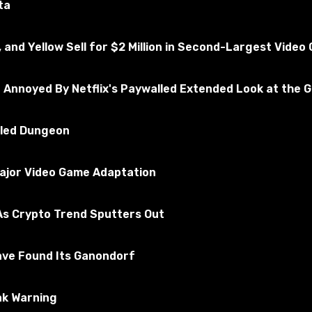
ta
, and Yellow Sell for $2 Million in Second-Largest Vide
e Annoyed By Netflix's Paywalled Extended Look at the 
illed Dungeon
Major Video Game Adaptation
s Crypto Trend Sputters Out
ave Found Its Ganondorf
ak Warning
ackage files in the Mods folder. By default, it is located a