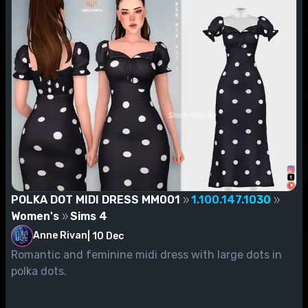
POLKA DOT MIDI DRESS MM001
1.100.147.1030
Women's
Sims 4
Anne Rivan
|
10 Dec
Romantic and feminine midi dress with large dots in
polka dots.