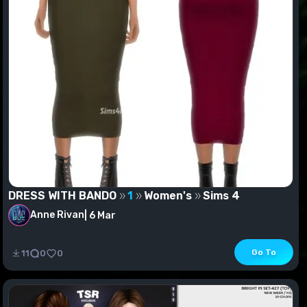
DRESS WITH BANDO
1
Women's
Sims 4
Anne Rivan
|
6 Mar
DRESS WITH BANDO
Go To
11
0
0