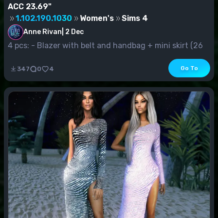
ACC 23.69"
1.102.190.1030
Women's
Sims 4
Anne Rivan
|
2 Dec
4 pcs: - Blazer with belt and handbag + mini skirt (26
s.v.) - Jacke...
Go To
347
0
4