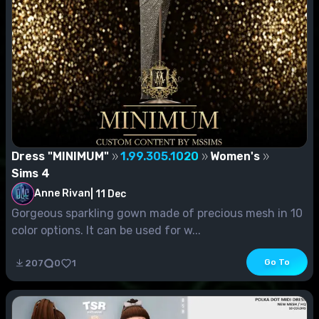
Dress "MINIMUM"
1.99.305.1020
Women's
Sims 4
Anne Rivan
|
11 Dec
Gorgeous sparkling gown made of precious mesh in 10
color options. It can be used for w...
Go To
207
0
1