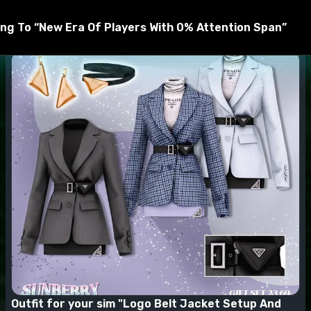
t be unzipped by WinRar, 7zip, and others before being mov
ng To “New Era Of Players With 0% Attention Span”
Outfit for your sim "Logo Belt Jacket Setup And