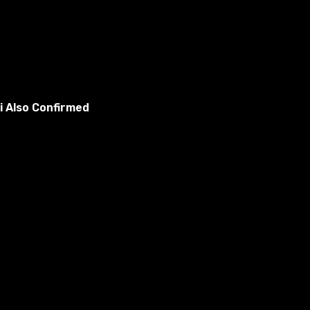
i Also Confirmed