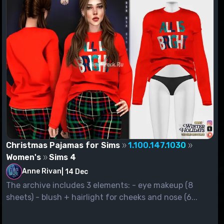
Christmas Pajamas for Sims
1.100.147.1030
Women's
Sims 4
Anne Rivan
|
14 Dec
The archive includes 3 elements: - eye makeup (8
sheets) - blush + hairlight for cheeks and nose (6...