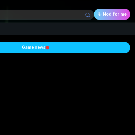
🎯 Mod for me
Game news
Download (13.90 Mb)
Rating
0.0
Voted
0
0
0