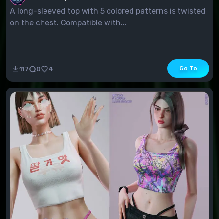
A long-sleeved top with 5 colored patterns is twisted
on the chest. Compatible with...
Go To
117
0
4