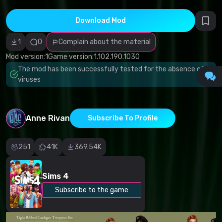
Incorrect
category
Malicious
Download Mod
software/viruses
Non-working
1
0
Complain about the material
content
Inaccurate
Mod version:
1
Game version:
1.102.190.1030
description
Other
The mod has been successfully tested for the absence of
viruses
Anne Rivan
Subscribe To Profile
251
41K
369.54K
Sims 4
Subscribe to the game