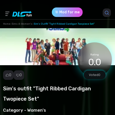
🎯 Mod for me
Home
-
Sims 4
-
Women's
-
Sim's Outfit "Tight Ribbed Cardigan Twopiece Set"
Game Version *
1.102.190.1030
(a46fcbc5acd5007430f3442e4ef3488f.zip)
Rating
0.0
Download (28.41 Mb)
0
0
Voted
0
Sim's outfit "Tight Ribbed Cardigan
Report
mod
Twopiece Set"
Spam
Copyright
Category -
Women's
infringement