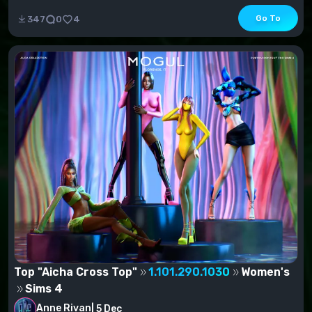
s.v.) - Jacke...
Go To
347
0
4
Top "Aicha Cross Top"
1.101.290.1030
Women's
Sims 4
Anne Rivan
|
5 Dec