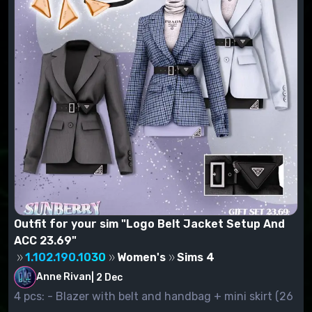
Outfit for your sim "Logo Belt Jacket Setup And
ACC 23.69"
1.102.190.1030
Women's
Sims 4
Anne Rivan
|
2 Dec
4 pcs: - Blazer with belt and handbag + mini skirt (26