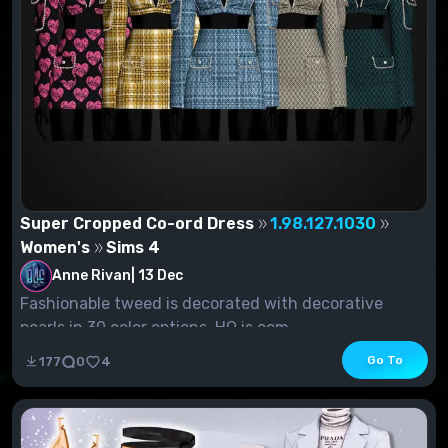
Super Cropped Co-ord Dress
1.98.127.1030
Women's
Sims 4
Anne Rivan
|
13 Dec
Fashionable tweed is decorated with decorative
pearls in 30 color options. HQ is com...
Go To
177
0
4