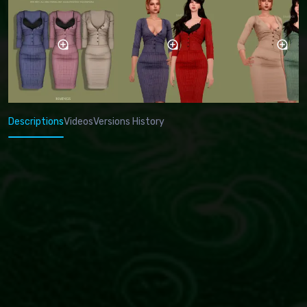
Descriptions
Videos
Versions History