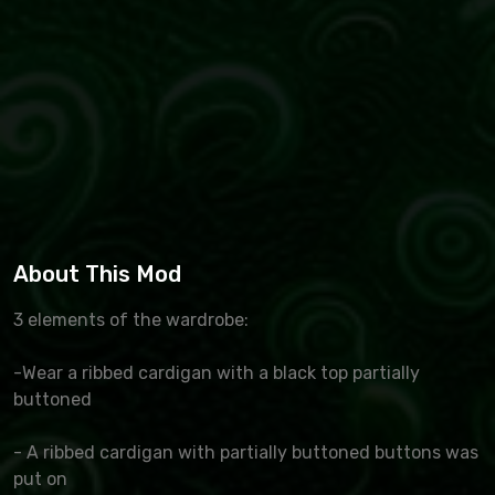
About This Mod
3 elements of the wardrobe:
-Wear a ribbed cardigan with a black top partially
buttoned
- A ribbed cardigan with partially buttoned buttons was
put on