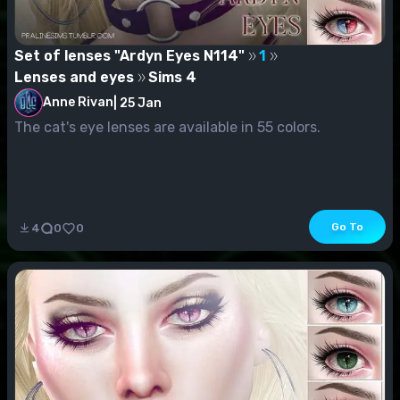
Set of lenses "Ardyn Eyes N114"
1
Lenses and eyes
Sims 4
Anne Rivan
|
25 Jan
The cat's eye lenses are available in 55 colors.
Go To
4
0
0