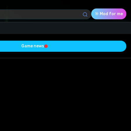
🎯 Mod for me
Game news
Download (802.49 Kb)
Rating
0.0
Voted
0
0
0