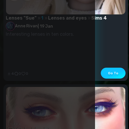
Lenses "Sue"
1
Lenses and eyes
Sims 4
Anne Rivan
|
19 Jan
Interesting lenses in ten colors.
Go To
4
0
0