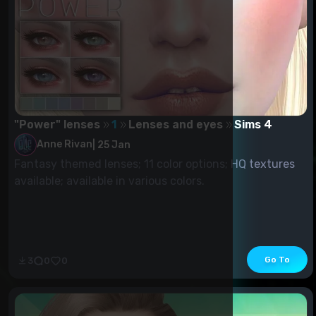
"Power" lenses
1
Lenses and eyes
Sims 4
Anne Rivan
|
25 Jan
Fantasy themed lenses; 11 color options; HQ textures
available; available in various colors.
Go To
3
0
0