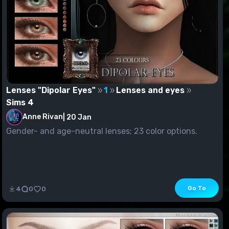
Lenses "Dipolar Eyes"
1
Lenses and eyes
Sims 4
Anne Rivan
|
20 Jan
Gender- and age-neutral lenses; 23 color options.
Go To
4
0
0