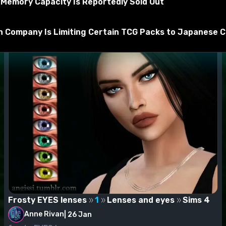
Memory Capacity Is Reportedly Sold Out
t be unzipped by WinRar, 7zip, and others before being mov
 Company Is Limiting Certain TCG Packs to Japanese Ci
Frosty EYES lenses
1
Lenses and eyes
Sims 4
Anne Rivan
|
26 Jan