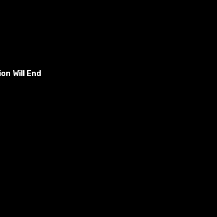
on Will End
t: (Username)/Documents/Electronic Arts/The Sims 4/Mods.