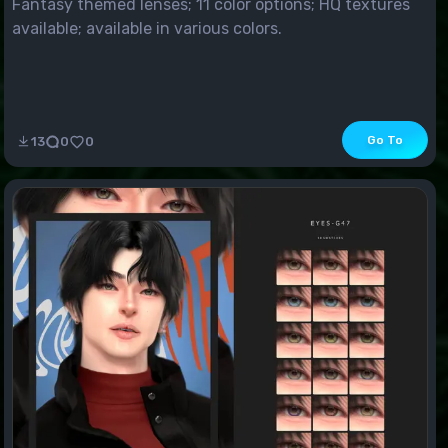
Fantasy themed lenses; 11 color options; HQ textures
available; available in various colors.
Go To
13
0
0