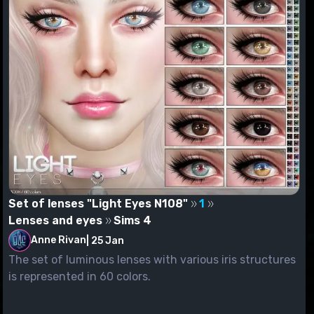
Set of lenses "Light Eyes N108"
1
Lenses and eyes
Sims 4
Anne Rivan
|
25 Jan
The set of luminous lenses with various iris structures
is represented in 60 colors.