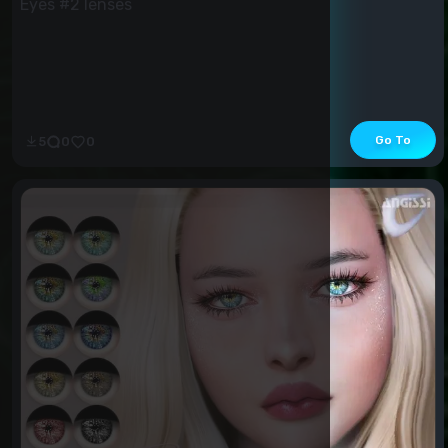
Eyes #2 lenses
Go To
5
0
0