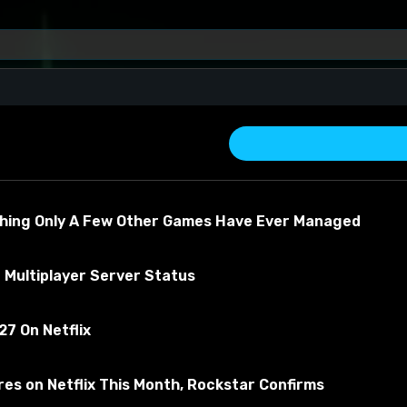
e)
thing Only A Few Other Games Have Ever Managed
 Multiplayer Server Status
7 On Netflix
about the material
es on Netflix This Month, Rockstar Confirms