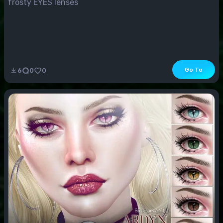
frosty EYES lenses
Go To
6
0
0