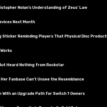
ristopher Nolan’s Understanding of Zeus’ Law
Devices Next Month
Sticker Reminding Players That Physical Disc Producti
e Works
, But Heard Nothing from Rockstar
ee Structure section.
d Her Fanbase Can't Unsee the Resemblance
n With an Upgrade Path for Switch 1 Owners
ackage files in the Mods folder. By default, it is located a