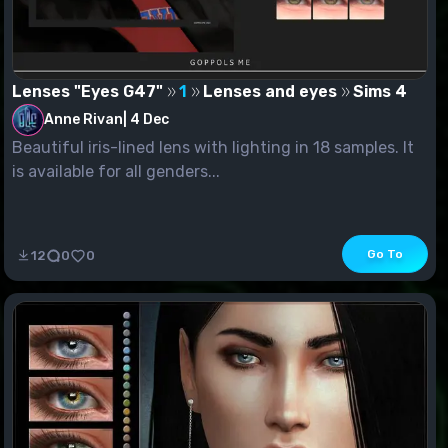
Lenses "Eyes G47"
1
Lenses and eyes
Sims 4
Anne Rivan
|
4 Dec
Beautiful iris-lined lens with lighting in 18 samples. It
is available for all genders...
Go To
12
0
0