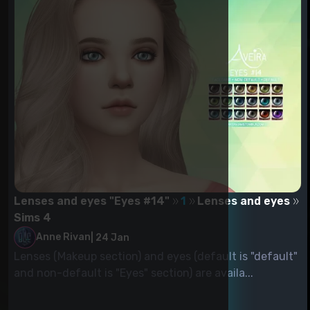
Lenses and eyes "Eyes #14"
1
Lenses and eyes
Sims 4
Anne Rivan
|
24 Jan
Lenses (Makeup section) and eyes (default is "default"
and non-default is "Eyes" section) are availa...