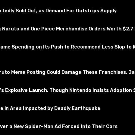
essfully tested for the absence of viruses
edly Sold Out, as Demand Far Outstrips Supply
Naruto and One Piece Merchandise Orders Worth $2.7 M
ms 4
Subscribe to the game
Game Spending on Its Push to Recommend Less Slop to 
ruto Meme Posting Could Damage These Franchises, Jap
 Explosive Launch, Though Nintendo Insists Adoption St
ne in Area Impacted by Deadly Earthquake
Over a New Spider-Man Ad Forced Into Their Cars