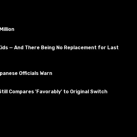
illion
Kids — And There Being No Replacement for Last
anese Officials Warn
ill Compares 'Favorably' to Original Switch