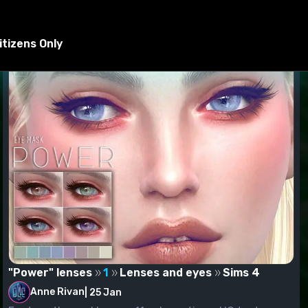
ed to the Mods folder.
tizens Only
"Power" lenses
1
Lenses and eyes
Sims 4
Anne Rivan
|
25 Jan