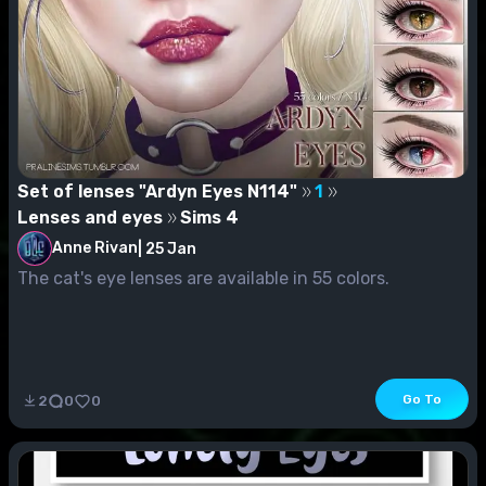
Set of lenses "Ardyn Eyes N114"
1
Lenses and eyes
Sims 4
Anne Rivan
|
25 Jan
The cat's eye lenses are available in 55 colors.
Go To
2
0
0