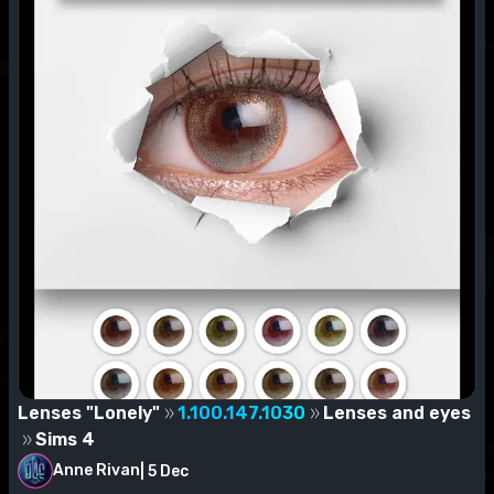
Lenses "Lonely"
1.100.147.1030
Lenses and eyes
Sims 4
Anne Rivan
|
5 Dec