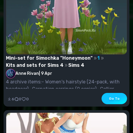
Mini-set for Simochka "Honeymoon"
1
Kits and sets for Sims 4
Sims 4
Anne Rivan
|
9 Apr
4 archive items:- Women's hairstyle (24-pack, with
headgear)- Carnation earrings (9 copies)- Collier...
Go To
6
0
0