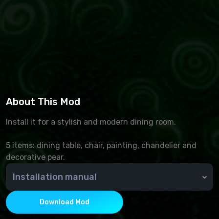
About This Mod
Install it for a stylish and modern dining room.
5 items: dining table, chair, painting, chandelier and
decorative pear.
Installation manual
🆘 How do I install an add-on?
To install additional Sims 4 content, you must place
Download Mod
.package files in the Mods folder. By default, it is