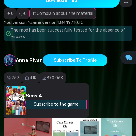
Download Mod
Incorrect
category
Malicious
0
0
Complain about the material
software/viruses
Non-working
Mod version:
1
Game version:
1.84.197.1030
content
The mod has been successfully tested for the absence of
Inaccurate
description
viruses
Other
Anne Rivan
Subscribe To Profile
253
41K
370.06K
Sims 4
Subscribe to the game