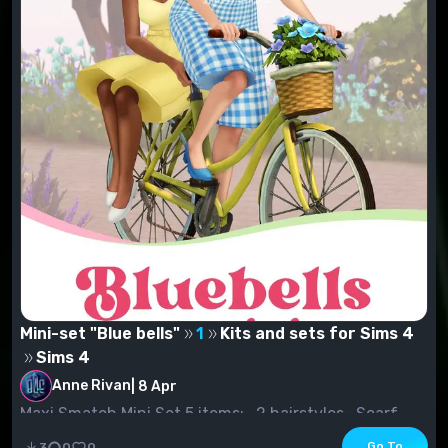
Mini-set "Blue bells"
1
Kits and sets for Sims 4
Sims 4
Anne Rivan
|
8 Apr
Maxi Smatch Mini Set 5 items:- 2 hairstyles- Scarf
(see "Earrings" section)- Suit- Shoes
Go To
3
0
0