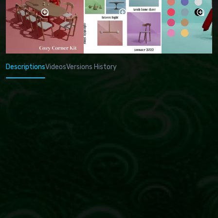
Descriptions
Videos
Versions History