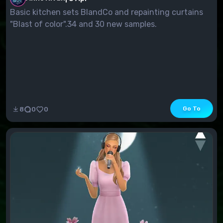
Basic kitchen sets BlandCo and repainting curtains
"Blast of color".34 and 30 new samples.
Go To
8
0
0