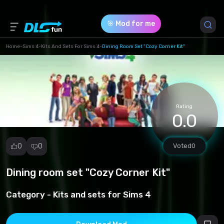
🎯 Mod for me
Home
-
Sims 4
-
Kits And Sets For Sims 4
-
Dining Room Set "Cozy Corner Kit"
Game Version *
1.84.197.1030
(d8c1321c06f9d5c1de5f46d15429e2cc.package)
Rating
0.0
Download (9.41 Mb)
0
0
Voted
0
Dining room set "Cozy Corner Kit"
Report
mod
Category -
Kits and sets for Sims 4
Spam
Copyright
infringement