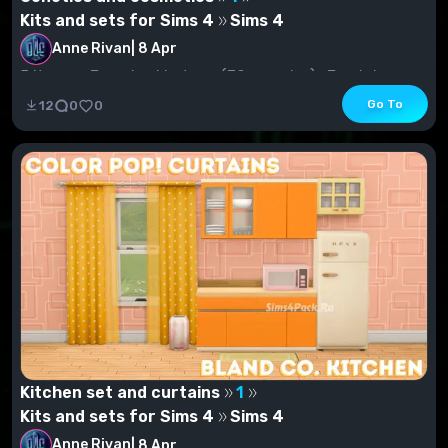
Kits and sets for Sims 4
Sims 4
Anne Rivan
|
8 Apr
5 items.- Female skin tone (30 samples)- Feminine
skin tone (3 swatches)Lip gloss (47 AU for women,...
Go To
12
0
0
Kitchen set and curtains
1
Kits and sets for Sims 4
Sims 4
Anne Rivan
|
8 Apr