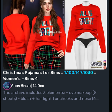
Christmas Pajamas for Sims
1.100.147.1030
Women's
Sims 4
Anne Rivan
|
14 Dec
The archive includes 3 elements: - eye makeup (8
sheets) - blush + hairlight for cheeks and nose (6...