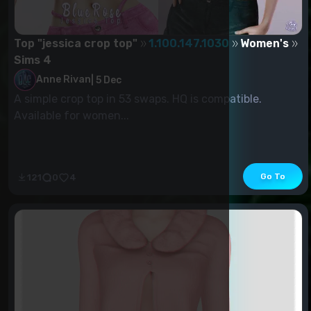
Top "jessica crop top"
1.100.147.1030
Women's
Sims 4
Anne Rivan
|
5 Dec
A simple crop top in 53 swaps. HQ is compatible.
Available for women...
Go To
121
0
4