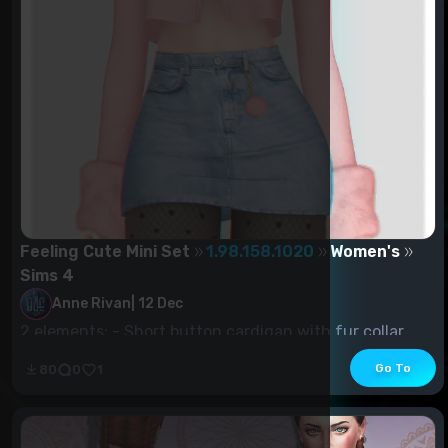
Feeling Cute Mini Set
1.98.158.1020
Women's
Sims 4
Anne Rivan
|
12 Dec
2 elements: - Short button cardigan with fur collar
and sleeves (18 pcs) -...
Go To
80
0
1