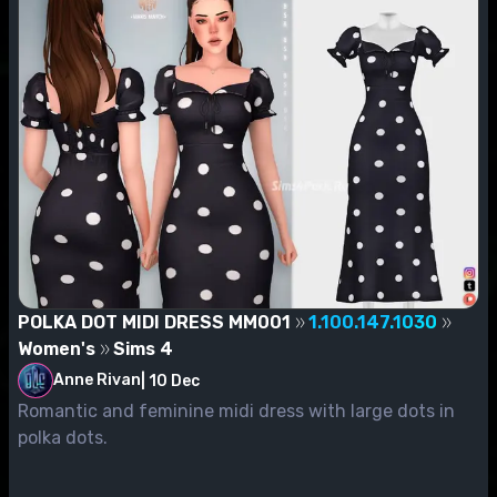
POLKA DOT MIDI DRESS MM001
1.100.147.1030
Women's
Sims 4
Anne Rivan
|
10 Dec
Romantic and feminine midi dress with large dots in
polka dots.