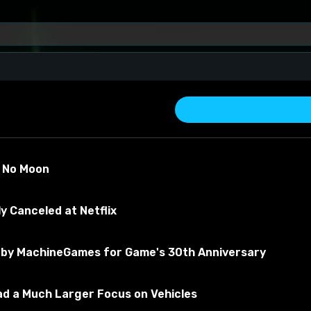
)
s No Moon
y Canceled at Netflix
by MachineGames for Game's 30th Anniversary
about the material
Had a Much Larger Focus on Vehicles