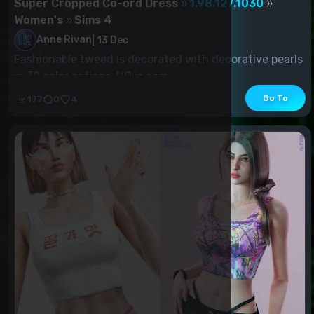
Super Cropped Co-ord Dress
1.98.127.1030
Women's
Sims 4
Anne Rivan
|
13 Dec
Fashionable tweed is decorated with decorative pearls
in 30 color options. HQ is com...
Go To
177
0
4