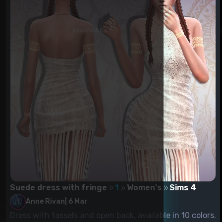
Suede dress with fringe
1
Women's
Sims 4
Anne Rivan
|
6 Mar
Dress with tassels and open back, available in 10 colors.