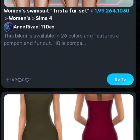
Women's swimsuit "Trista fur set"
1.99.264.1030
Women's
Sims 4
Anne Rivan
|
11 Dec
This bikini is available in 26 colors and features a
pompon and fur cut. HQ is compa...
Go To
169
0
1