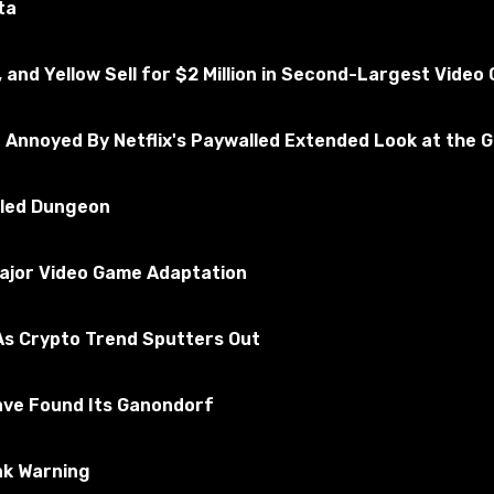
ta
, and Yellow Sell for $2 Million in Second-Largest Vide
e Annoyed By Netflix's Paywalled Extended Look at the 
illed Dungeon
Major Video Game Adaptation
s Crypto Trend Sputters Out
ave Found Its Ganondorf
ak Warning
ackage files in the Mods folder. By default, it is located a