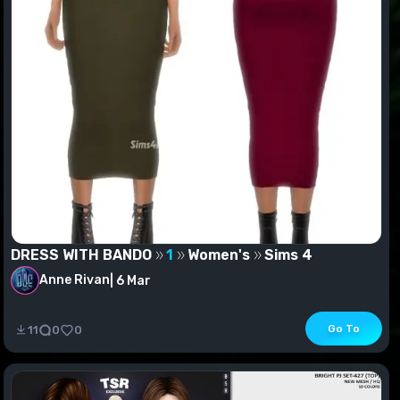
DRESS WITH BANDO
1
Women's
Sims 4
Anne Rivan
|
6 Mar
DRESS WITH BANDO
Go To
11
0
0