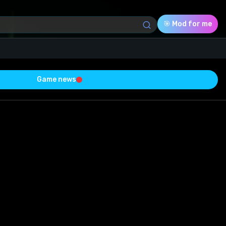
🎯 Mod for me
Game news
Download (12.15 Mb)
Rating
0.0
Voted
0
0
0