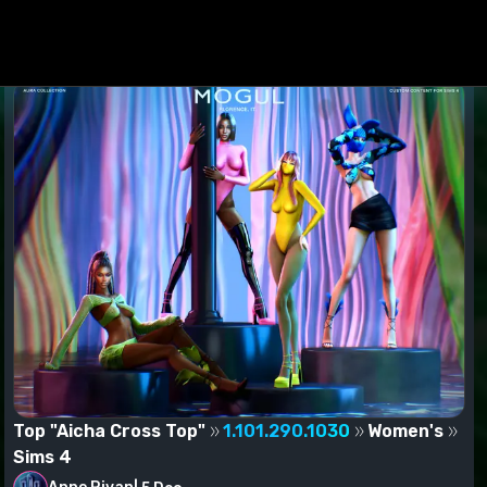
ed to the Mods folder.
Top "Aicha Cross Top"
1.101.290.1030
Women's
Sims 4