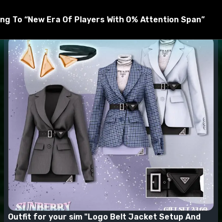
t be unzipped by WinRar, 7zip, and others before being mov
ng To “New Era Of Players With 0% Attention Span”
Outfit for your sim "Logo Belt Jacket Setup And