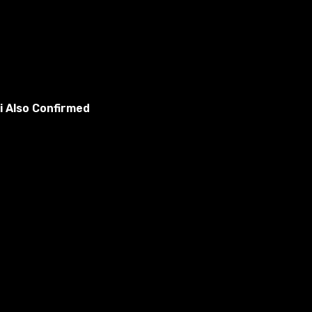
i Also Confirmed