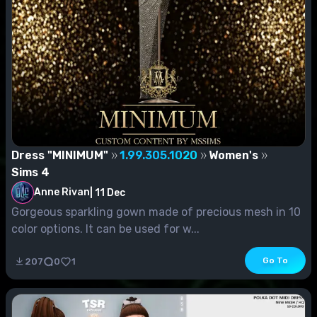
Dress "MINIMUM"
1.99.305.1020
Women's
Sims 4
Anne Rivan
|
11 Dec
Gorgeous sparkling gown made of precious mesh in 10
color options. It can be used for w...
Go To
207
0
1