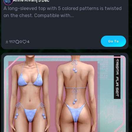
Anne Rivan
|
5 Dec
A long-sleeved top with 5 colored patterns is twisted
on the chest. Compatible with...
Go To
117
0
4