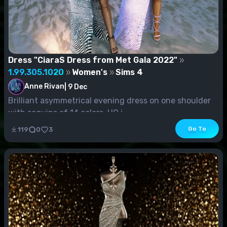
Dress "CiaraS Dress from Met Gala 2022"
1.99.305.1020
Women's
Sims 4
Anne Rivan
|
9 Dec
Brilliant asymmetrical evening dress on one shoulder
with sequins of 14 colors. HQ i...
Go To
119
0
3