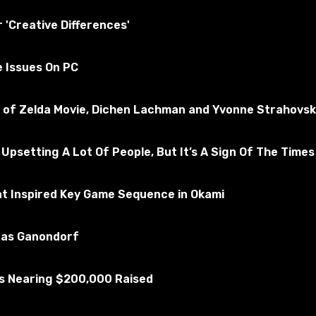
essfully tested for the absence of viruses
r 'Creative Differences'
e Issues On PC
ms 4
Subscribe to the game
nd of Zelda Movie, Dichen Lachman and Yvonne Strahovsk
 Upsetting A Lot Of People, But It’s A Sign Of The Times
at Inspired Key Game Sequence in Okami
u as Ganondorf
Is Nearing $200,000 Raised