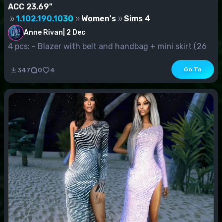
ACC 23.69"
1.102.190.1030
Women's
Sims 4
Anne Rivan
|
2 Dec
4 pcs: - Blazer with belt and handbag + mini skirt (26
s.v.) - Jacke...
Go To
347
0
4