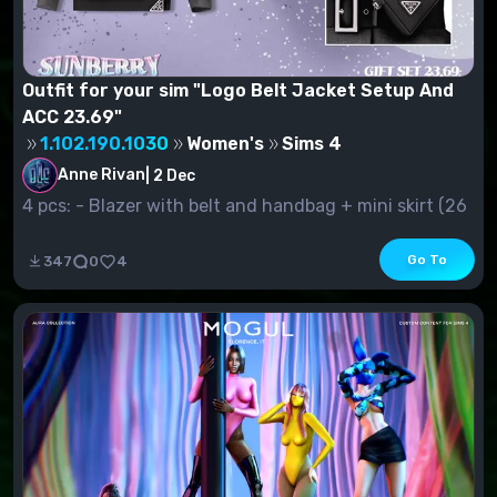
Outfit for your sim "Logo Belt Jacket Setup And
ACC 23.69"
1.102.190.1030
Women's
Sims 4
Anne Rivan
|
2 Dec
4 pcs: - Blazer with belt and handbag + mini skirt (26
s.v.) - Jacke...
Go To
347
0
4