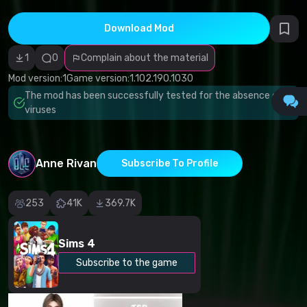
Incorrect
category
Malicious
Download Mod
software/viruses
Non-working
1
0
Complain about the material
content
Inaccurate
Mod version:
1
Game version:
1.102.190.1030
description
Other
The mod has been successfully tested for the absence of
viruses
Anne Rivan
Subscribe To Profile
253
41K
369.7K
Sims 4
Subscribe to the game