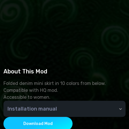
About This Mod
Folded denim mini skirt in 10 colors from below.
Compatible with HQ mod.
Accessible to women.
Installation manual
🆘 How do I install an add-on?
To install additional Sims 4 content, you must place
Download Mod
.package files in the Mods folder. By default, it is