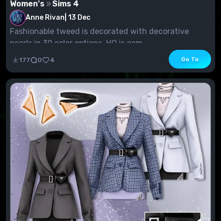
Women's
Sims 4
Anne Rivan
|
13 Dec
Fashionable tweed is decorated with decorative
pearls in 30 color options. HQ is com...
Go To
177
0
4