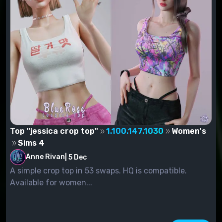
Top "jessica crop top"
1.100.147.1030
Women's
Sims 4
Anne Rivan
|
5 Dec
A simple crop top in 53 swaps. HQ is compatible.
Available for women...