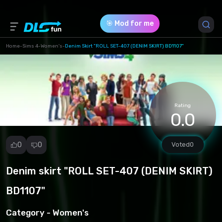
🎯 Mod for me
Home
-
Sims 4
-
Women's
-
Denim Skirt "ROLL SET-407 (DENIM SKIRT) BD1107"
Game Version *
1.102.190.1030
(ad97c4fa3b9417669dcd5dbfdd909894.package)
Rating
0.0
Download (3.13 Mb)
0
0
Voted
0
Denim skirt "ROLL SET-407 (DENIM SKIRT)
Report
mod
BD1107"
Spam
Copyright
Category -
Women's
infringement