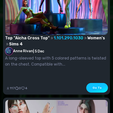
Top "Aicha Cross Top"
1.101.290.1030
Women's
Sims 4
Anne Rivan
|
5 Dec
A long-sleeved top with 5 colored patterns is twisted
on the chest. Compatible with...
Go To
117
0
4