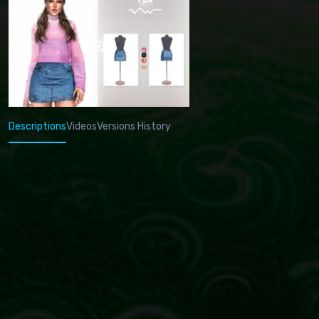
Descriptions
Videos
Versions History