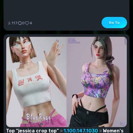
Go To
117
0
4
Top "jessica crop top"
1.100.147.1030
Women's