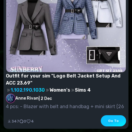
Outfit for your sim "Logo Belt Jacket Setup And
ACC 23.69"
1.102.190.1030
Women's
Sims 4
Anne Rivan
|
2 Dec
4 pcs: - Blazer with belt and handbag + mini skirt (26
s.v.) - Jacke...
Go To
347
0
4