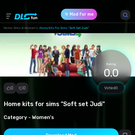
🎯 Mod for me
Home
-
Sims 4
-
Women's
-
Home Kits For Sims "Soft Set Judi"
Game Version *
1.102.190.1030
(3a1eddfc363b6959a2b848e6af25f804.zip)
Rating
0.0
Download (15.34 Mb)
0
0
Voted
0
Home kits for sims "Soft set Judi"
Report
mod
Category -
Women's
Spam
Copyright
infringement