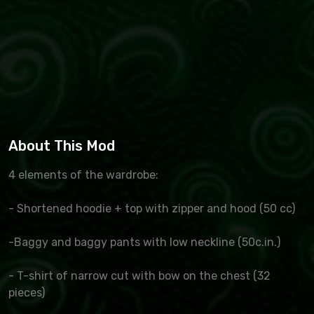
About This Mod
4 elements of the wardrobe:
- Shortened hoodie + top with zipper and hood (50 cc)
-Baggy and baggy pants with low neckline (50c.in.)
- T-shirt of narrow cut with bow on the chest (32
pieces)