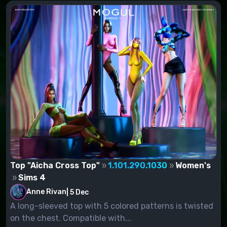
Top "Aicha Cross Top"
1.101.290.1030
Women's
Sims 4
Anne Rivan
|
5 Dec
A long-sleeved top with 5 colored patterns is twisted
on the chest. Compatible with...