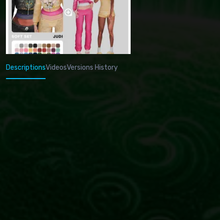
Descriptions
Videos
Versions History