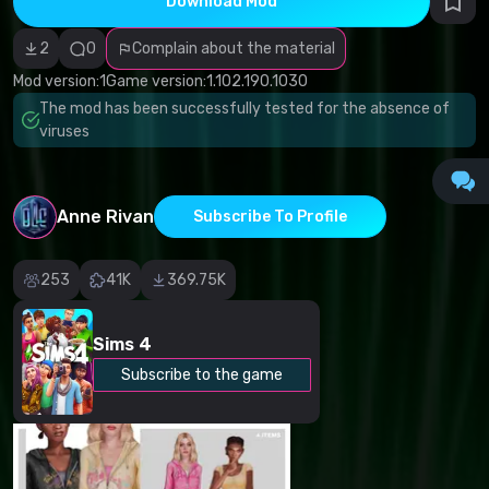
Download Mod
Incorrect
category
Malicious
2
0
Complain about the material
software/viruses
Non-working
Mod version:
1
Game version:
1.102.190.1030
content
The mod has been successfully tested for the absence of
Inaccurate
description
viruses
Other
Anne Rivan
Subscribe To Profile
253
41K
369.75K
Sims 4
Subscribe to the game