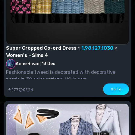
Super Cropped Co-ord Dress
1.98.127.1030
Women's
Sims 4
Anne Rivan
|
13 Dec
Fashionable tweed is decorated with decorative
pearls in 30 color options. HQ is com...
Go To
177
0
4