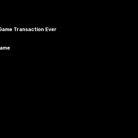
o Game Transaction Ever
Game