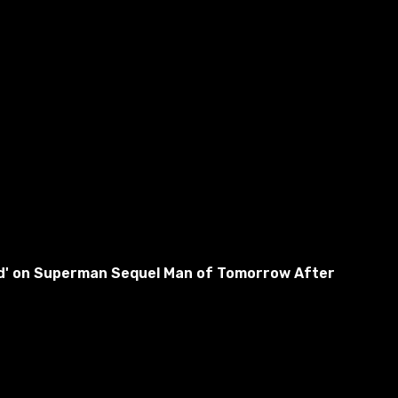
used' on Superman Sequel Man of Tomorrow After
athers in the bath and will help the protagonist wash.