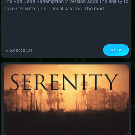
The Red Dead Redemption 2 version adds the ability to
have sex with girls in local saloons. The mod...
Go To
6.9K
0
1