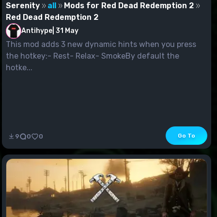
Serenity
all
Mods for Red Dead Redemption 2
Red Dead Redemption 2
Antihype
|
31 May
This mod adds 3 new dynamic hints when you press
the hotkey:- Rest- Relax- SmokeBy default the
hotke...
Go To
9
0
0