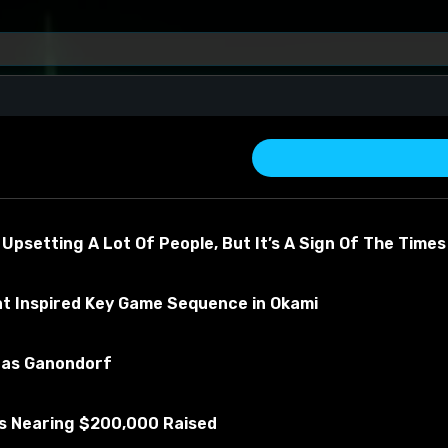
e Bath
 Upsetting A Lot Of People, But It’s A Sign Of The Times
at Inspired Key Game Sequence in Okami
u as Ganondorf
in about the material
Is Nearing $200,000 Raised