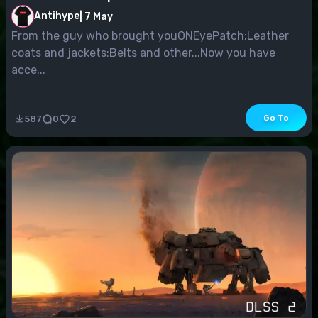
Antihype
|
7 May
From the guy who brought youONEyePatch:Leather
coats and jackets:Belts and other...Now you have
acce...
Go To
587
0
2