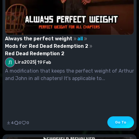
Always the perfect weight
all
Mods for Red Dead Redemption 2
Red Dead Redemption 2
Lira2025
|
19 Feb
A modification that keeps the perfect weight of Arthur
and John in all chapters! It's applicable to...
Go To
4
0
0