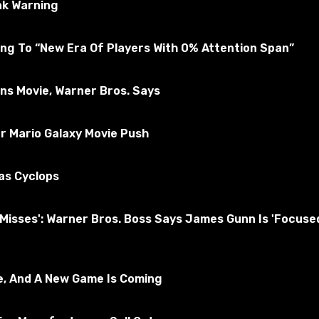
ak Warning
ng To “New Era Of Players With 0% Attention Span”
ons Movie, Warner Bros. Says
r Mario Galaxy Movie Push
as Cyclops
nd Misses': Warner Bros. Boss Says James Gunn Is 'Foc
ed to be Mary Beth. In addition, the heroine will replace b
e, And A New Game Is Coming