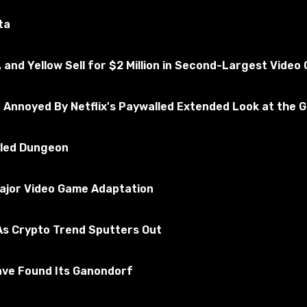
ted for the absence of viruses
ta
, and Yellow Sell for $2 Million in Second-Largest Vide
ead Redemption 2
scribe to the game
e Annoyed By Netflix's Paywalled Extended Look at the 
illed Dungeon
Major Video Game Adaptation
s Crypto Trend Sputters Out
ave Found Its Ganondorf