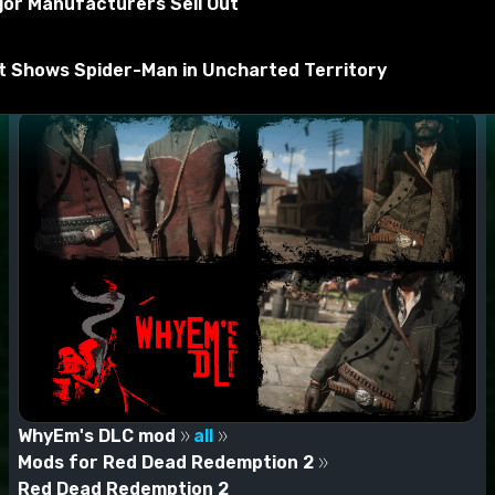
jor Manufacturers Sell Out
rt Shows Spider-Man in Uncharted Territory
WhyEm's DLC mod
all
Mods for Red Dead Redemption 2
Red Dead Redemption 2