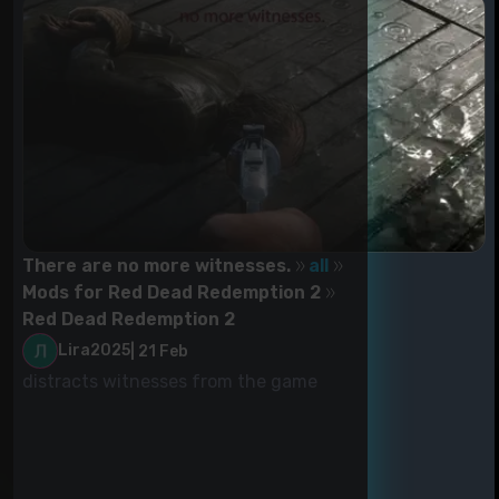
There are no more witnesses.
all
Mods for Red Dead Redemption 2
Red Dead Redemption 2
Lira2025
|
21 Feb
distracts witnesses from the game