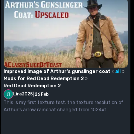
Improved image of Arthur's gunslinger coat
all
Mods for Red Dead Redemption 2
Red Dead Redemption 2
Lira2025
|
26 Feb
This is my first texture test: the texture resolution of
Arthur's arrow raincoat changed from 1024x1...