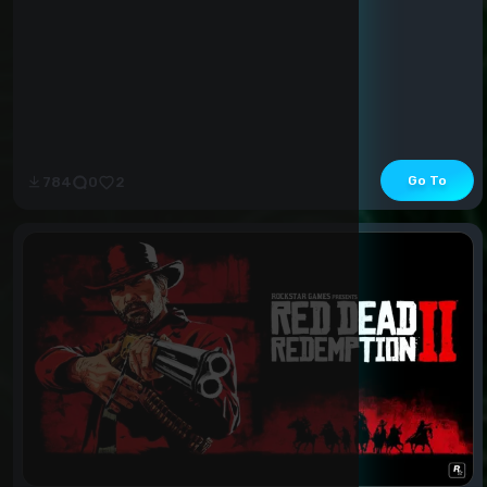
Go To
784
0
2