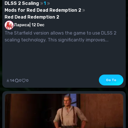
DLSS 2 Scaling
1
Mods for Red Dead Redemption 2
Red Dead Redemption 2
Лариса
|
12 Dec
The Starfield version allows the game to use DLSS 2
scaling technology. This significantly improves...
Go To
14
0
0