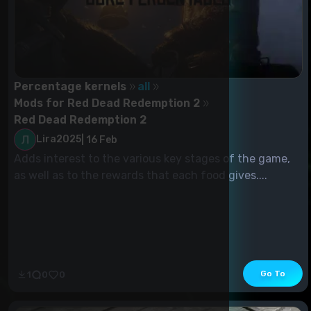
Percentage kernels
all
Mods for Red Dead Redemption 2
Red Dead Redemption 2
Lira2025
|
16 Feb
Adds interest to the various key stages of the game,
as well as to the rewards that each food gives....
Go To
1
0
0