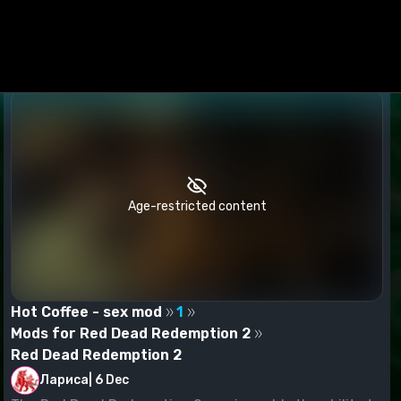
Age-restricted content
Hot Coffee - sex mod
1
Mods for Red Dead Redemption 2
Red Dead Redemption 2
Лариса
|
6 Dec