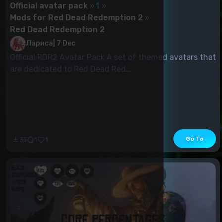
Official avatar pack
1
Mods for Red Dead Redemption 2
Red Dead Redemption 2
Лариса
|
7 Dec
Official RDR2 Avatar Pack A set of themed avatars that
are dedicated to Red Dead Red...
Go To
35
1
1