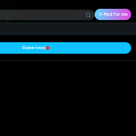
🎯 Mod for me
Game news
Download (8.14 Mb)
Rating
0.0
Voted
0
0
0