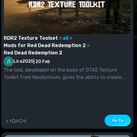
RDR2 Texture Toolset
all
Mods for Red Dead Redemption 2
Red Dead Redemption 2
Lira2025
|
20 Feb
The tool, developed on the basis of GTA5 Texture
Toolkit from Neodymium, gives the ability to create...
Go To
1
0
0