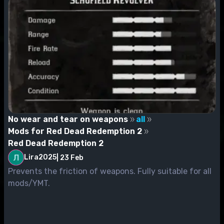
No wear and tear on weapons
all
Mods for Red Dead Redemption 2
Red Dead Redemption 2
Lira2025
|
23 Feb
Prevents the friction of weapons. Fully suitable for all
mods/YMT.