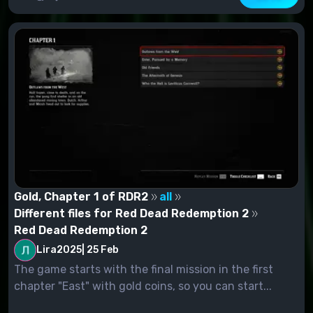
Gold, Chapter 1 of RDR2
all
Different files for Red Dead Redemption 2
Red Dead Redemption 2
Lira2025
|
25 Feb
The game starts with the final mission in the first
chapter "East" with gold coins, so you can start...