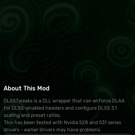
About This Mod
DLSSTweaks is a DLL wrapper that can enforce DLAA
for DLSS-enabled headers and configure DLSS 3.1
scaling and preset ratios.
This has been tested with Nvidia 528 and 531 series
drivers - earlier drivers may have problems.