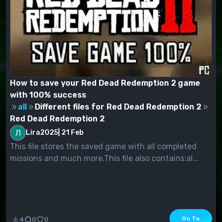
How to save your Red Dead Redemption 2 game
with 100% success
all
Different files for Red Dead Redemption 2
Red Dead Redemption 2
Lira2025
|
21 Feb
This file stores the saved game with all completed
missions and much more.This file also contains:al...
Go To
4
0
0