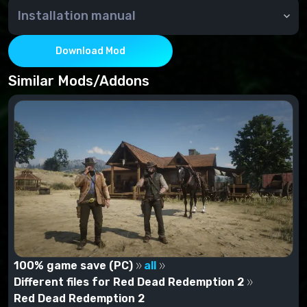
Installation manual
unzip the archive to the main game directory
By
emoose aka stoker25
Download Mod
Similar Mods/Addons
100% game save (PC)
all
Different files for Red Dead Redemption 2
Red Dead Redemption 2