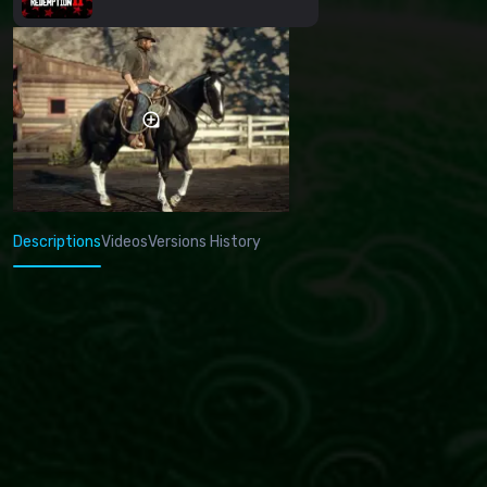
Descriptions
Videos
Versions History