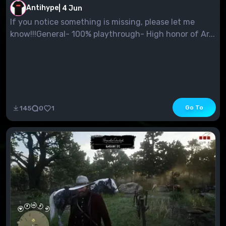
Antihype
|
4 Jun
If you notice something is missing, please let me
know!!!General- 100% playthrough- High honor of Ar...
Go To
145
0
1