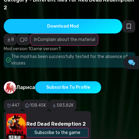
infringement
2
Incorrect
category
Malicious
software/viruses
Download Mod
Non-working
content
Inaccurate
8
0
Complain about the material
description
Other
Mod version:
1
Game version:
1
The mod has been successfully tested for the absence of
viruses
Лариса
Subscribe To Profile
447
108.45K
583.82K
Red Dead Redemption 2
Subscribe to the game