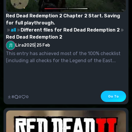
Red Dead Redemption 2 Chapter 2 Start. Saving
for full playthrough.
all
Different files for Red Dead Redemption 2
Red Dead Redemption 2
Lira2025
|
25 Feb
This entry has achieved most of the 100% checklist
(including all checks for the Legend of the East...
Go To
8
0
0