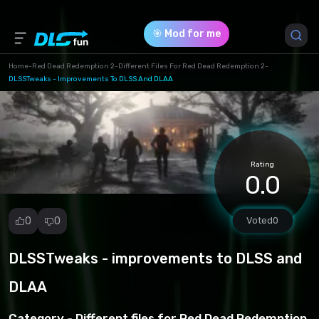
🎯 Mod for me
Home
-
Red Dead Redemption 2
-
Different Files For Red Dead Redemption 2
-
DLSSTweaks - Improvements To DLSS And DLAA
Game Version *
1 (3fd02f4165830c7a25484fd68705b5f8.zip)
Download (218.54 Kb)
Rating
0.0
0
0
Voted
0
DLSSTweaks - improvements to DLSS and
Report
mod
DLAA
Spam
Copyright
Category -
Different files for Red Dead Redemption