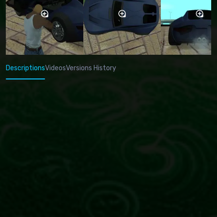
Descriptions
Videos
Versions History