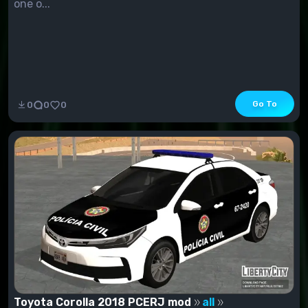
one o...
Go To
0
0
0
Toyota Corolla 2018 PCERJ mod
all