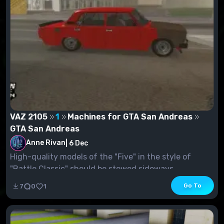
VAZ 2105
1
Machines for GTA San Andreas
GTA San Andreas
Anne Rivan
|
6 Dec
High-quality models of the "Five" in the style of
"Battle Classic" should be stowed sideways....
Go To
7
0
1