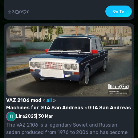
Go To
3
0
0
VAZ 2106 mod
all
Machines for GTA San Andreas
GTA San Andreas
Lira2025
|
30 Mar
The VAZ 2106 is a legendary Soviet and Russian
sedan produced from 1976 to 2006 and has become