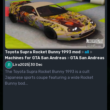
Toyota Supra Rocket Bunny 1993 mod
all
Machines for GTA San Andreas
GTA San Andreas
Lira2025
|
30 Dec
The Toyota Supra Rocket Bunny 1993 is a cult
Japanese sports coupe featuring a wide Rocket
Bunny bod...