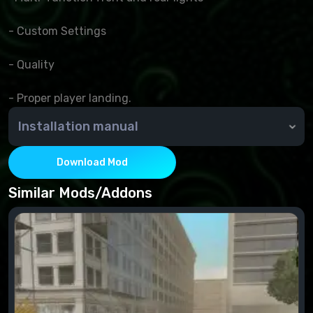
- Custom Settings
- Quality
- Proper player landing.
Installation manual
Simply move the file from the archive to the TXD-
workshop folder.
Download Mod
Similar Mods/Addons