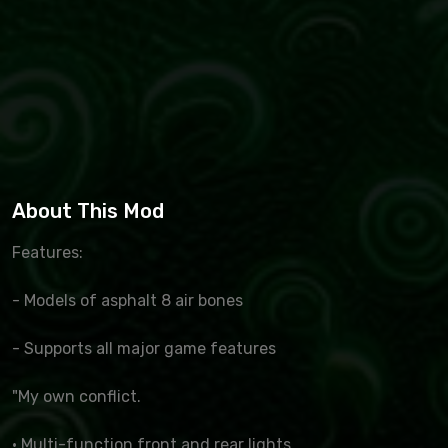
About This Mod
Features:
- Models of asphalt 8 air bones
- Supports all major game features
"My own conflict.
· Multi-function front and rear lights