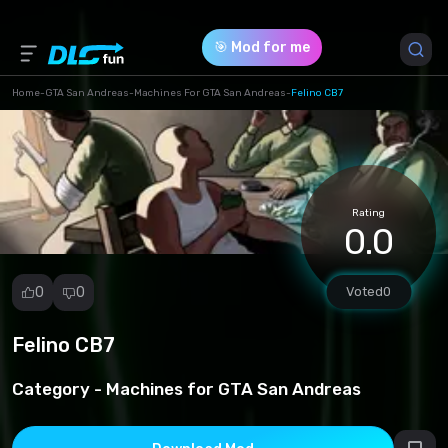
🎯 Mod for me
Home
-
GTA San Andreas
-
Machines For GTA San Andreas
-
Felino CB7
Game Version *
1 (ded8c238e0626b6da3e42ca4d13ff9ab.rar)
Rating
Download (894.10 Kb)
0.0
0
0
Voted
0
Felino CB7
Report
mod
Category -
Machines for GTA San Andreas
Spam
Copyright
infringement