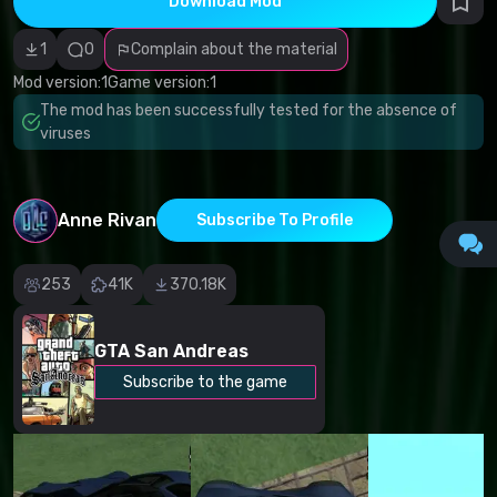
Download Mod
Incorrect
category
Malicious
1
0
Complain about the material
software/viruses
Non-working
Mod version:
1
Game version:
1
content
The mod has been successfully tested for the absence of
Inaccurate
description
viruses
Other
Anne Rivan
Subscribe To Profile
253
41K
370.18K
GTA San Andreas
Subscribe to the game