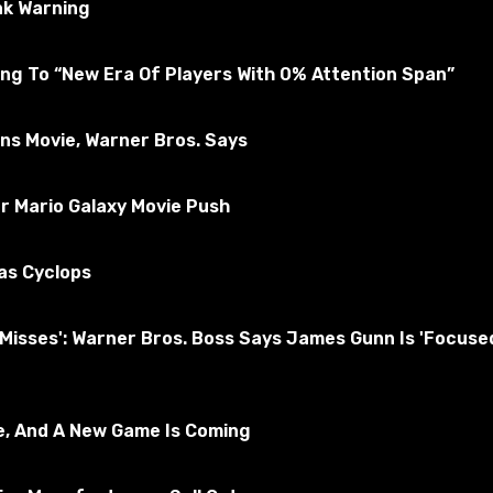
ak Warning
ng To “New Era Of Players With 0% Attention Span”
ons Movie, Warner Bros. Says
r Mario Galaxy Movie Push
as Cyclops
nd Misses': Warner Bros. Boss Says James Gunn Is 'Foc
hop folder.
e, And A New Game Is Coming