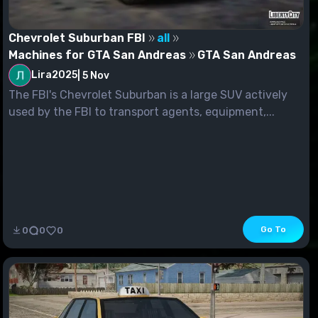
Chevrolet Suburban FBI
all
Machines for GTA San Andreas
GTA San Andreas
Lira2025
|
5 Nov
The FBI's Chevrolet Suburban is a large SUV actively
used by the FBI to transport agents, equipment,...
Go To
0
0
0