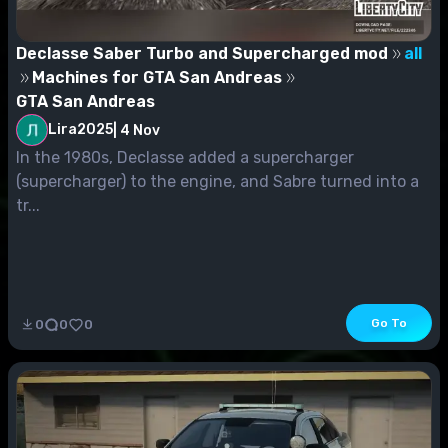
Declasse Saber Turbo and Supercharged mod
all
Machines for GTA San Andreas
GTA San Andreas
Lira2025
|
4 Nov
In the 1980s, Declasse added a supercharger
(supercharger) to the engine, and Sabre turned into a
tr...
Go To
0
0
0