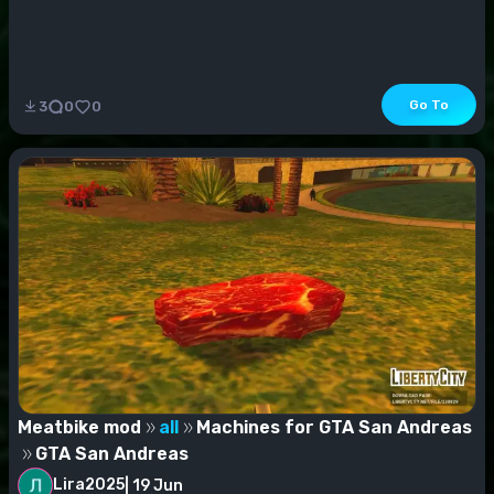
Go To
3
0
0
Meatbike mod
all
Machines for GTA San Andreas
GTA San Andreas
Lira2025
|
19 Jun