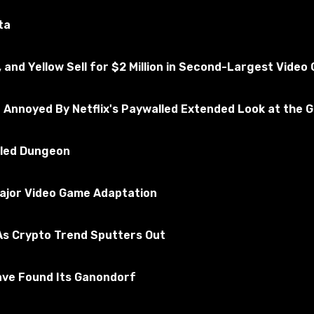
ted for the absence of viruses
ta
, and Yellow Sell for $2 Million in Second-Largest Vide
A San Andreas
Subscribe to the game
e Annoyed By Netflix's Paywalled Extended Look at the 
illed Dungeon
Major Video Game Adaptation
s Crypto Trend Sputters Out
ave Found Its Ganondorf