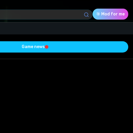
🎯 Mod for me
Game news
Download (1.44 Mb)
Rating
0.0
Voted
0
0
0