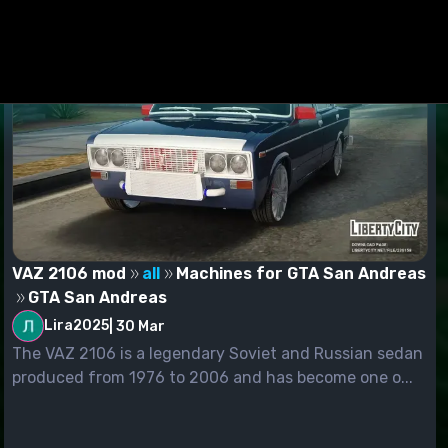
VAZ 2106 mod
all
Machines for GTA San Andreas
GTA San Andreas
Lira2025
|
30 Mar
The VAZ 2106 is a legendary Soviet and Russian sedan
produced from 1976 to 2006 and has become one o...