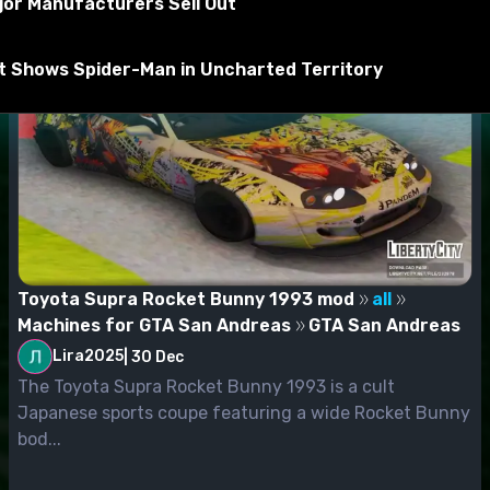
jor Manufacturers Sell Out
rt Shows Spider-Man in Uncharted Territory
Toyota Supra Rocket Bunny 1993 mod
all
Machines for GTA San Andreas
GTA San Andreas
Lira2025
|
30 Dec
The Toyota Supra Rocket Bunny 1993 is a cult
Japanese sports coupe featuring a wide Rocket Bunny
bod...