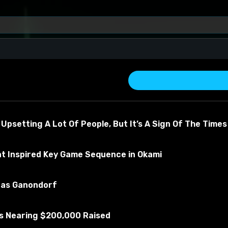
 Upsetting A Lot Of People, But It’s A Sign Of The Times
at Inspired Key Game Sequence in Okami
u as Ganondorf
about the material
Is Nearing $200,000 Raised