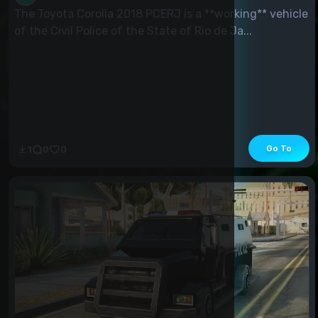
The Toyota Corolla 2018 PCERJ is a **working** vehicle
of the Civil Police of the State of Rio de Ja...
Go To
1
0
0