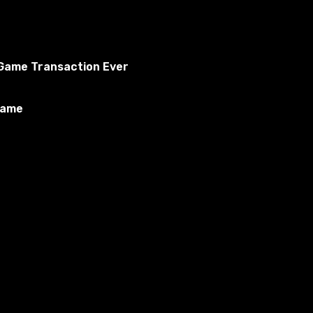
o Game Transaction Ever
Game