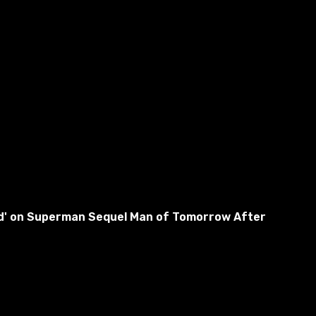
used' on Superman Sequel Man of Tomorrow After