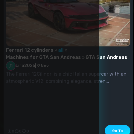
Ferrari 12 cylinders
all
Machines for GTA San Andreas
GTA San Andreas
Lira2025
|
9 Nov
The Ferrari 12Cilindri is a chic Italian supercar with an
atmospheric V12, combining elegance, stren...
Go To
0
0
0