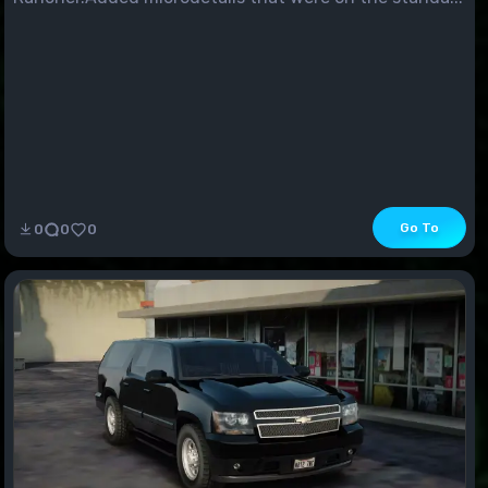
Go To
0
0
0