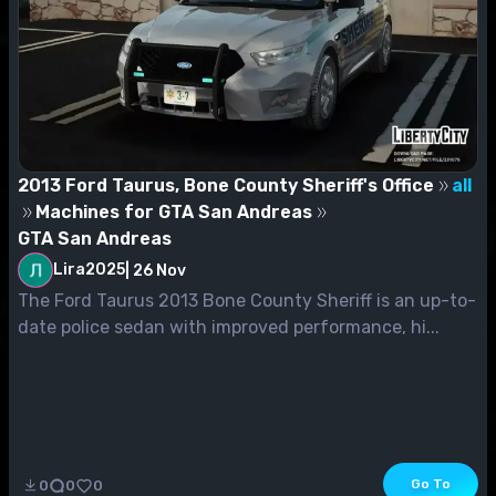
2013 Ford Taurus, Bone County Sheriff's Office
all
Machines for GTA San Andreas
GTA San Andreas
Lira2025
|
26 Nov
The Ford Taurus 2013 Bone County Sheriff is an up-to-
date police sedan with improved performance, hi...
Go To
0
0
0