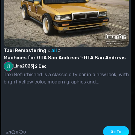
Taxi Remastering
all
Machines for GTA San Andreas
GTA San Andreas
Lira2025
|
2 Dec
Taxi Refurbished is a classic city car in a new look, with
bright yellow color, modern graphics and...
Go To
1
0
0