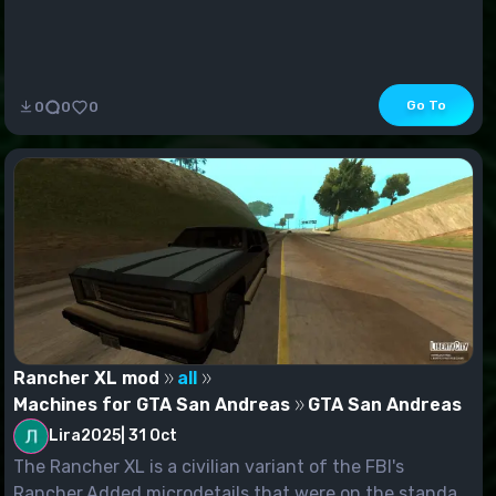
Go To
0
0
0
Rancher XL mod
all
Machines for GTA San Andreas
GTA San Andreas
Lira2025
|
31 Oct
The Rancher XL is a civilian variant of the FBI's
Rancher.Added microdetails that were on the standa...