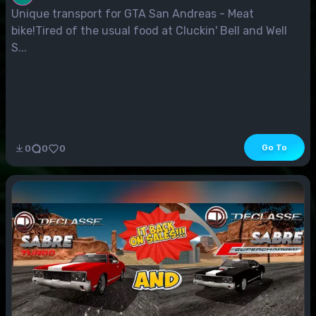
Unique transport for GTA San Andreas - Meat
bike!Tired of the usual food at Cluckin' Bell and Well
S...
Go To
0
0
0