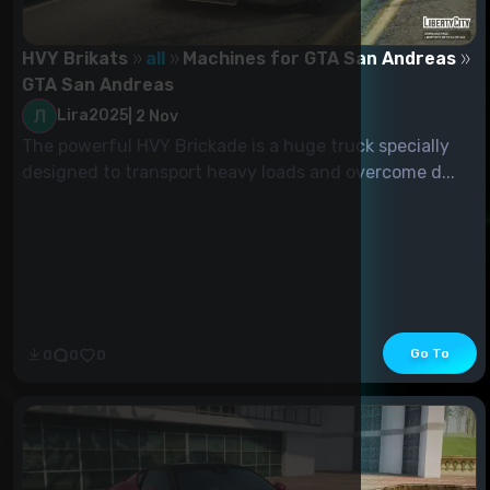
HVY Brikats
all
Machines for GTA San Andreas
GTA San Andreas
Lira2025
|
2 Nov
The powerful HVY Brickade is a huge truck specially
designed to transport heavy loads and overcome d...
Go To
0
0
0