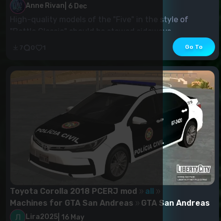
Anne Rivan
|
6 Dec
High-quality models of the "Five" in the style of
"Battle Classic" should be stowed sideways....
Go To
7
0
1
Toyota Corolla 2018 PCERJ mod
all
Machines for GTA San Andreas
GTA San Andreas
Lira2025
|
16 May