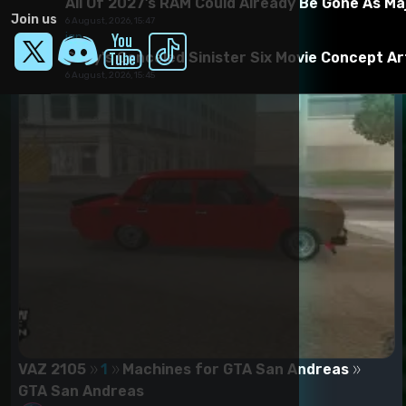
All Of 2027’s RAM Could Already Be Gone As Ma
Join us
6 August, 2026, 15:47
ign
Sony's Canceled Sinister Six Movie Concept A
6 August, 2026, 15:45
VAZ 2105
1
Machines for GTA San Andreas
GTA San Andreas