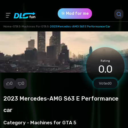
🎯 Mod for me
Home
-
GTA 5
-
Machines For GTA 5
-
2023 Mercedes-AMG S63 E Performance Car
Game Version *
Rating
0.0
0
0
Voted
0
2023 Mercedes-AMG S63 E Performance
Report
mod
car
Spam
Copyright
Category -
Machines for GTA 5
infringement