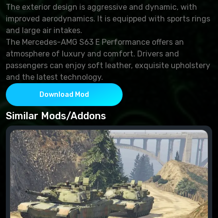
The exterior design is aggressive and dynamic, with
improved aerodynamics. It is equipped with sports rings
and large air intakes.
The Mercedes-AMG S63 E Performance offers an
atmosphere of luxury and comfort. Drivers and
passengers can enjoy soft leather, exquisite upholstery
and the latest technology.
Download Mod
Similar Mods/Addons