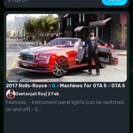
7
0
1
2017 Rolls-Royce
0
Machines for GTA 5
GTA 5
Geetanjali Roy
|
2 Feb
Features. - Instrument panel lights (can be switched
on and off) - S...