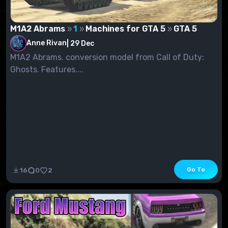
M1A2 Abrams
1
Machines for GTA 5
GTA 5
Anne Rivan
|
29 Dec
M1A2 Abrams. conversion model from Call of Duty:
Ghosts. Features....
Go To
16
0
2