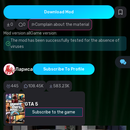
Incorrect
category
Malicious
Download Mod
software/viruses
Non-working
0
0
Complain about the material
content
Inaccurate
Mod version:
all
Game version:
description
Other
The mod has been successfully tested for the absence of
viruses
Лариса
Subscribe To Profile
445
108.45K
583.23K
GTA 5
Subscribe to the game