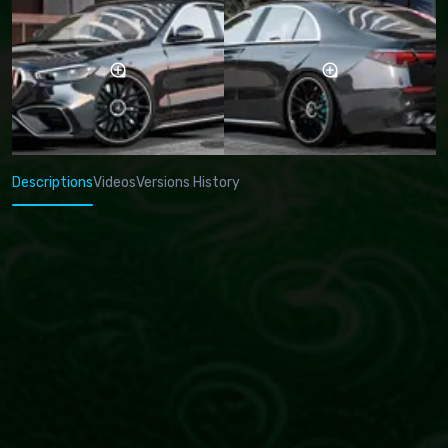
Descriptions
Videos
Versions History