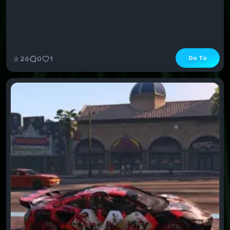
Go To
26
0
1