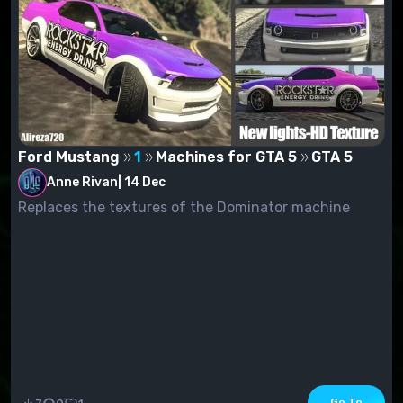
Ford Mustang
1
Machines for GTA 5
GTA 5
Anne Rivan
|
14 Dec
Replaces the textures of the Dominator machine
Go To