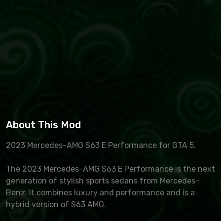
About This Mod
2023 Mercedes-AMG S63 E Performance for GTA 5.
The 2023 Mercedes-AMG S63 E Performance is the next
generation of stylish sports sedans from Mercedes-
Benz. It combines luxury and performance and is a
hybrid version of S63 AMG.